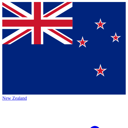
New Zealand