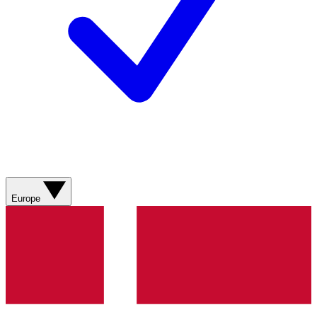
Europe