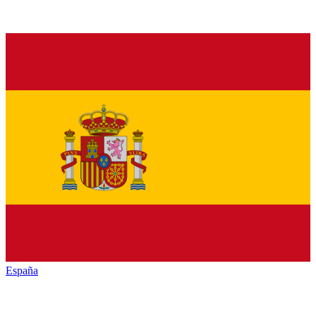
España