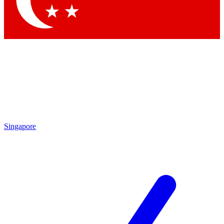
Contact me with news and offers from other Future
brands
By submitting your information you agree to the
Terms & Conditions
and
Privacy
Policy
and are aged 16 or over.
Singapore