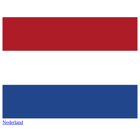
Nederland