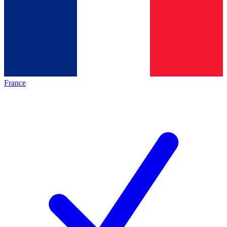
France