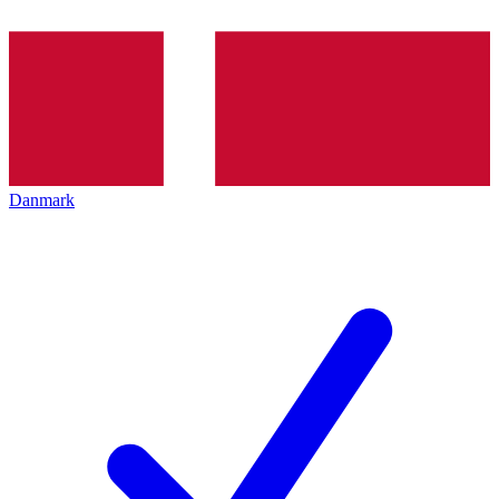
Danmark