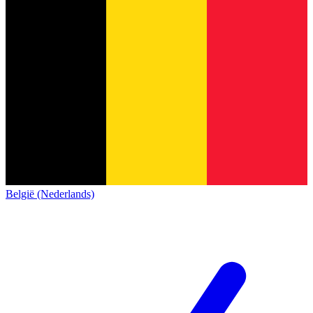
België (Nederlands)