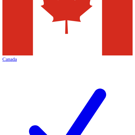
Canada