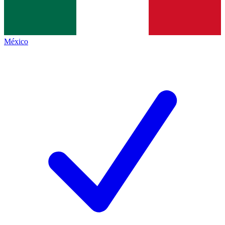
México