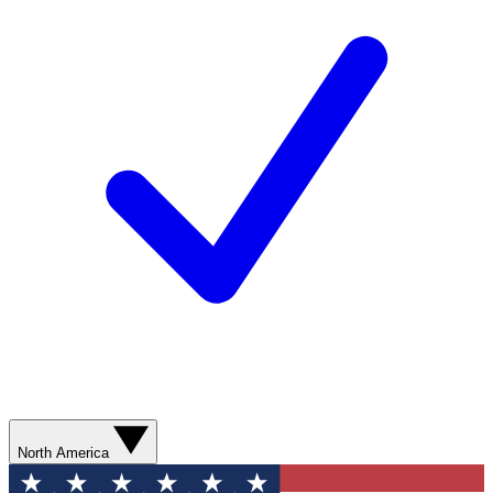
North America