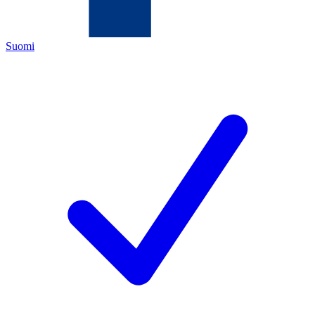
Suomi