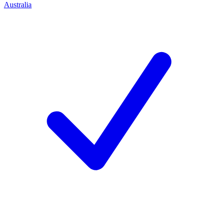
Australia