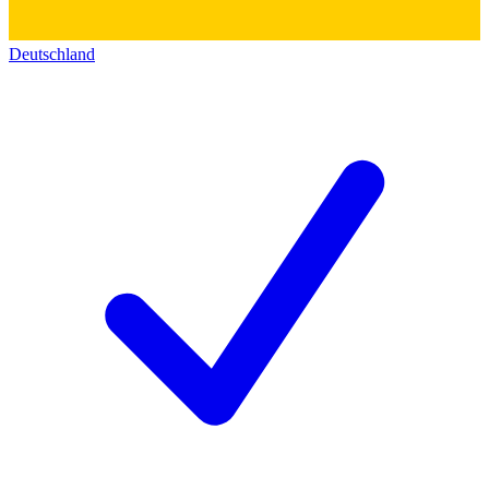
Deutschland