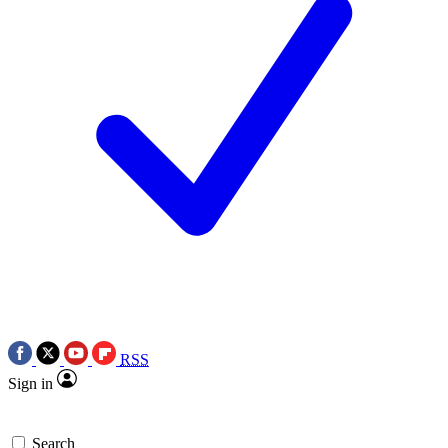
RSS
Sign in
Search