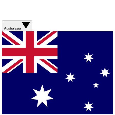
Australasia