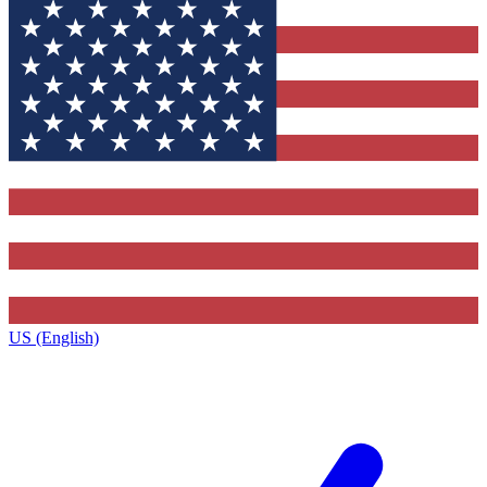
US (English)