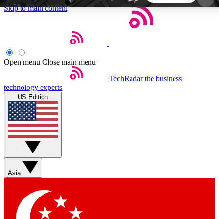
Skip to main content
5
24/7
44K+
EXCLUSIVE PERKS
INSIDER INSIGHTS
ACTIVE MEMBERS
Open menu
Close main menu
TechRadar
the business
Weekly newsletters
Commenting a
technology experts
Get daily news, weekly deals and the
Join the conversation,
US Edition
week’s top tech stories
thoughts and get exp
BECOME A TECHRADAR INSIDER
Sign up with your email below to instantly access
member features, newsletters and exclusive Insider
Asia
perks