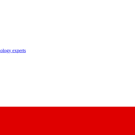
nology experts