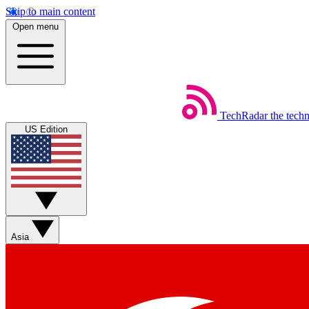
Skip to main content
Open menu
TechRadar
the tech
US Edition
Asia