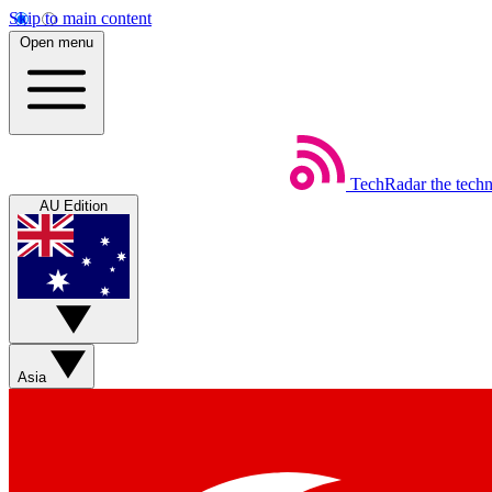
Skip to main content
Open menu
TechRadar
the tech
AU Edition
Asia