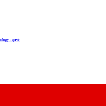
nology experts