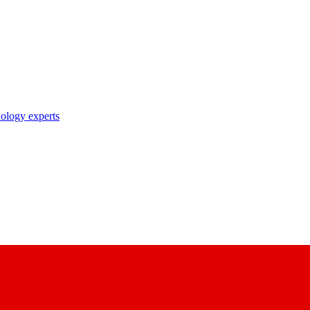
nology experts