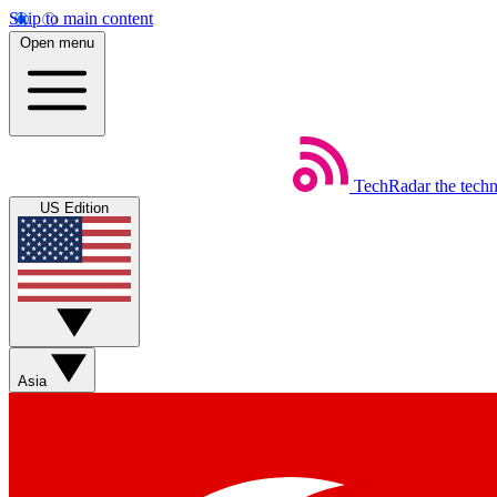
Skip to main content
Open menu
TechRadar
the tech
US Edition
Asia