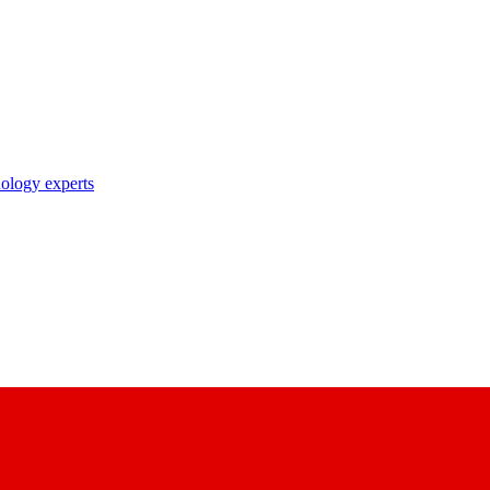
nology experts