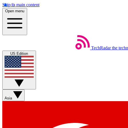
Skip to main content
Open menu
TechRadar
the tech
US Edition
Asia