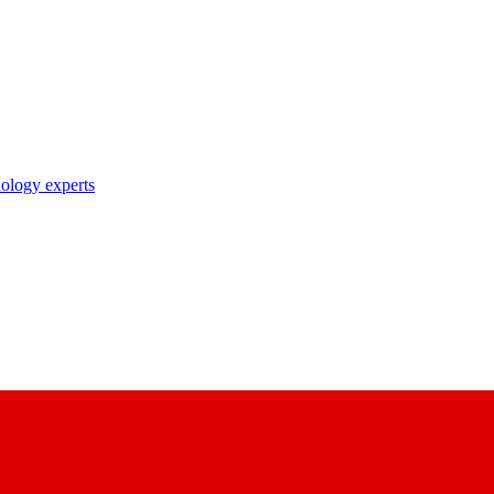
nology experts