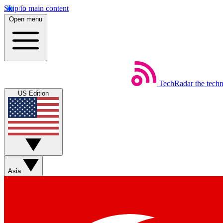
Skip to main content
Open menu
TechRadar
the tech
US Edition
Asia