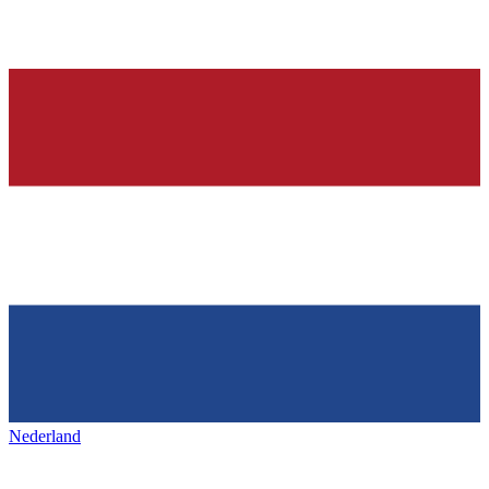
Nederland