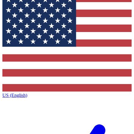
US (English)