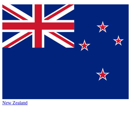
New Zealand