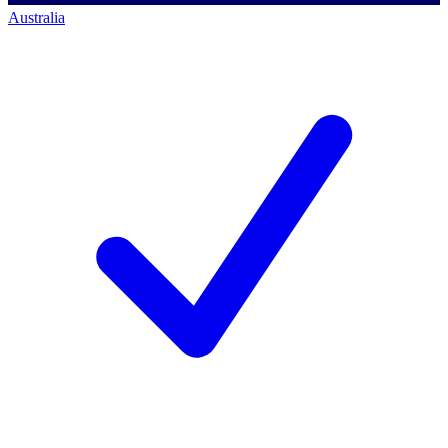
Australia