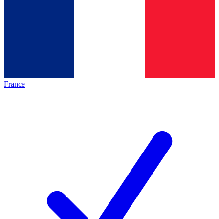
France