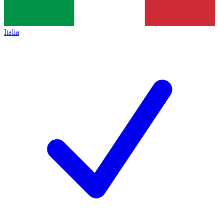
Italia