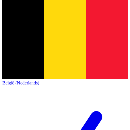
België (Nederlands)