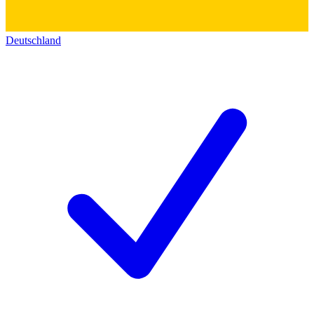
Deutschland