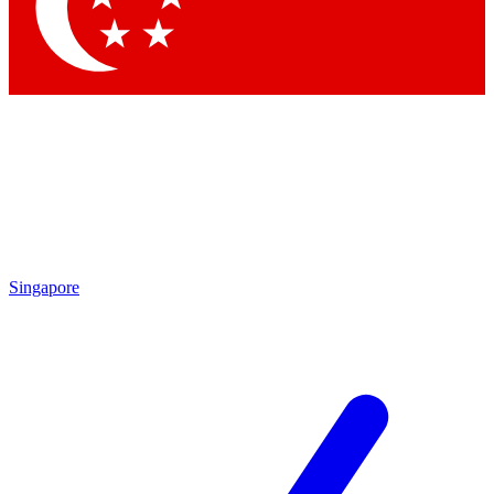
Singapore