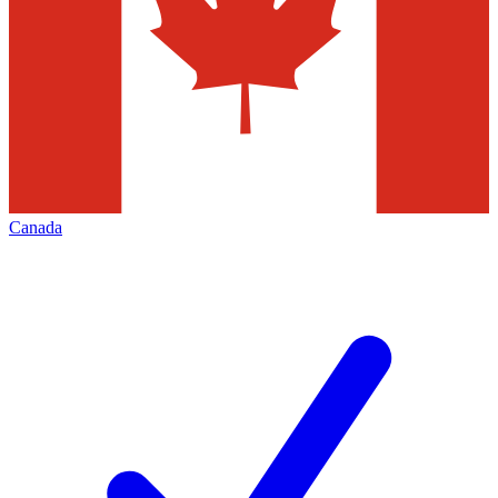
Canada