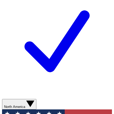
North America