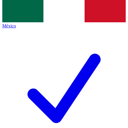
México