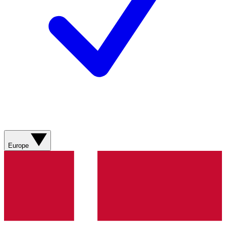
Europe