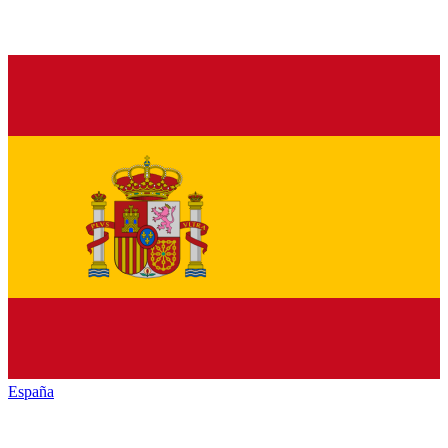
España