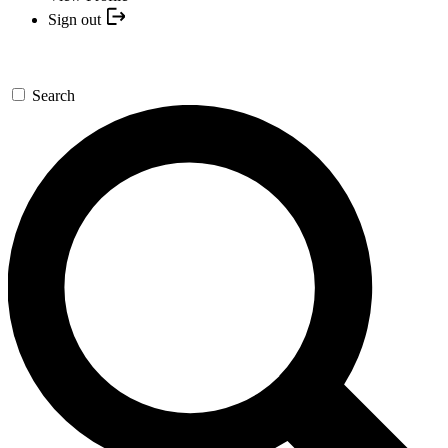
Sign out
Search