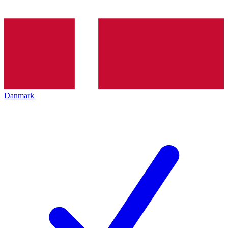
Danmark