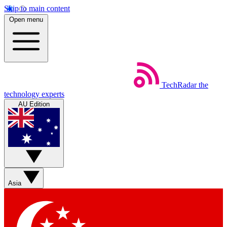
Skip to main content
Open menu
TechRadar
the
technology experts
AU Edition
Asia