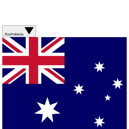
Australasia