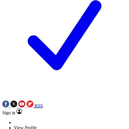
RSS
Sign in
View Profile