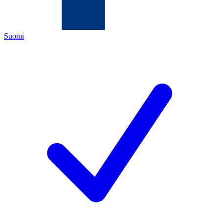
Suomi