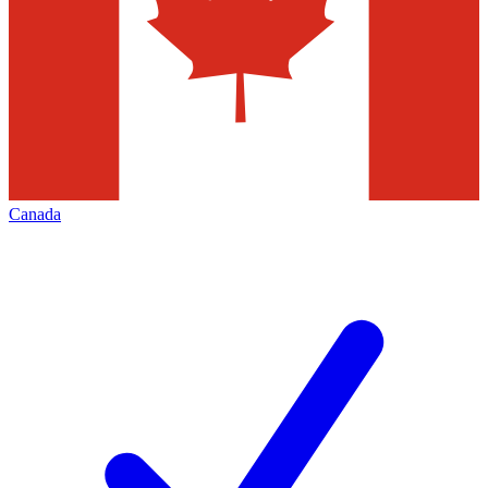
Canada