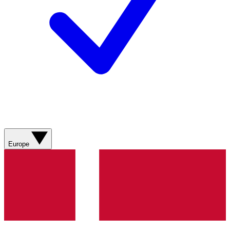
Europe