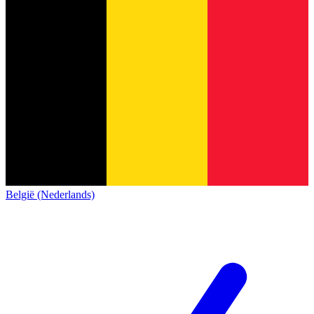
België (Nederlands)