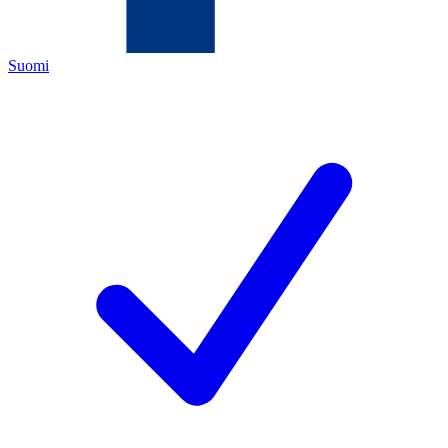
Suomi