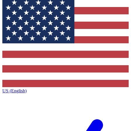
US (English)