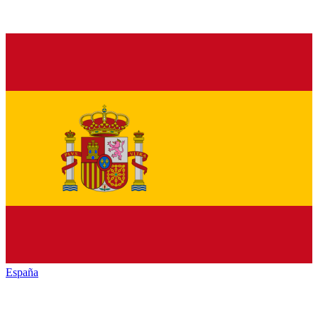
España