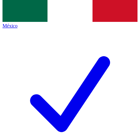
México