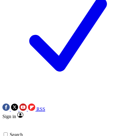
RSS
Sign in
Search