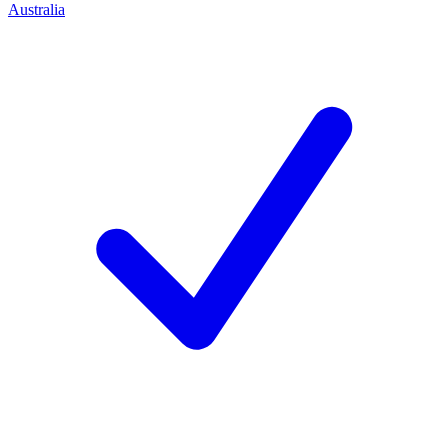
Australia