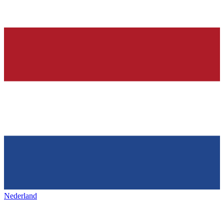
Nederland