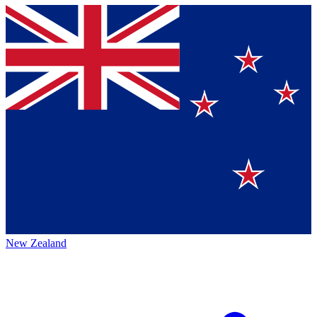
New Zealand