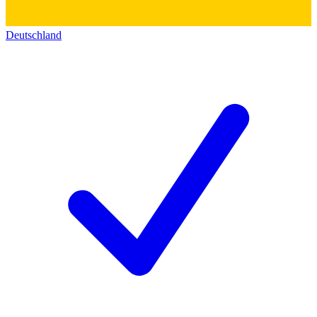
Deutschland