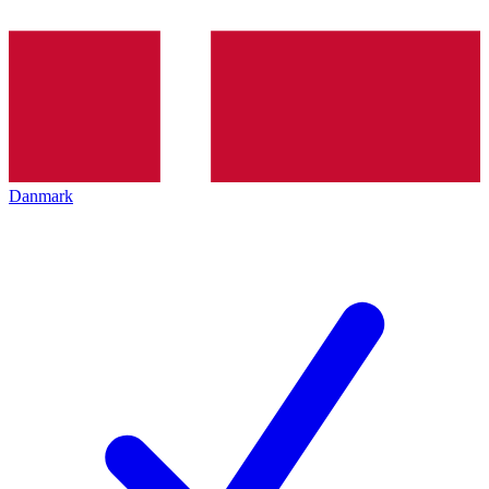
Danmark