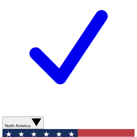
North America