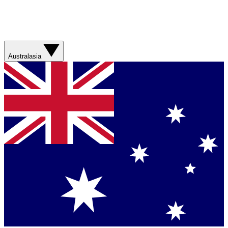
Australasia