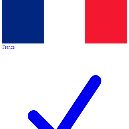
France