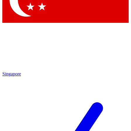
Contact me with news and offers from other Future brands
By submitting your information you agree to the
Terms & Conditions
and
Privacy Policy
and are aged 16 or over.
Singapore