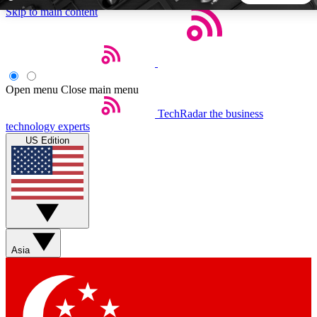
Skip to main content
5
24/7
44K+
EXCLUSIVE PERKS
INSIDER INSIGHTS
ACTIVE MEMBERS
Open menu
Close main menu
TechRadar
the business
Weekly newsletters
Commenting a
technology experts
Get daily news, weekly deals and the
Join the conversation,
US Edition
week’s top tech stories
thoughts and get exp
BECOME A TECHRADAR INSIDER
Sign up with your email below to instantly access member
features, newsletters and exclusive Insider perks
Asia