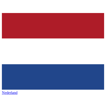
Nederland