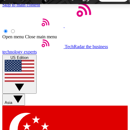
Skip to main content
5
24/7
44K+
EXCLUSIVE PERKS
INSIDER INSIGHTS
ACTIVE MEMBERS
Open menu
Close main menu
TechRadar
the business
Weekly newsletters
Commenting a
technology experts
Get daily news, weekly deals and the
Join the conversation,
US Edition
week’s top tech stories
thoughts and get exp
BECOME A TECHRADAR INSIDER
Sign up with your email below to instantly access member
features, newsletters and exclusive Insider perks
Asia