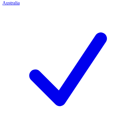
Australia