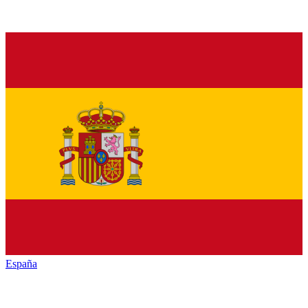
España