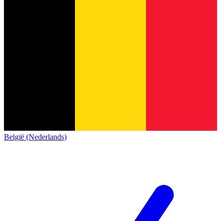
België (Nederlands)