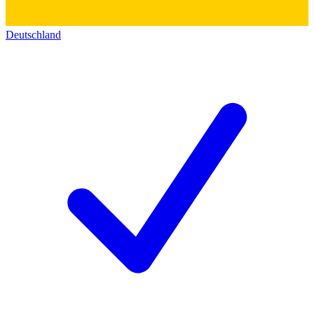
Deutschland