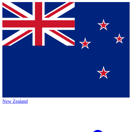
New Zealand