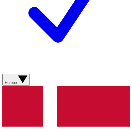
Europe