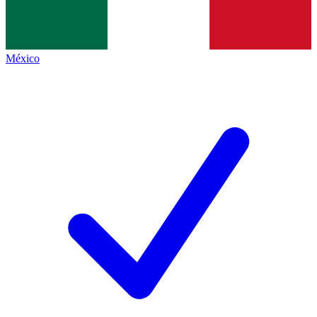
México