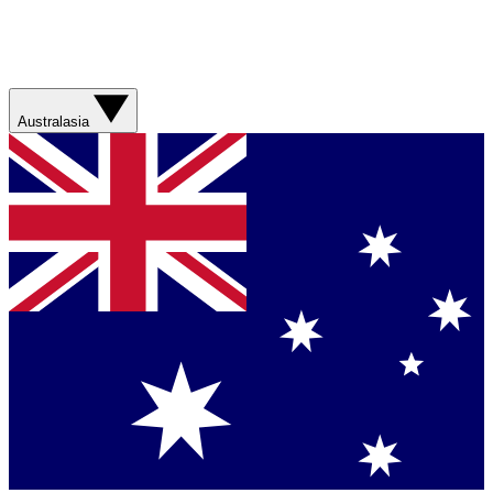
Australasia