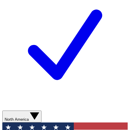
North America