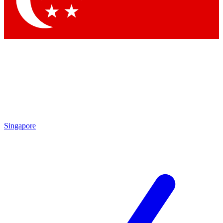
Contact me with news and offers from other Future brands
By submitting your information you agree to the
Terms & Conditions
and
Privacy Policy
and are aged 16 or over.
Singapore