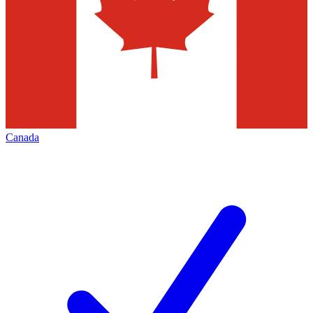
Canada