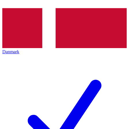
Danmark