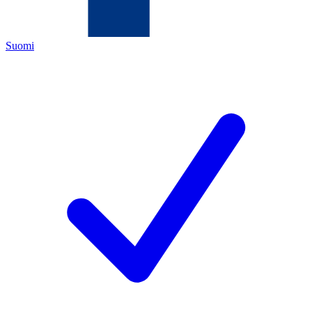
Suomi