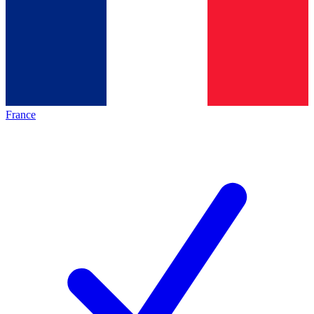
France