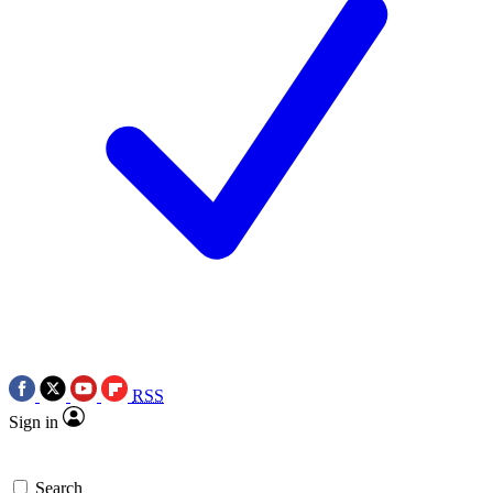
RSS
Sign in
Search