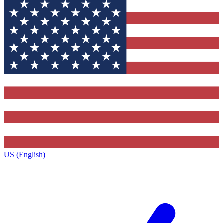
US (English)