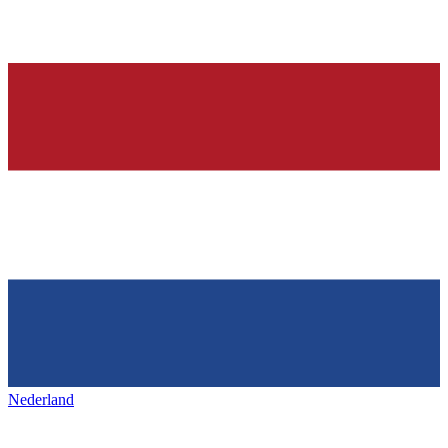
Nederland