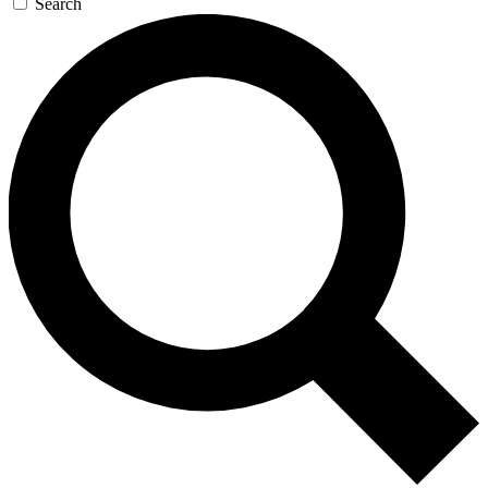
Search