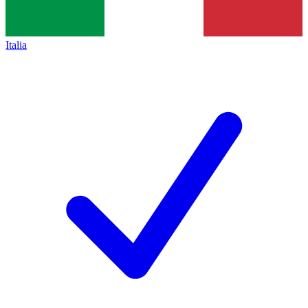
Italia