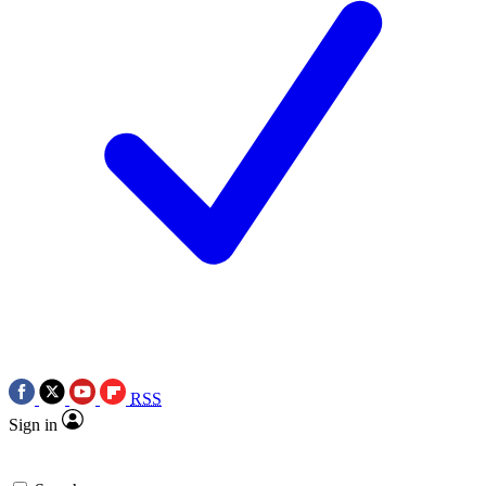
RSS
Sign in