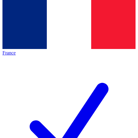
France