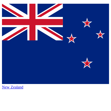
New Zealand