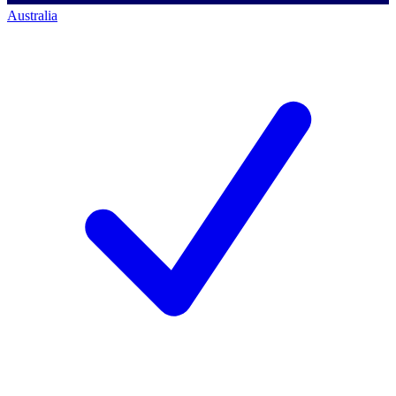
Australia