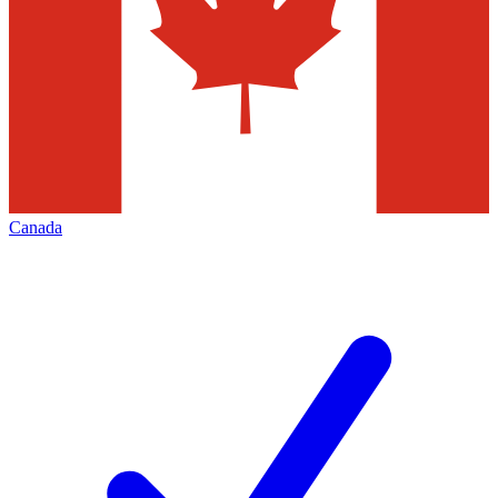
Canada