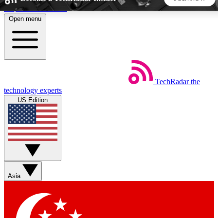
Skip to main content
Open menu
5
24/7
44K+
EXCLUSIVE PERKS
INSIDER INSIGHTS
ACTIVE MEMBERS
TechRadar
the
Weekly newsletters
Commenting a
technology experts
Get daily news, weekly deals and the
Join the conversation,
US Edition
week’s top tech stories
thoughts and get exp
BECOME A TECHRADAR INSIDER
Sign up with your email below to instantly access member
features, newsletters and exclusive Insider perks
Asia