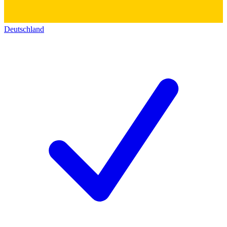
Deutschland