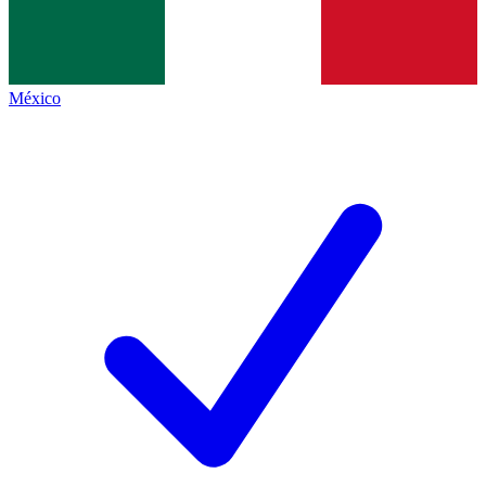
México