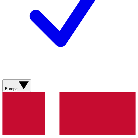
Europe