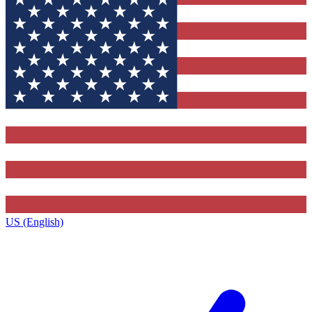
US (English)