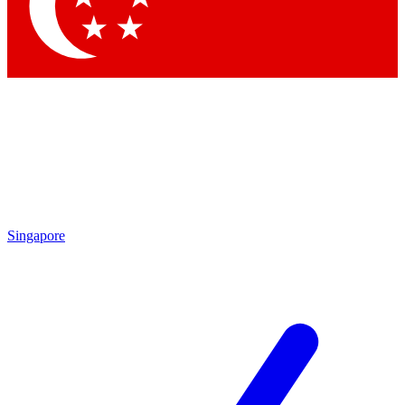
Contact me with news and offers from other Future brands
By submitting your information you agree to the
Terms & Conditions
and
Privacy Policy
and are aged 16 or over.
Singapore