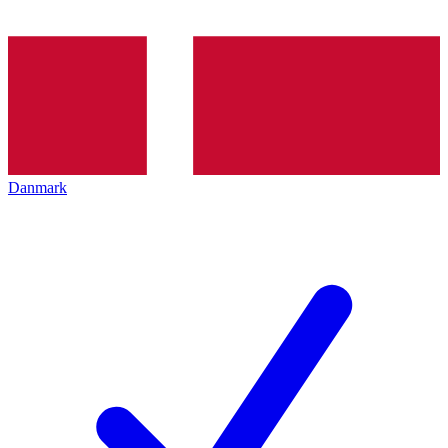
Danmark