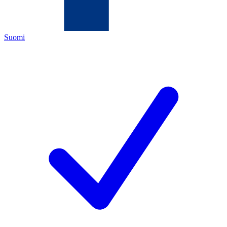
Suomi