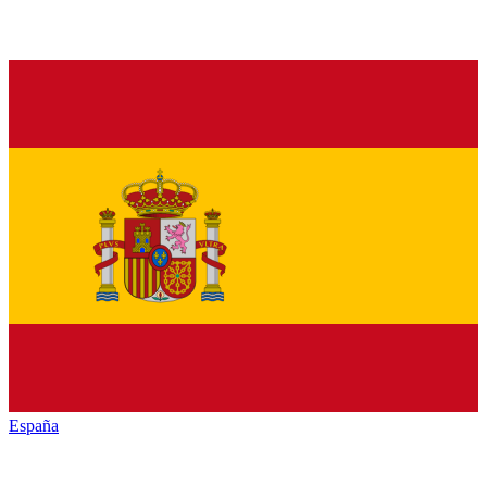
España