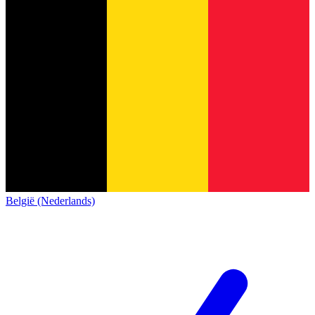
België (Nederlands)