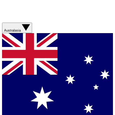
Australasia