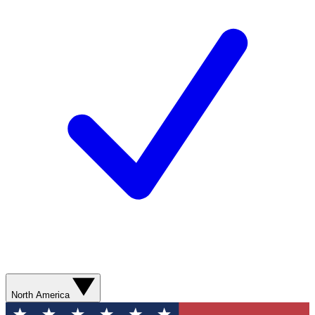
North America