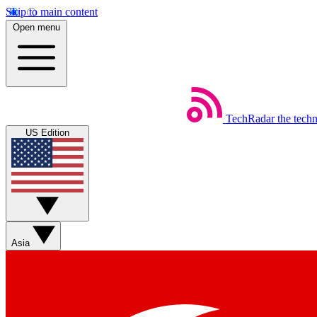
Skip to main content
Open menu
TechRadar
the tech
US Edition
Asia