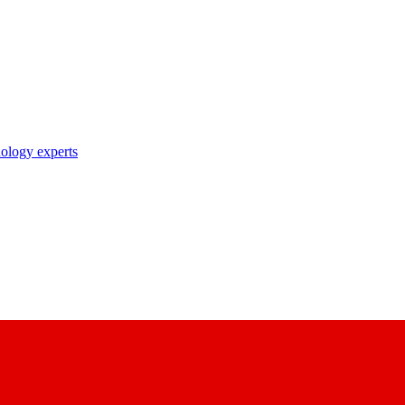
nology experts