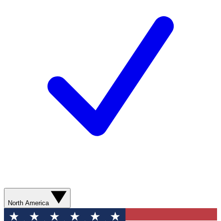
North America