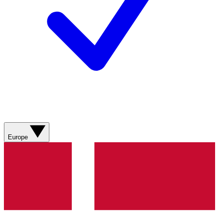
Europe