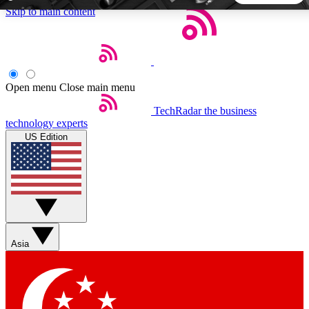
Skip to main content
5
24/7
44K+
EXCLUSIVE PERKS
INSIDER INSIGHTS
ACTIVE MEMBERS
Open menu
Close main menu
TechRadar
the business
Weekly newsletters
Commenting a
technology experts
Get daily news, weekly deals and the
Join the conversation,
US Edition
week’s top tech stories
thoughts and get exp
BECOME A TECHRADAR INSIDER
Sign up with your email below to instantly access member
features, newsletters and exclusive Insider perks
Asia