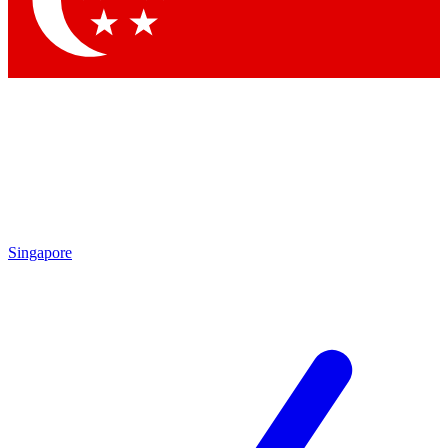
Contact me with news and offers from other Future brands
By submitting your information you agree to the
Terms & Conditions
and
Privacy Policy
and are aged 16 or over.
Singapore