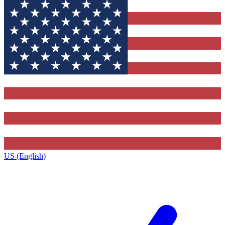
US (English)