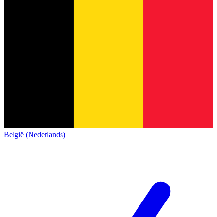
België (Nederlands)