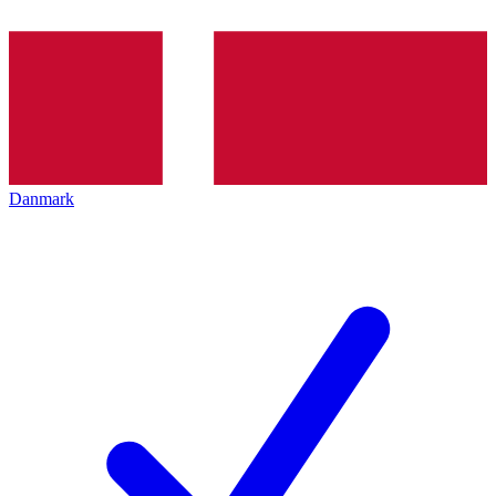
Danmark