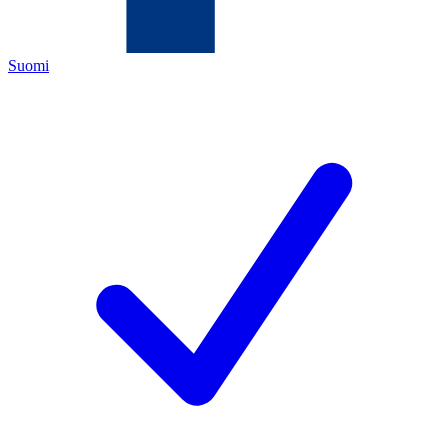
Suomi