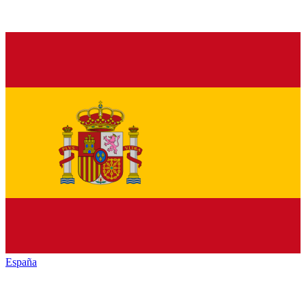
España