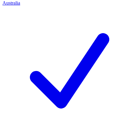
Australia