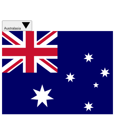
Australasia