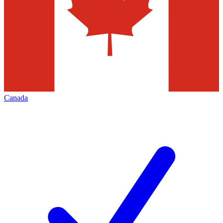
Canada