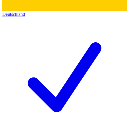
Deutschland