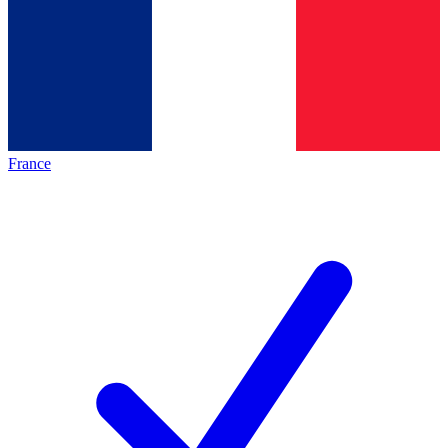
France