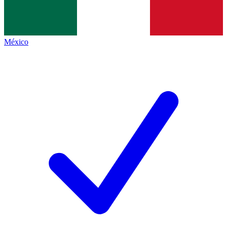
México