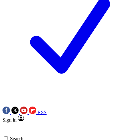
RSS
Sign in
Search