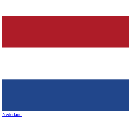
Nederland