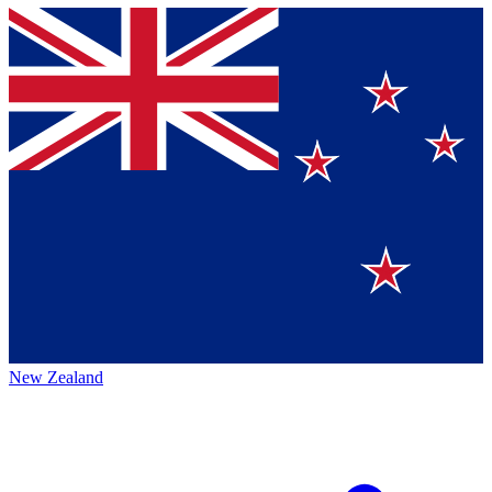
New Zealand