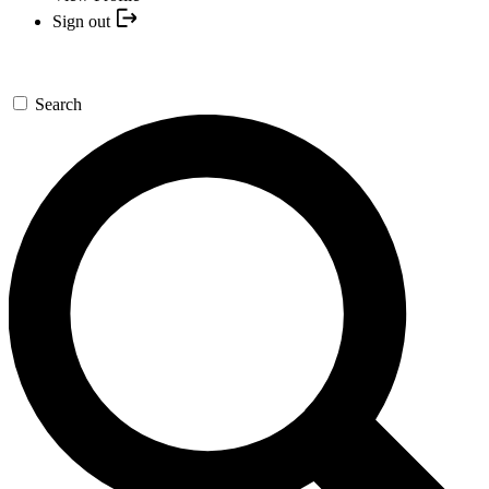
Sign out
Search