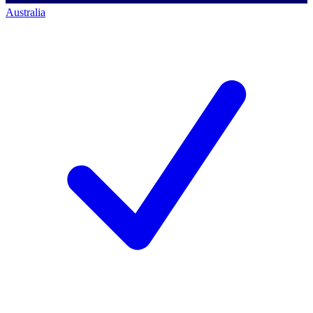
Australia