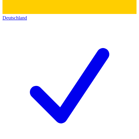
Deutschland