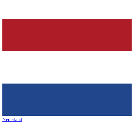
Nederland