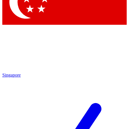
Singapore