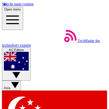
Skip to main content
Open menu
TechRadar
the
technology experts
AU Edition
Asia