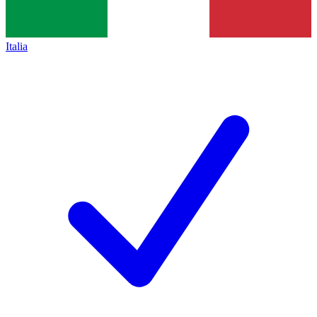
Italia