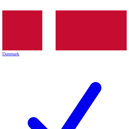
Danmark