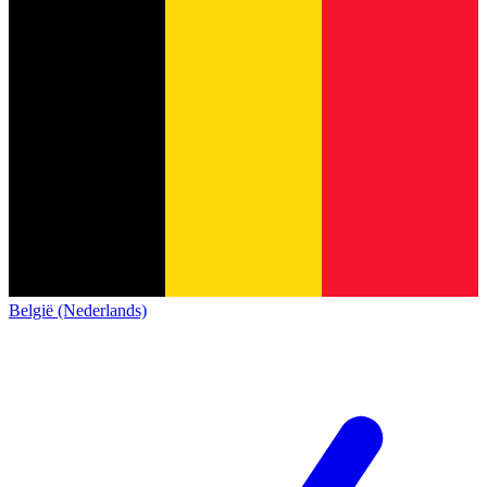
België (Nederlands)