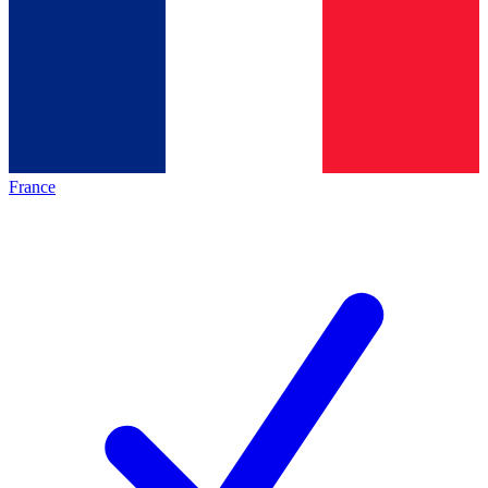
France