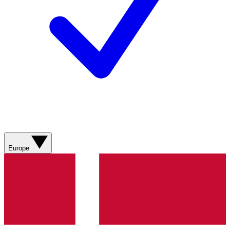
Europe