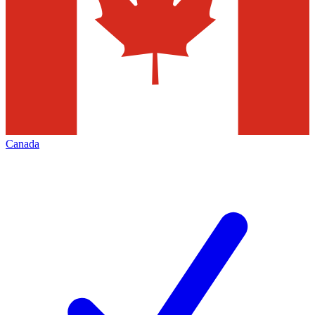
Canada