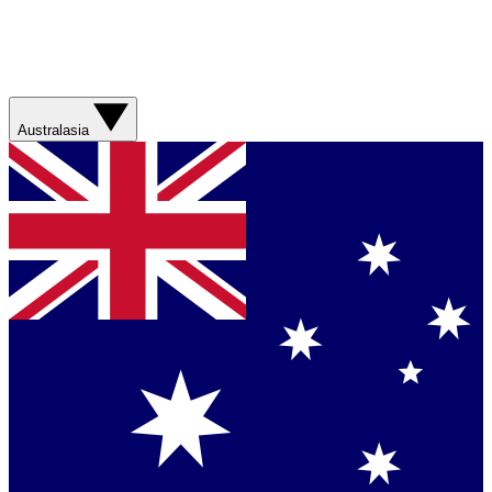
Australasia