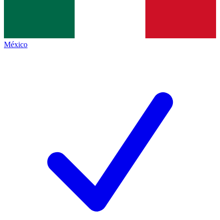
México