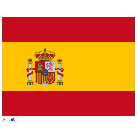
España