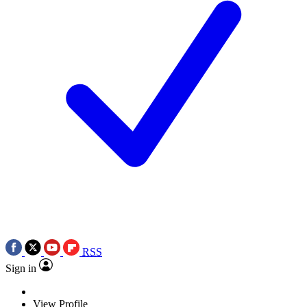
RSS
Sign in
View Profile