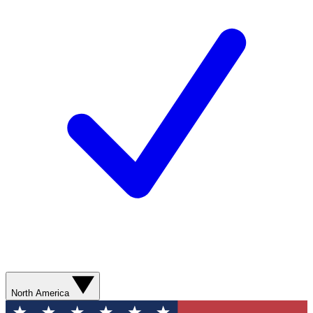
North America