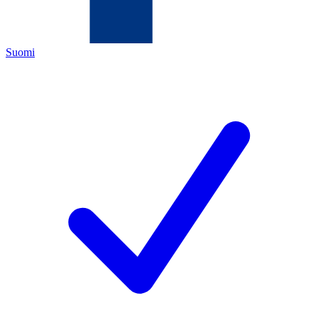
Suomi