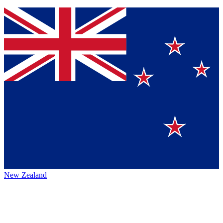
New Zealand