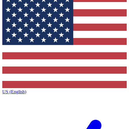
US (English)