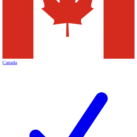
Canada