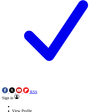
RSS
Sign in
View Profile