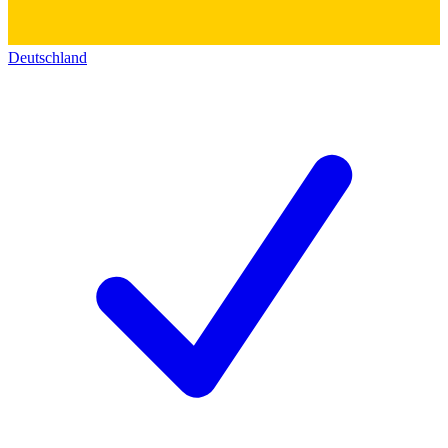
Deutschland