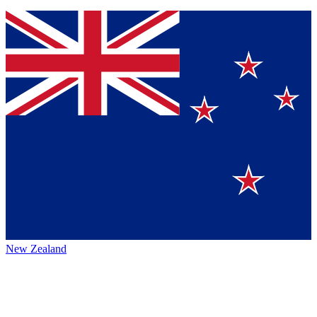
New Zealand