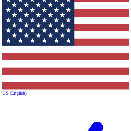
US (English)