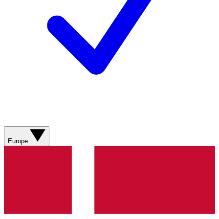
Europe