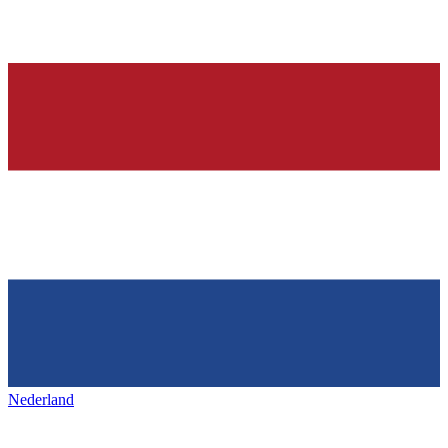
Nederland