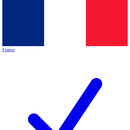
France