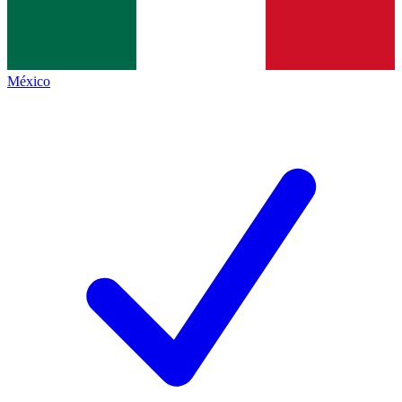
México