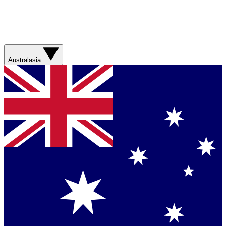
Australasia