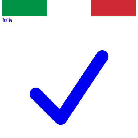
Italia