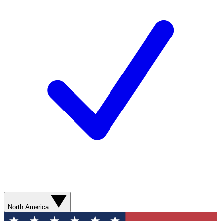
North America