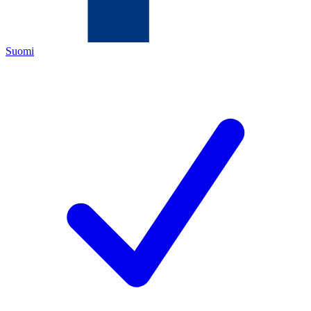
Suomi