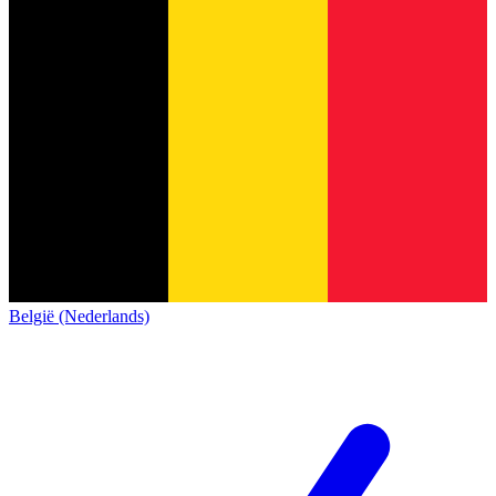
België (Nederlands)