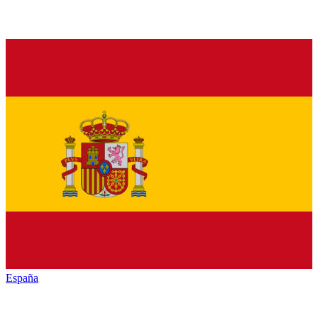
España