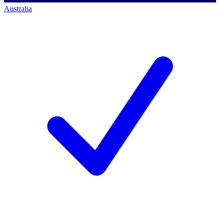
Australia