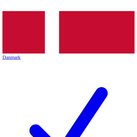
Danmark