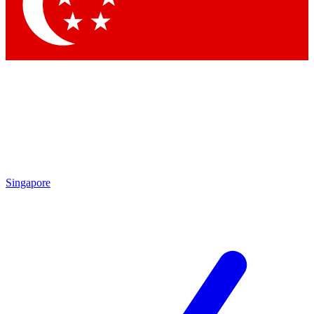
Singapore