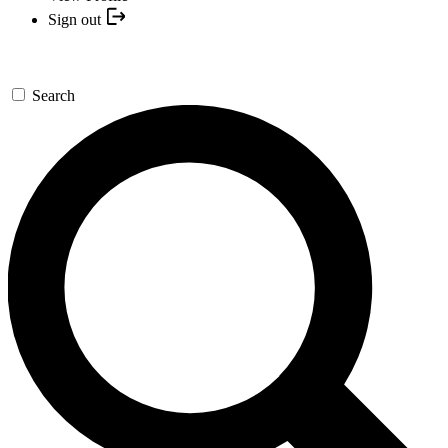
Sign out
Search