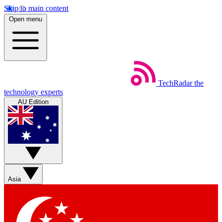
Skip to main content
Open menu
TechRadar
the
technology experts
AU Edition
Asia