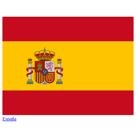
España