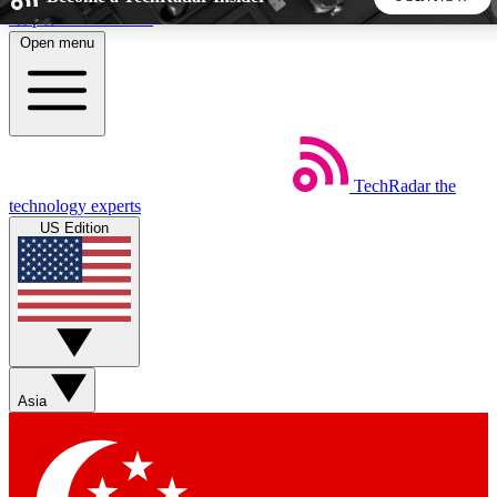
Skip to main content
Open menu
5
24/7
44K+
EXCLUSIVE PERKS
INSIDER INSIGHTS
ACTIVE MEMBERS
TechRadar
the
Weekly newsletters
Commenting a
technology experts
Get daily news, weekly deals and the
Join the conversation,
US Edition
week’s top tech stories
thoughts and get exp
BECOME A TECHRADAR INSIDER
Sign up with your email below to instantly access member
features, newsletters and exclusive Insider perks
Asia