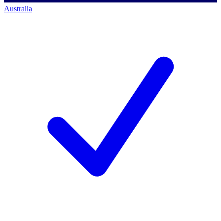
Australia