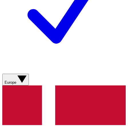
Europe