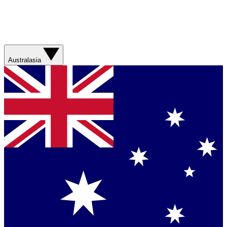
Australasia