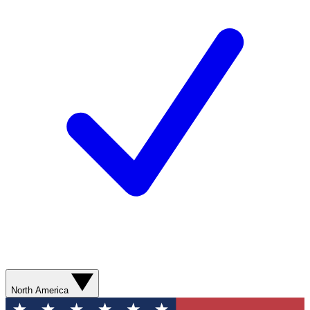
North America