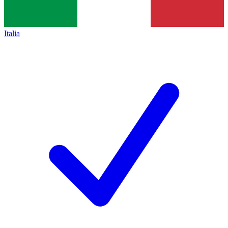
Italia