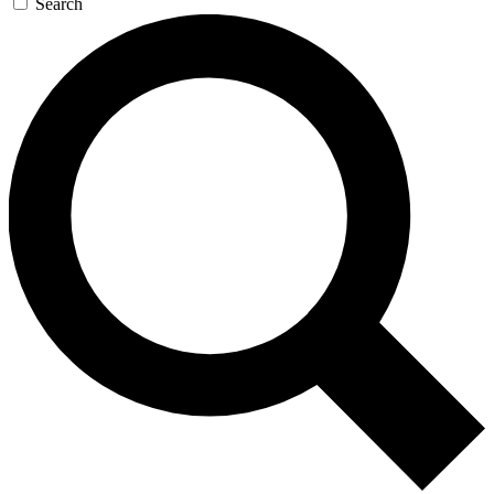
Search