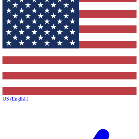
US (English)