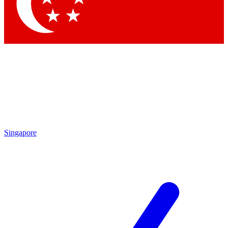
Contact me with news and offers from other Future brands
By submitting your information you agree to the
Terms & Conditions
and
Privacy Policy
and are aged 16 or over.
Singapore