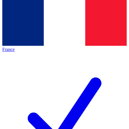
France