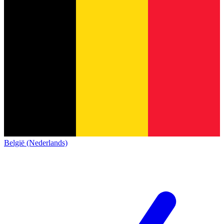
België (Nederlands)