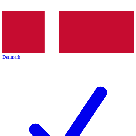
Danmark