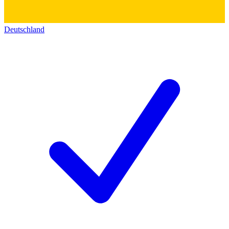
Deutschland