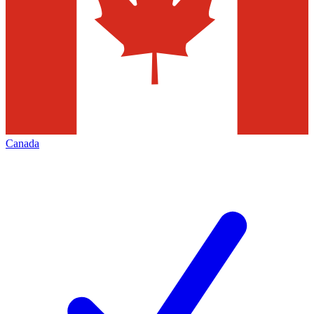
Canada