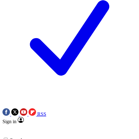
RSS
Sign in