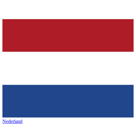
Nederland