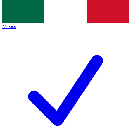
México