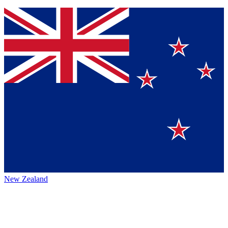
New Zealand