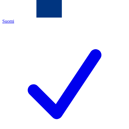
Suomi