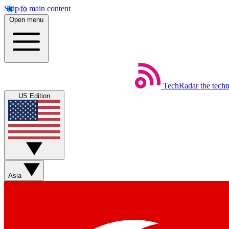
Skip to main content
Open menu
TechRadar
the tech
US Edition
Asia