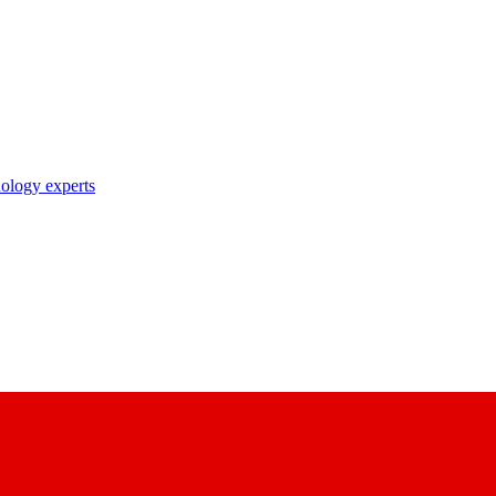
nology experts