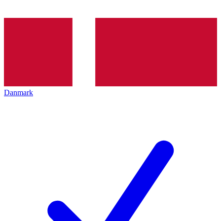
Danmark