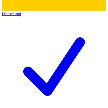
Deutschland