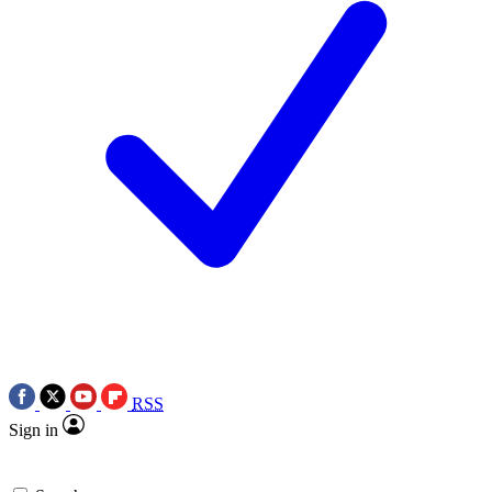
RSS
Sign in