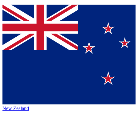
New Zealand