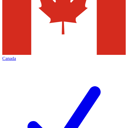
Canada