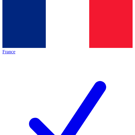
France