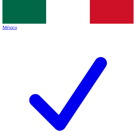
México