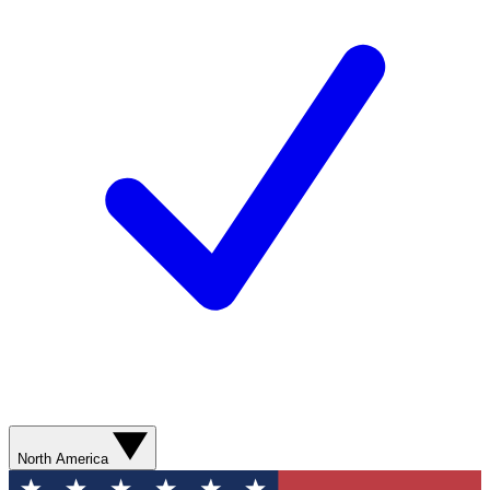
North America