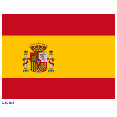
España