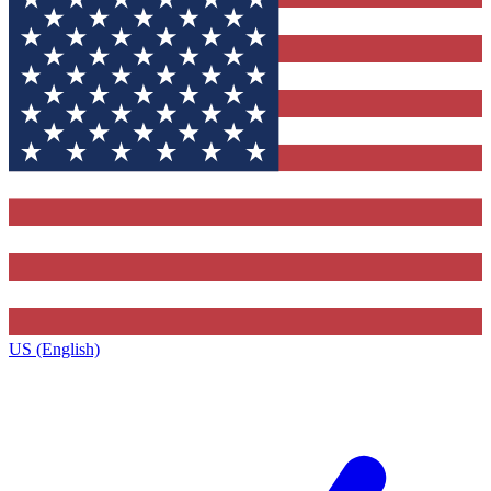
US (English)