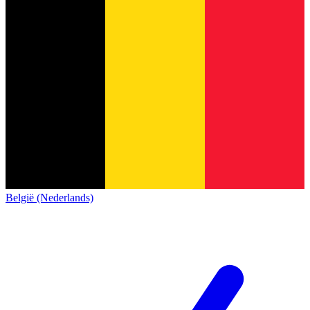
België (Nederlands)