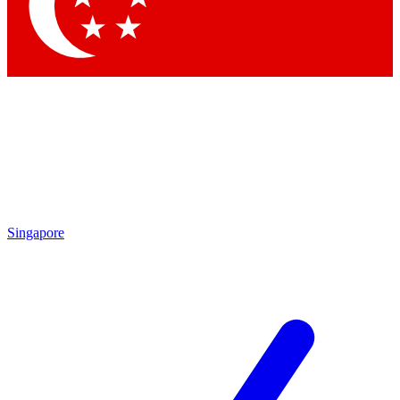
Contact me with news and offers from other Future
brands
By submitting your information you agree to the
Terms & Conditions
and
Privacy
Policy
and are aged 16 or over.
Singapore