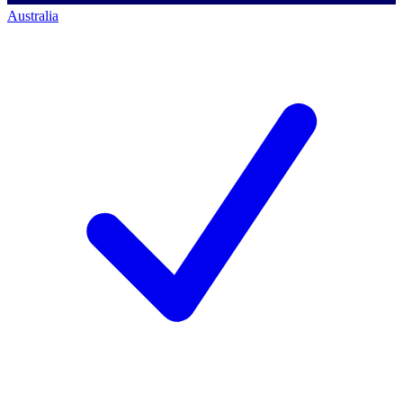
Australia