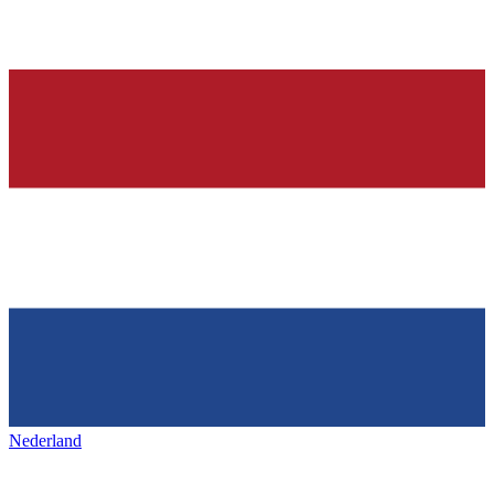
Nederland