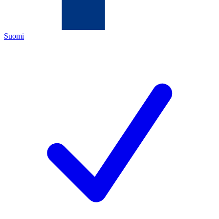
Suomi