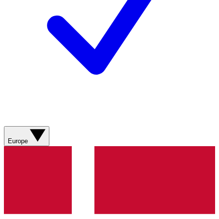
Europe