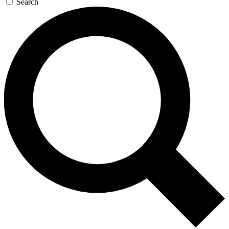
Search