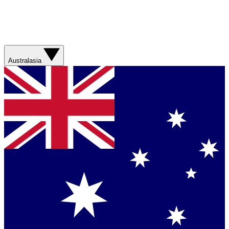
Australasia