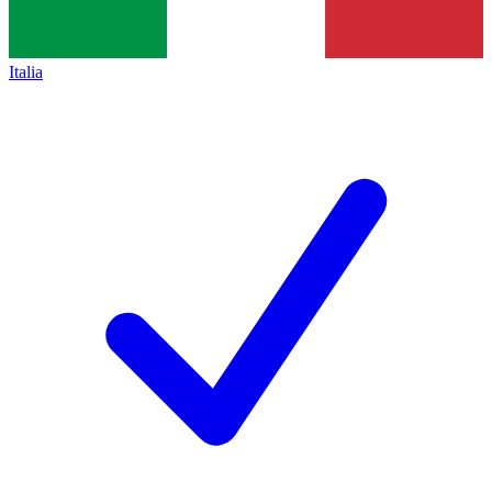
Italia