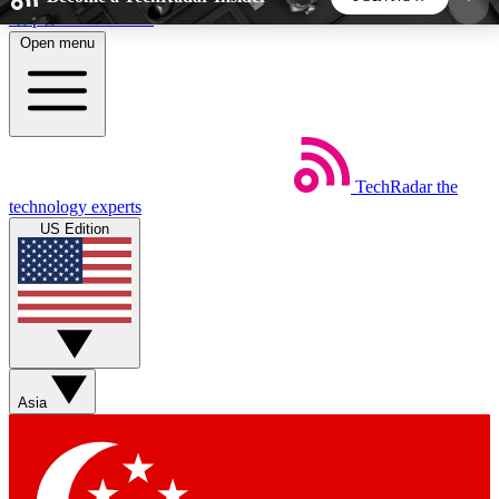
Skip to main content
Open menu
5
24/7
44K+
EXCLUSIVE PERKS
INSIDER INSIGHTS
ACTIVE MEMBERS
TechRadar
the
Weekly newsletters
Commenting a
technology experts
Get daily news, weekly deals and the
Join the conversation,
US Edition
week’s top tech stories
thoughts and get exp
BECOME A TECHRADAR INSIDER
Sign up with your email below to instantly access
member features, newsletters and exclusive Insider
Asia
perks