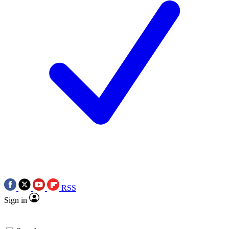
RSS
Sign in