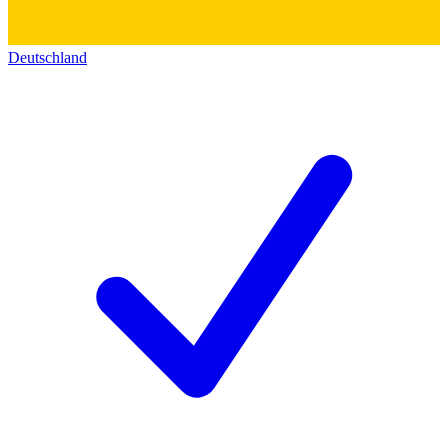
Deutschland