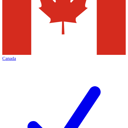
Canada