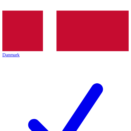
Danmark