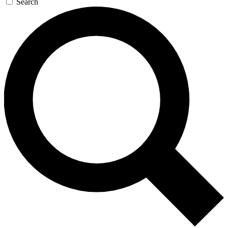
Search