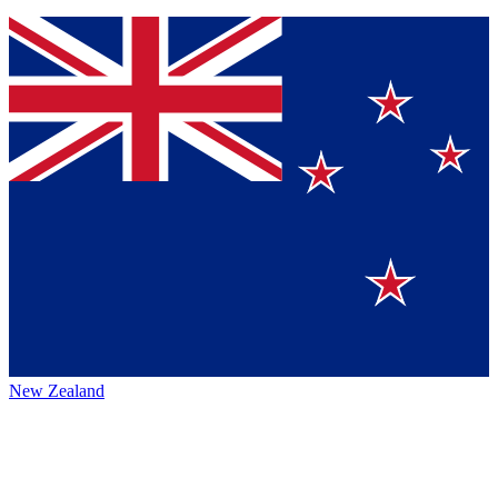
New Zealand