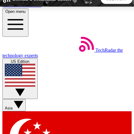
Skip to main content
Open menu
5
24/7
44K+
EXCLUSIVE PERKS
INSIDER INSIGHTS
ACTIVE MEMBERS
TechRadar
the
Weekly newsletters
Commenting a
technology experts
Get daily news, weekly deals and the
Join the conversation,
US Edition
week’s top tech stories
thoughts and get exp
BECOME A TECHRADAR INSIDER
Sign up with your email below to instantly access member
features, newsletters and exclusive Insider perks
Asia