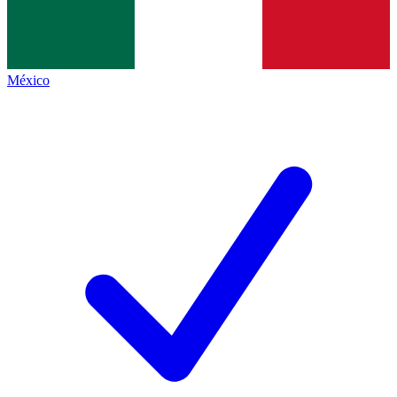
México