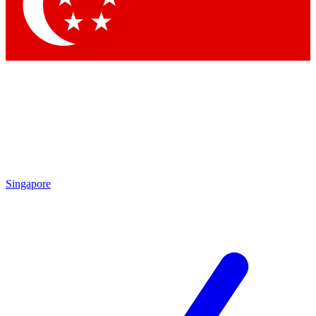
Contact me with news and offers from other Future brands
By submitting your information you agree to the
Terms & Conditions
and
Privacy Policy
and are aged 16 or over.
Singapore