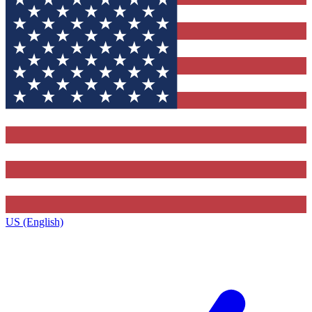
US (English)