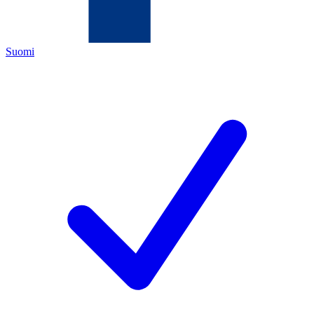
Suomi