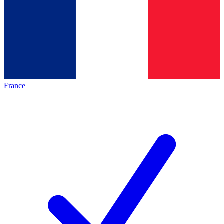
France