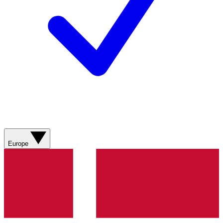
Europe