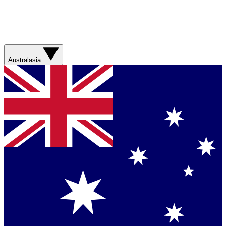
Australasia