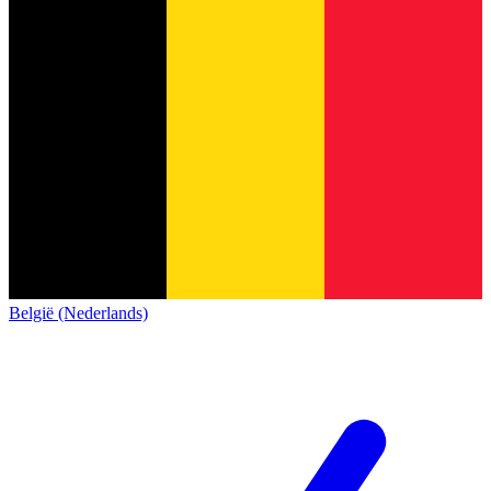
België (Nederlands)