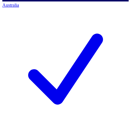
Australia