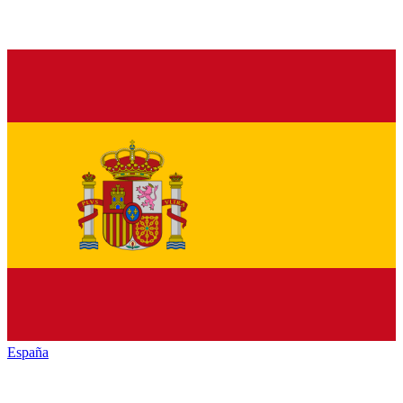
España