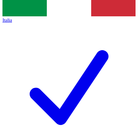
Italia