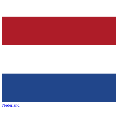
Nederland