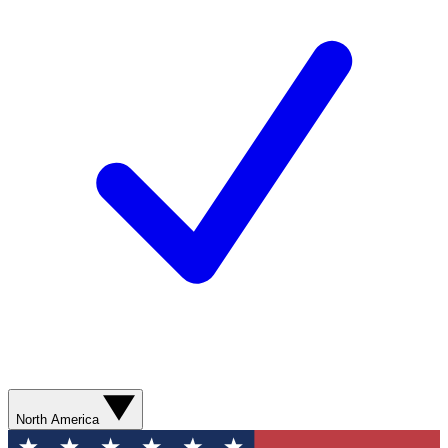
North America