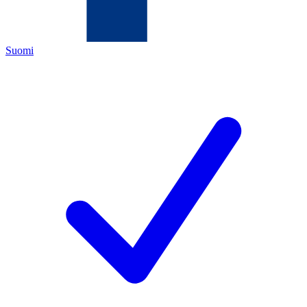
Suomi