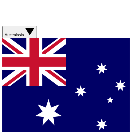
Australasia