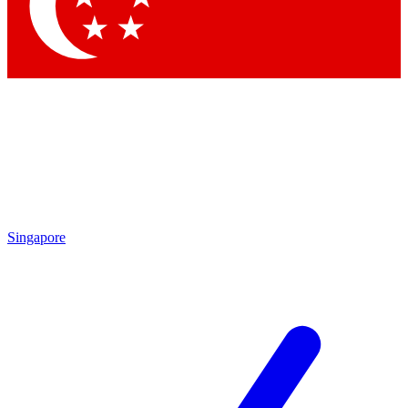
Contact me with news and offers from other Future brands
By submitting your information you agree to the
Terms & Conditions
and
Privacy Policy
and are aged 16 or over.
Singapore