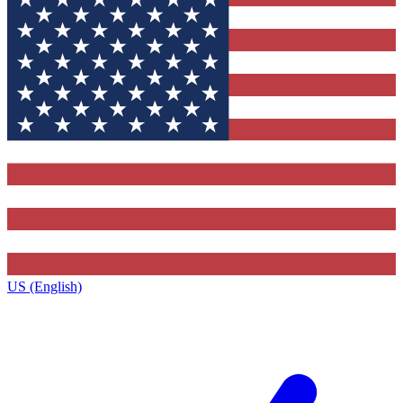
US (English)