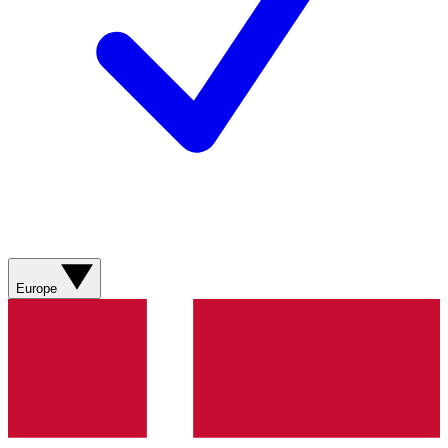
Europe