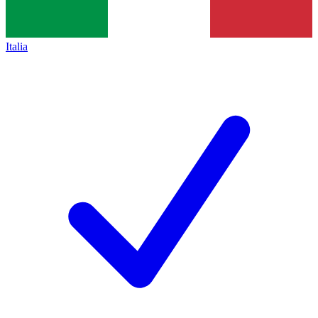
Italia