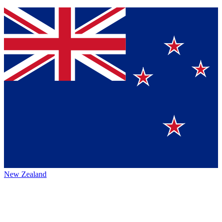
New Zealand