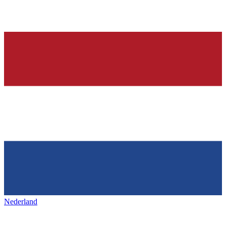
Nederland