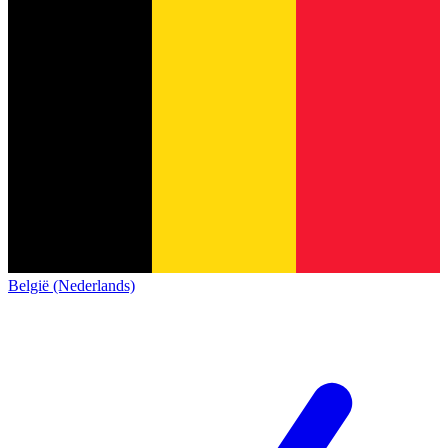
België (Nederlands)