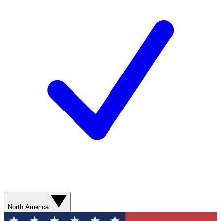
North America