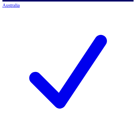
Australia