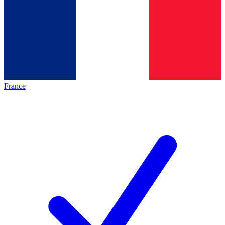
France