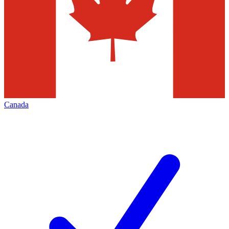
Canada