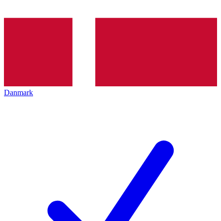
Danmark