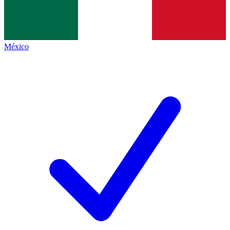
México