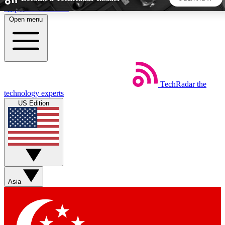
Skip to main content
Open menu
5
24/7
44K+
EXCLUSIVE PERKS
INSIDER INSIGHTS
ACTIVE MEMBERS
TechRadar
the
Weekly newsletters
Commenting a
technology experts
Get daily news, weekly deals and the
Join the conversation,
US Edition
week’s top tech stories
thoughts and get exp
BECOME A TECHRADAR INSIDER
Sign up with your email below to instantly access member
features, newsletters and exclusive Insider perks
Asia