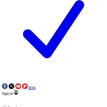
RSS
Sign in