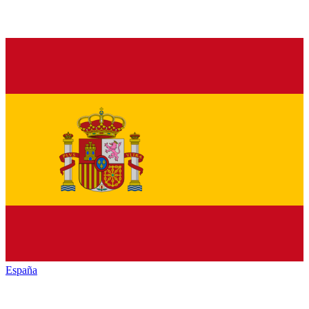
España