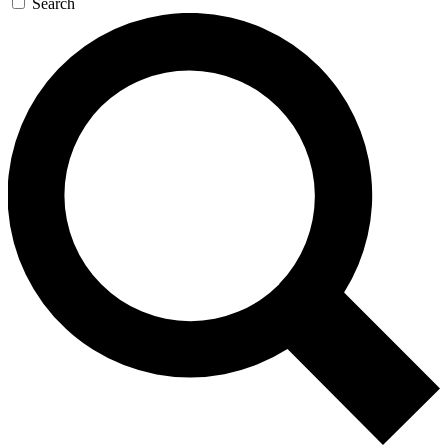
Search