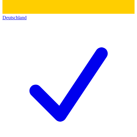
Deutschland