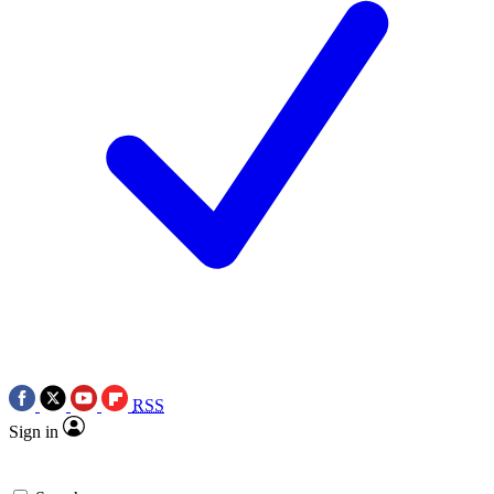
RSS
Sign in