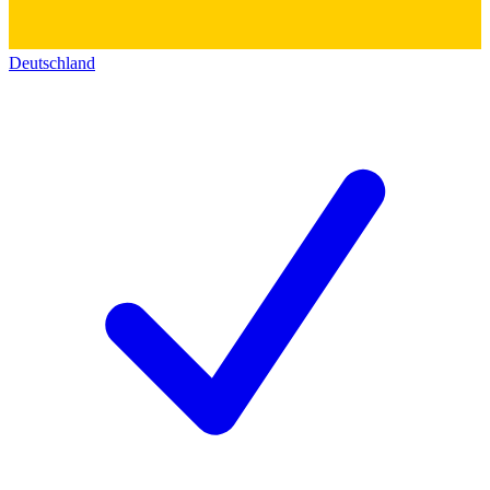
Deutschland