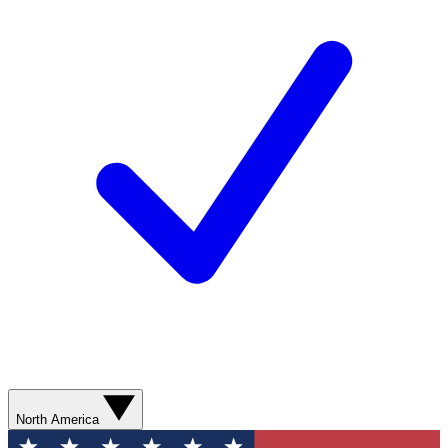
North America