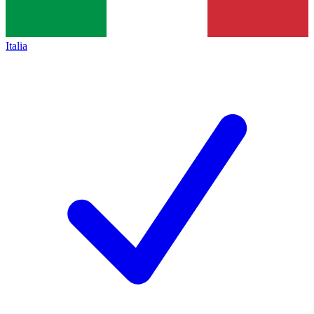
Italia