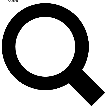
Search