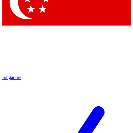
Contact me with news and offers from other Future brands
By submitting your information you agree to the
Terms & Conditions
and
Privacy Policy
and are aged 16 or over.
Singapore