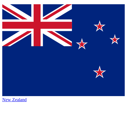
New Zealand