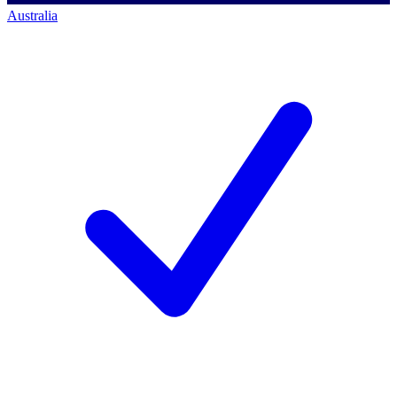
Australia