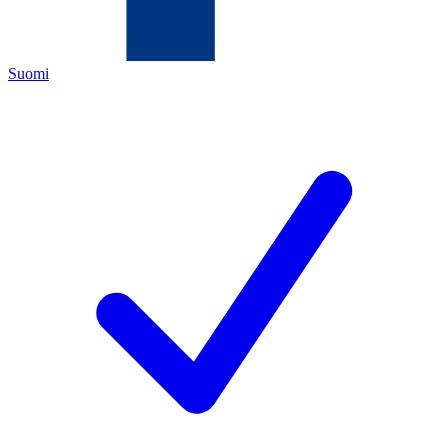
Suomi