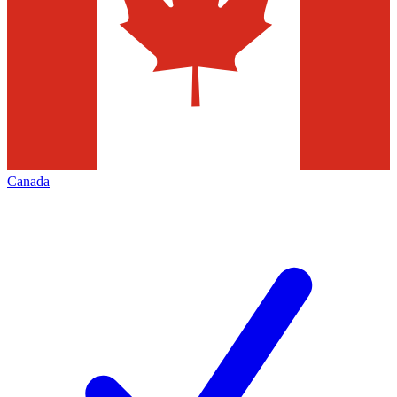
Canada