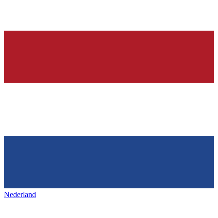
Nederland