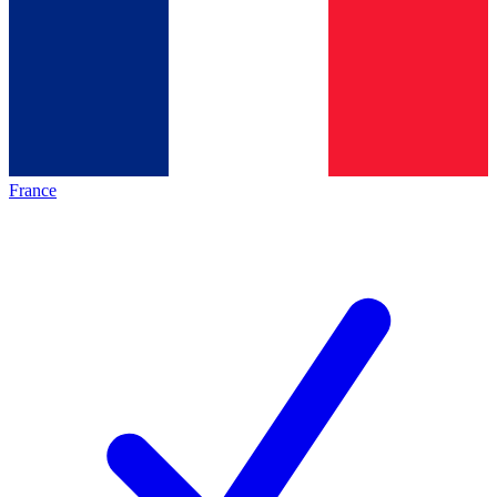
France