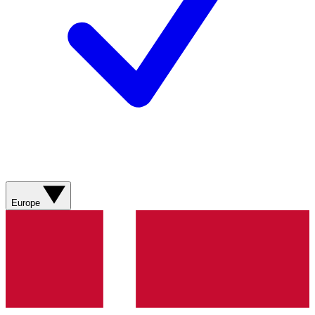
Europe