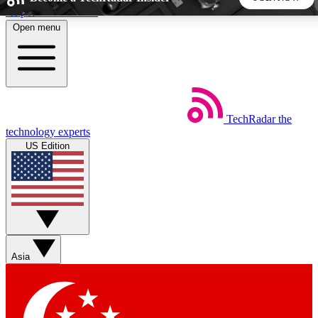
Skip to main content
Open menu
5
24/7
44K+
EXCLUSIVE PERKS
INSIDER INSIGHTS
ACTIVE MEMBERS
TechRadar
the
Weekly newsletters
Commenting a
technology experts
Get daily news, weekly deals and the
Join the conversation,
US Edition
week’s top tech stories
thoughts and get exp
BECOME A TECHRADAR INSIDER
Sign up with your email below to instantly access member
features, newsletters and exclusive Insider perks
Asia