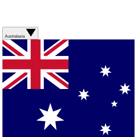
Australasia