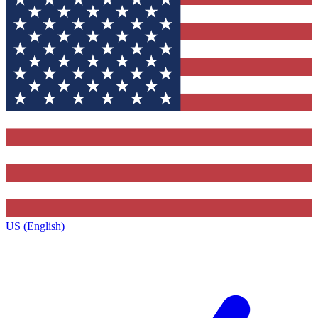
US (English)