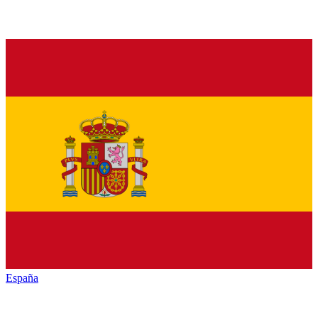
España