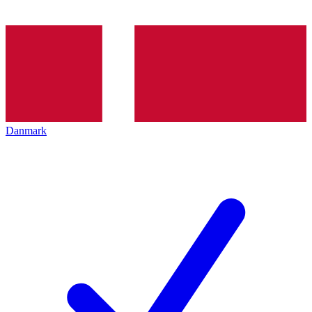
Danmark