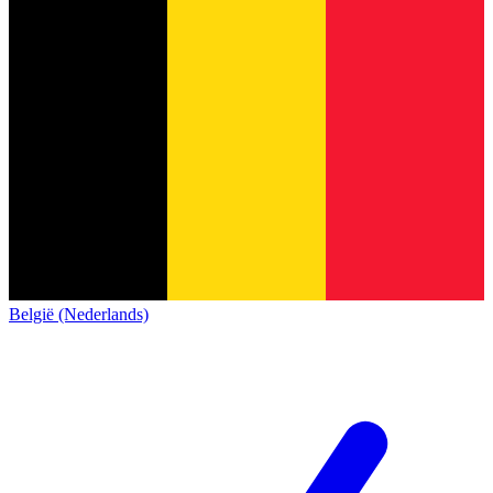
België (Nederlands)