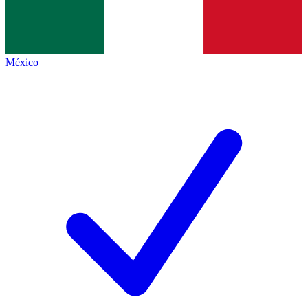
México