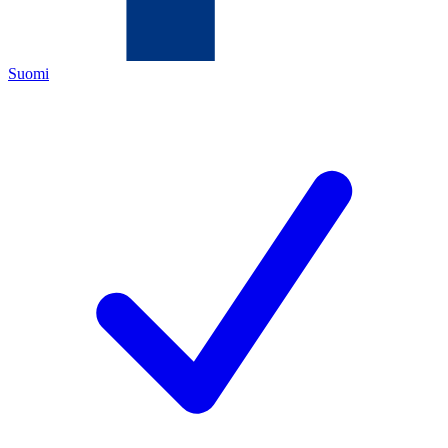
Suomi