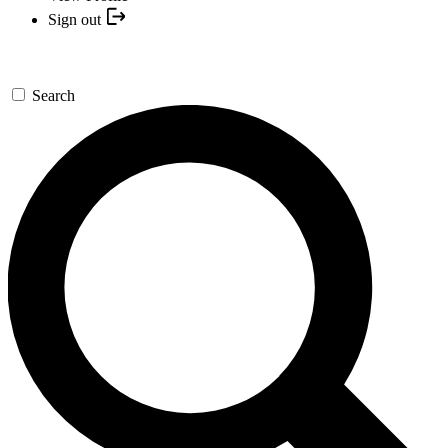
Sign out
Search