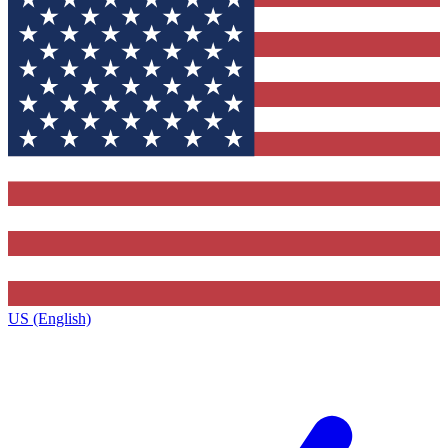
US (English)