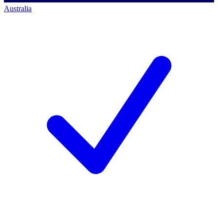
Australia