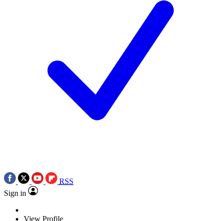
RSS
Sign in
View Profile