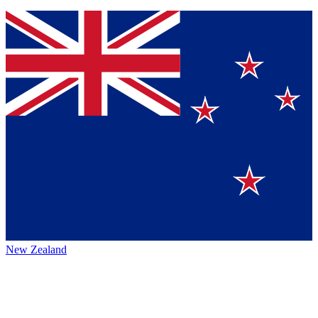
New Zealand