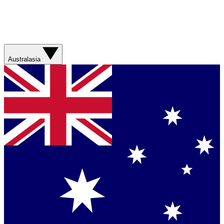
Australasia