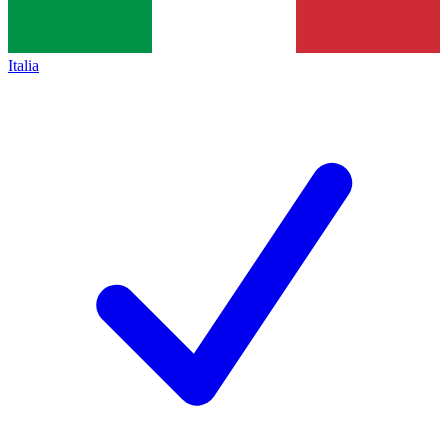
Italia