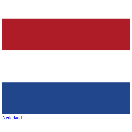
Nederland