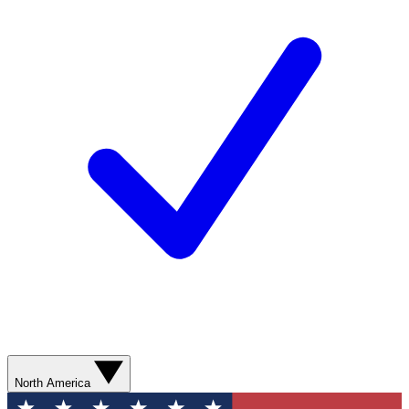
North America