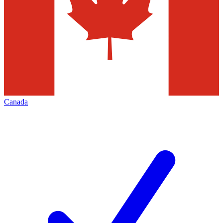
Canada