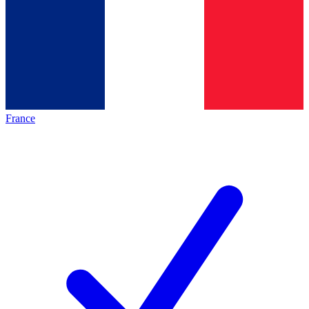
France