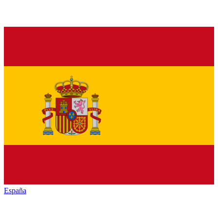
España