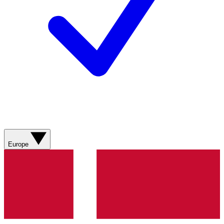
Europe