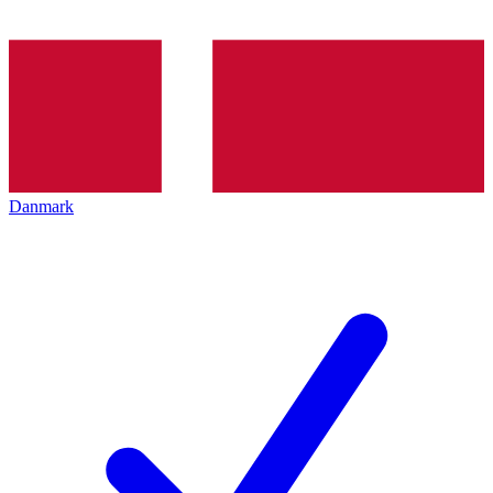
Danmark