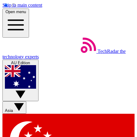
Skip to main content
Open menu
TechRadar
the
technology experts
AU Edition
Asia