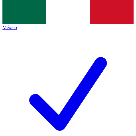
México