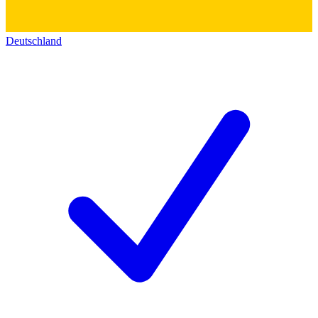
Deutschland