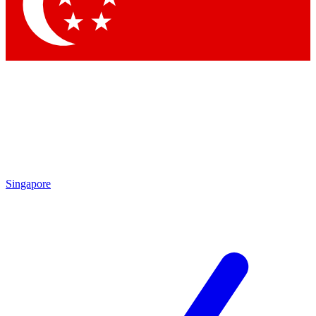
Singapore