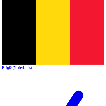
België (Nederlands)