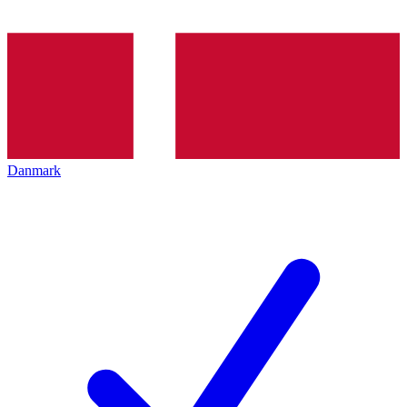
Danmark