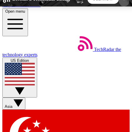
Skip to main content
Open menu
5
24/7
44K+
EXCLUSIVE PERKS
INSIDER INSIGHTS
ACTIVE MEMBERS
TechRadar
the
Weekly newsletters
Commenting a
technology experts
Get daily news, weekly deals and the
Join the conversation,
US Edition
week’s top tech stories
thoughts and get exp
BECOME A TECHRADAR INSIDER
Sign up with your email below to instantly access
member features, newsletters and exclusive Insider
Asia
perks