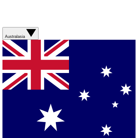
Australasia