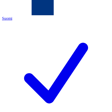
Suomi