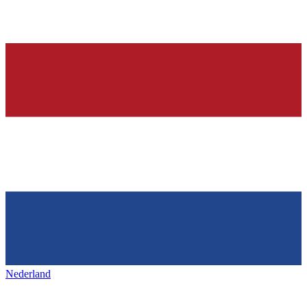
Nederland