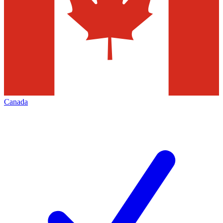
Canada