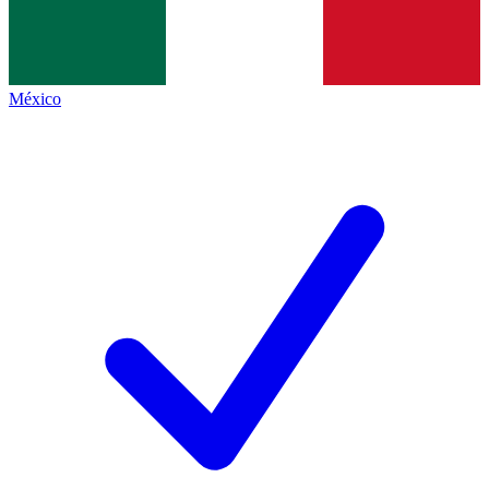
México