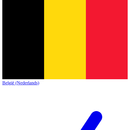
België (Nederlands)