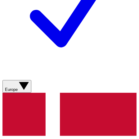
Europe