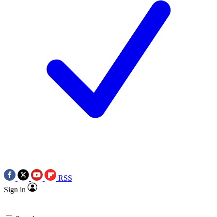
RSS
Sign in