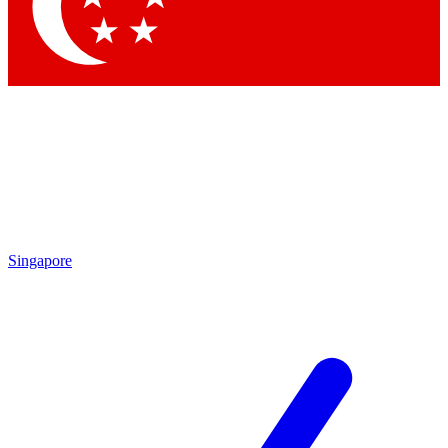
Contact me with news and offers from other Future
brands
By submitting your information you agree to the
Terms & Conditions
and
Privacy
Policy
and are aged 16 or over.
Singapore