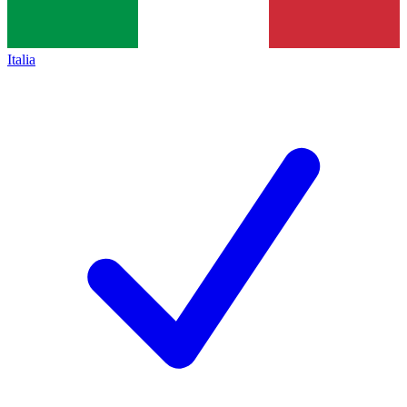
Italia