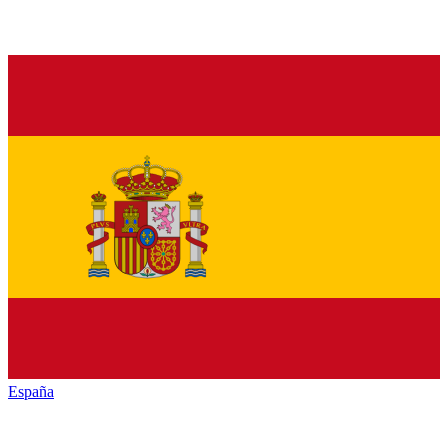
España