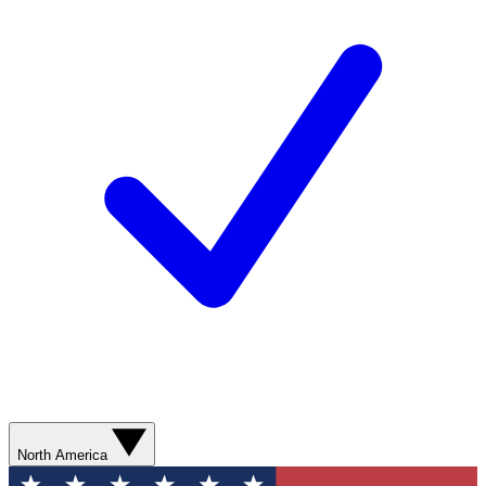
North America