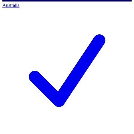
Australia