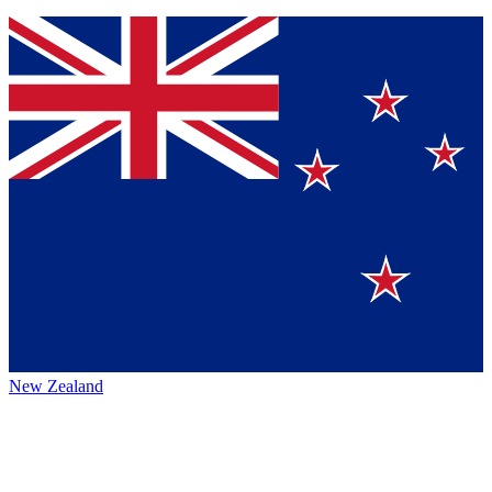
New Zealand