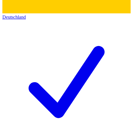
Deutschland