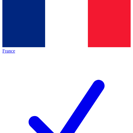
France