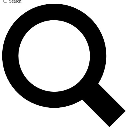
Search