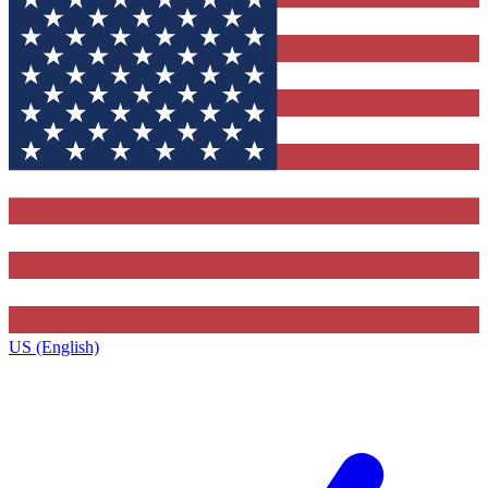
US (English)