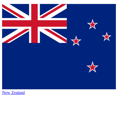
New Zealand