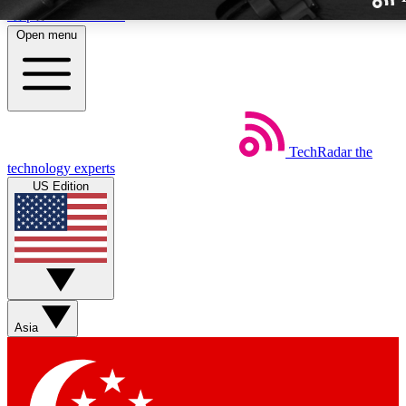
Skip to main content
Open menu
TechRadar
the
Weekly newslette
technology experts
Get daily news, weekly deal
US Edition
week’s top tech stori
BECOME A TECH
Sign up with your email b
Asia