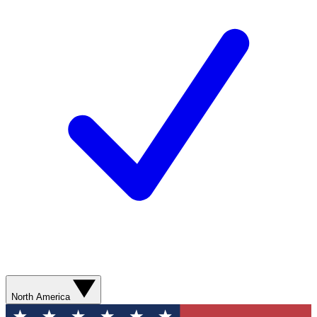
North America