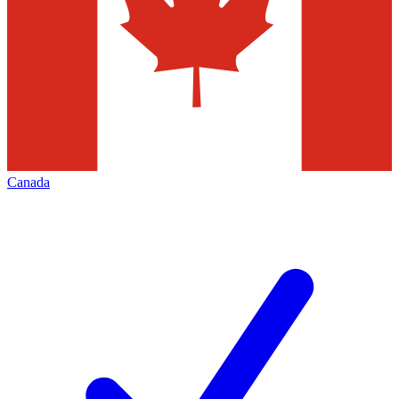
Canada