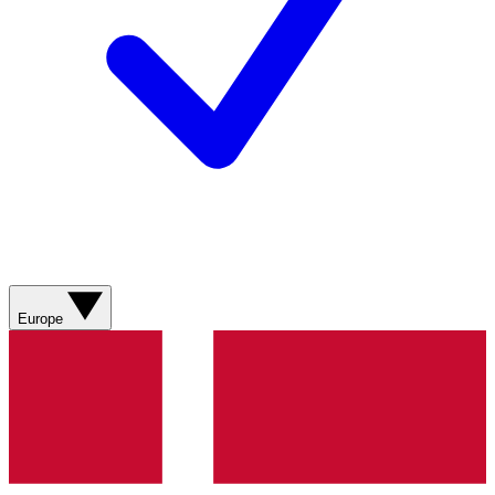
Europe