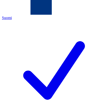
Suomi