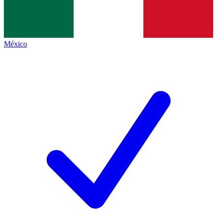
México