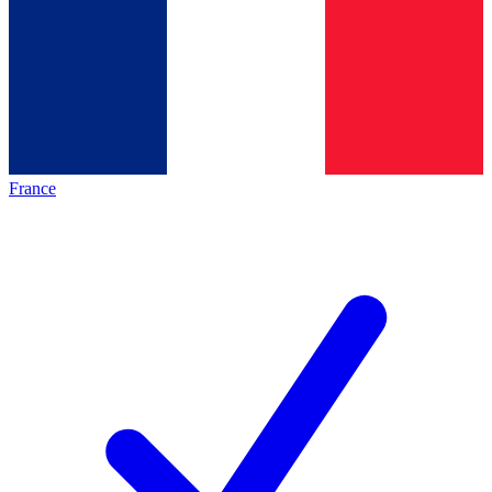
France