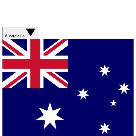
Australasia