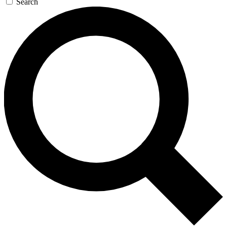
Search