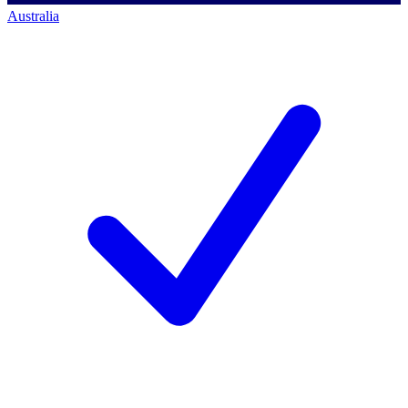
Australia