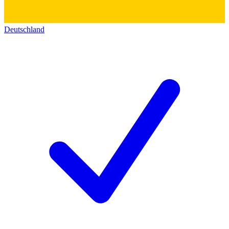
Deutschland