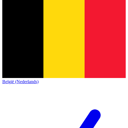
België (Nederlands)