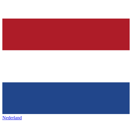
Nederland