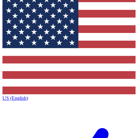
US (English)