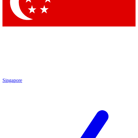
Contact me with news an
By submitting your information you agr
Singapore