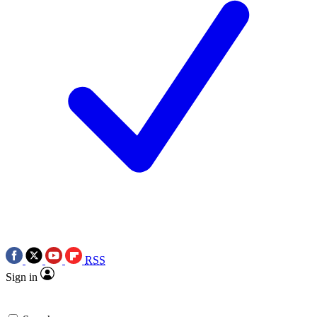
RSS
Sign in