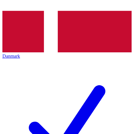
Danmark