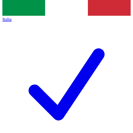
Italia