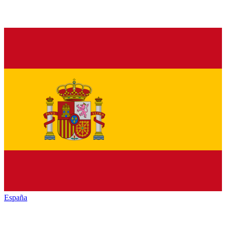
España