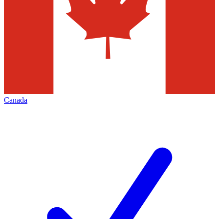
Canada