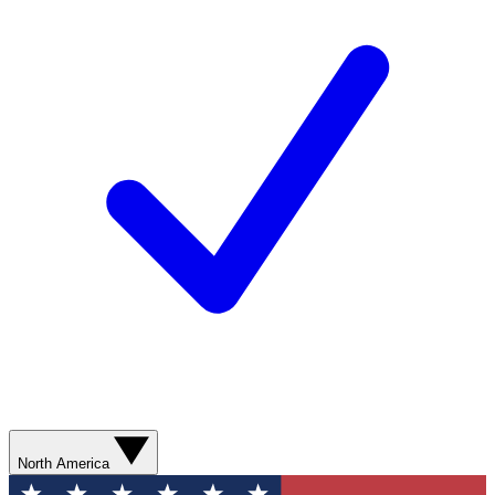
North America