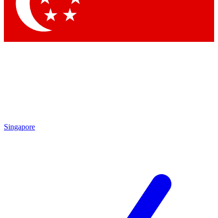
Singapore