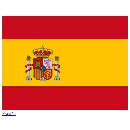
España