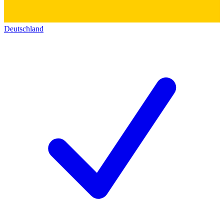
Deutschland