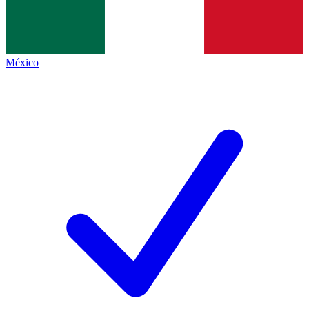
México