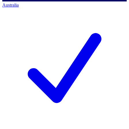
Australia