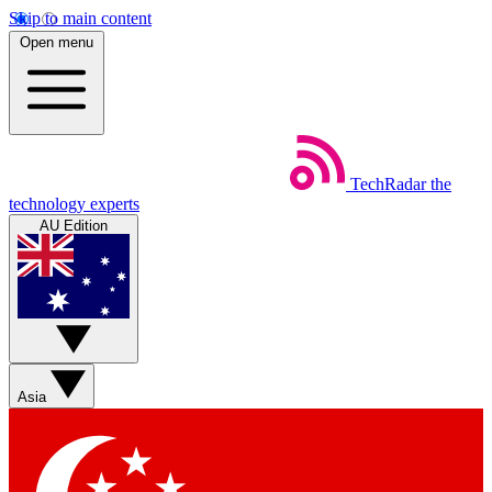
Skip to main content
Open menu
TechRadar
the
technology experts
AU Edition
Asia