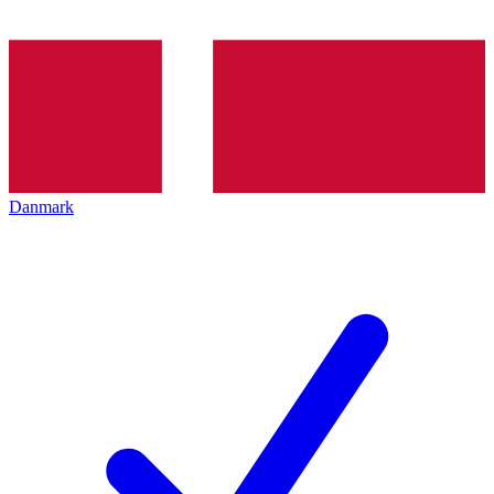
Danmark