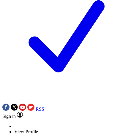
RSS
Sign in
View Profile