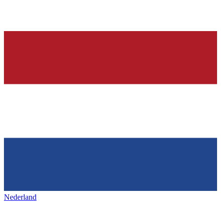
Nederland