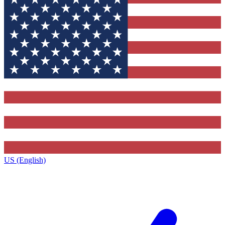
US (English)