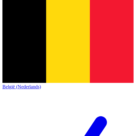
België (Nederlands)