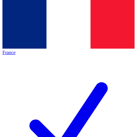
France