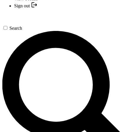
Sign out
Search