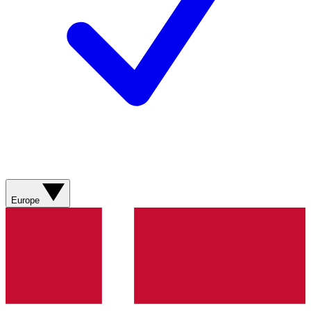
Europe