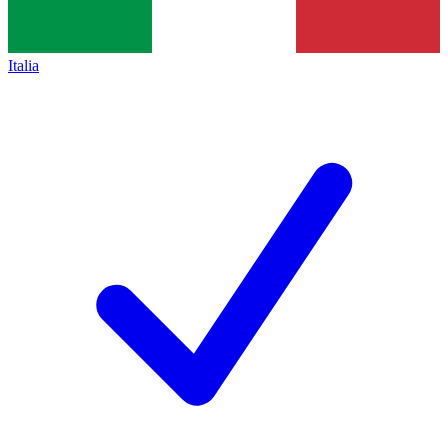
Italia