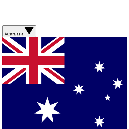
Australasia