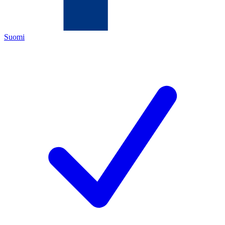
Suomi