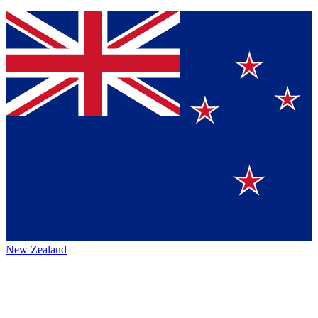
New Zealand