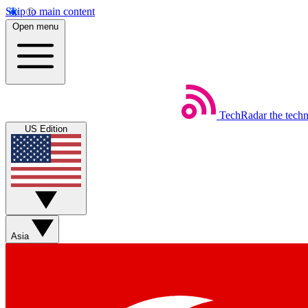
Skip to main content
Open menu
TechRadar
the tech
US Edition
Asia