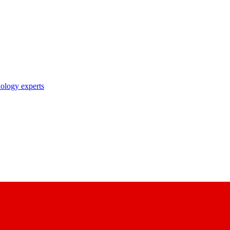
nology experts