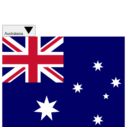
Australasia