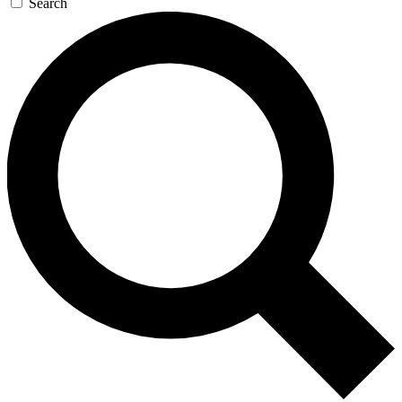
Search