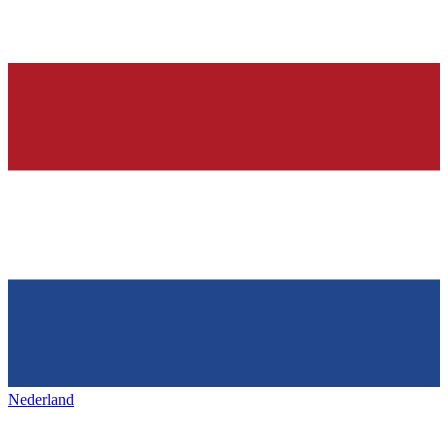
Nederland