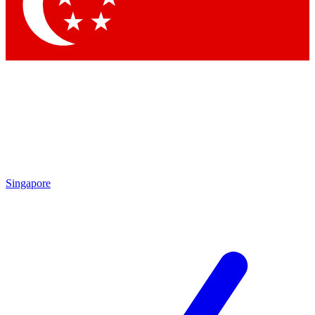
Contact me with news and offers from other Future brands
By submitting your information you agree to the
Terms & Conditions
and
Privacy Policy
and are aged 16 or over.
Singapore