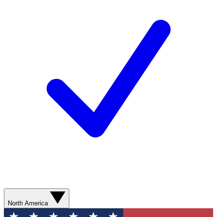
North America