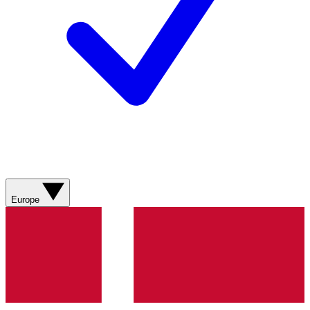
Europe