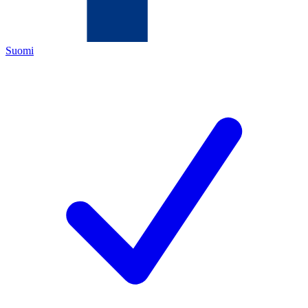
Suomi