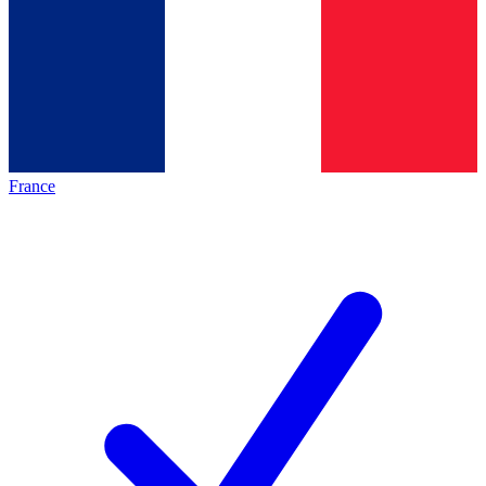
France