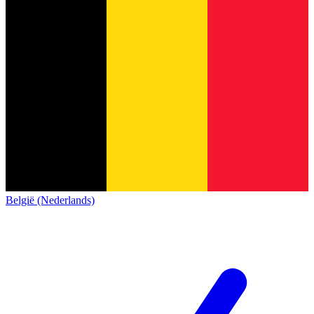
België (Nederlands)