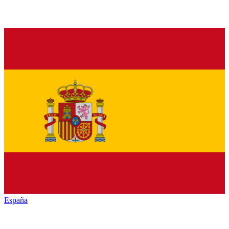
España