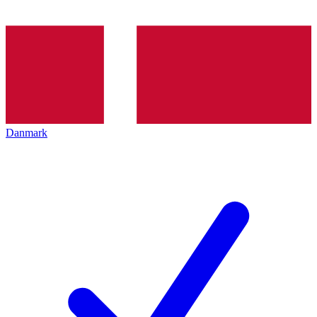
Danmark