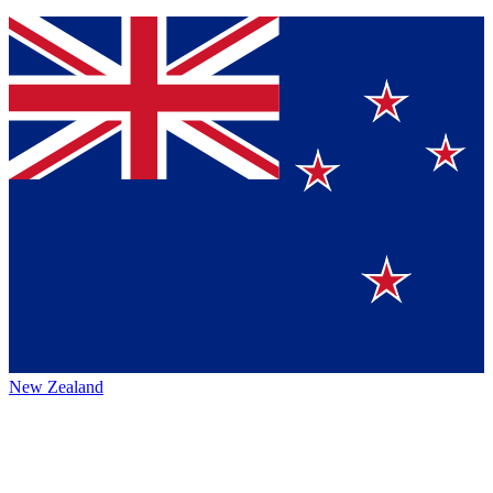
New Zealand