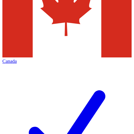
Canada