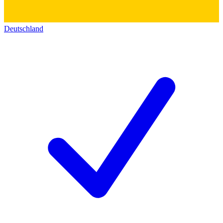
Deutschland