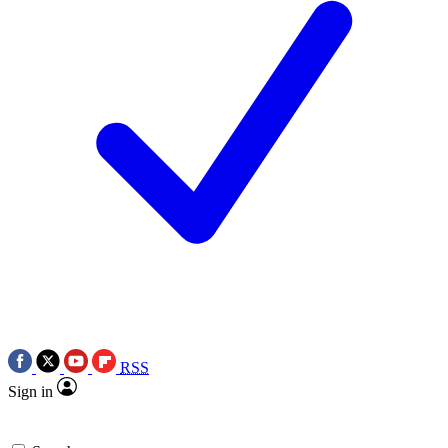
RSS
Sign in