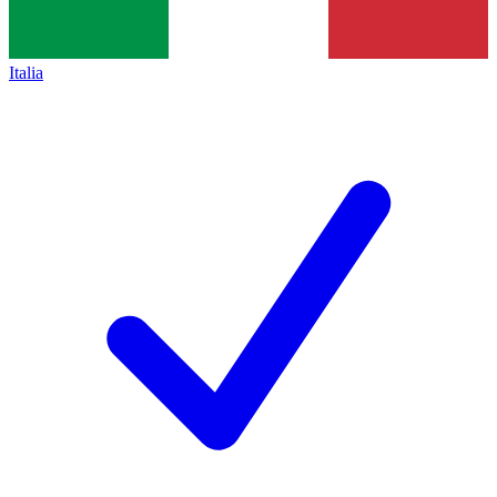
Italia