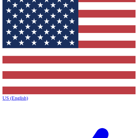
US (English)