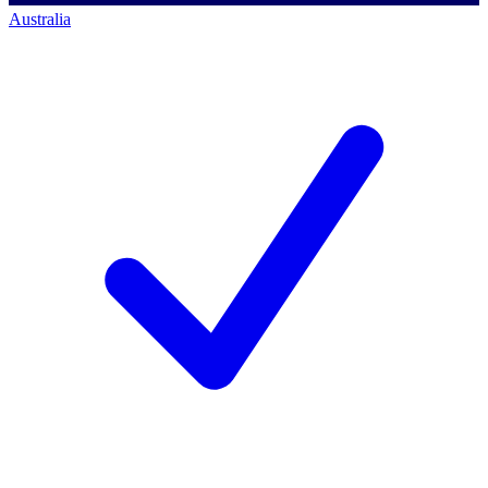
Australia