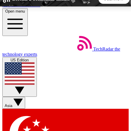
Skip to main content
Open menu
5
24/7
44K+
EXCLUSIVE PERKS
INSIDER INSIGHTS
ACTIVE MEMBERS
TechRadar
the
Weekly newsletters
Commenting a
technology experts
Get daily news, weekly deals and the
Join the conversation,
US Edition
week’s top tech stories
thoughts and get exp
BECOME A TECHRADAR INSIDER
Sign up with your email below to instantly access member
features, newsletters and exclusive Insider perks
Asia