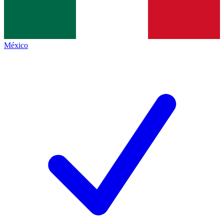
México