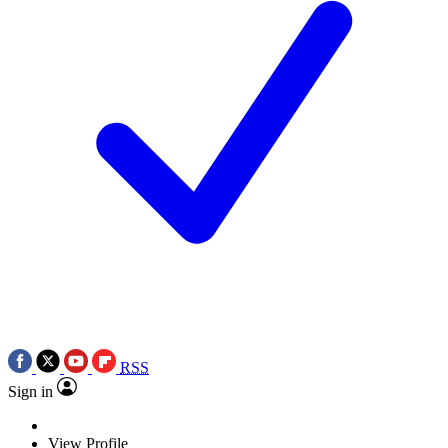
RSS
Sign in
View Profile