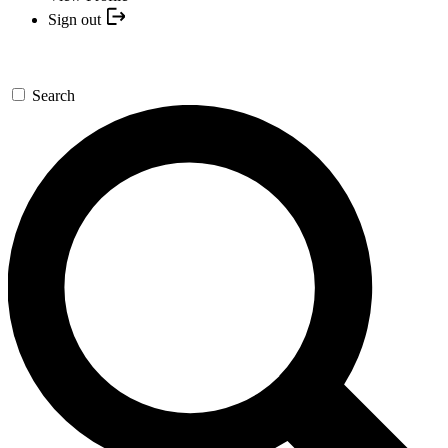
Sign out
Search