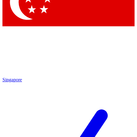
Singapore