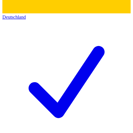
Deutschland