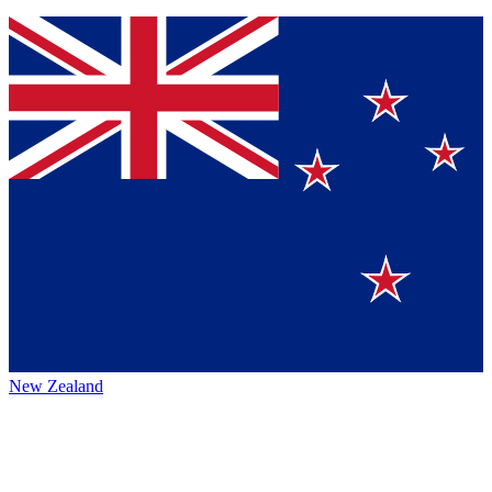
New Zealand