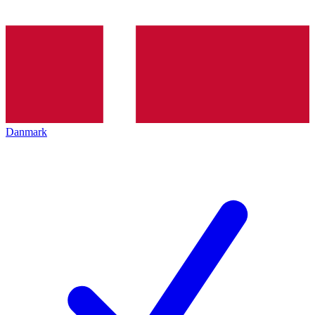
Danmark