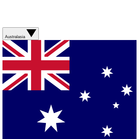
Australasia