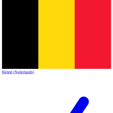
België (Nederlands)