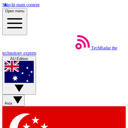
Skip to main content
Open menu
TechRadar
the
technology experts
AU Edition
Asia