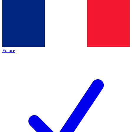
France