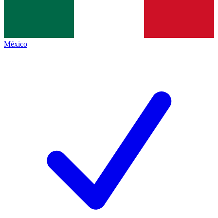
México