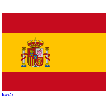
España