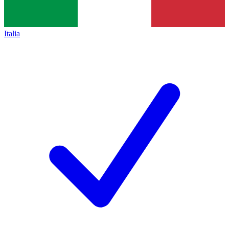
Italia