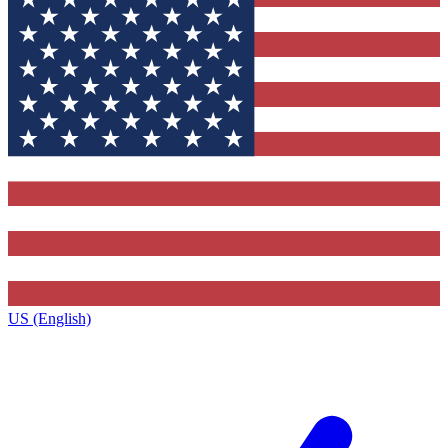
US (English)