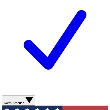
North America