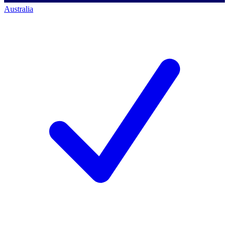
Australia