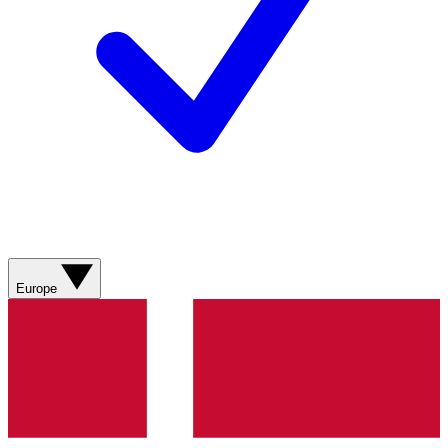
Europe