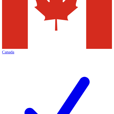
Canada