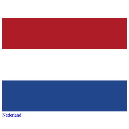
Nederland