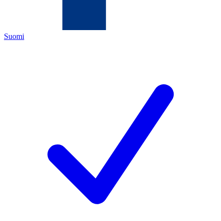
Suomi