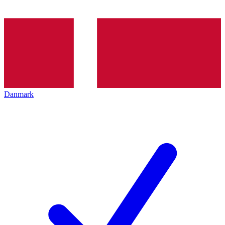
Danmark