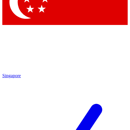
Contact me with news and offers from other Future
brands
By submitting your information you agree to the
Terms & Conditions
and
Privacy
Policy
and are aged 16 or over.
Singapore