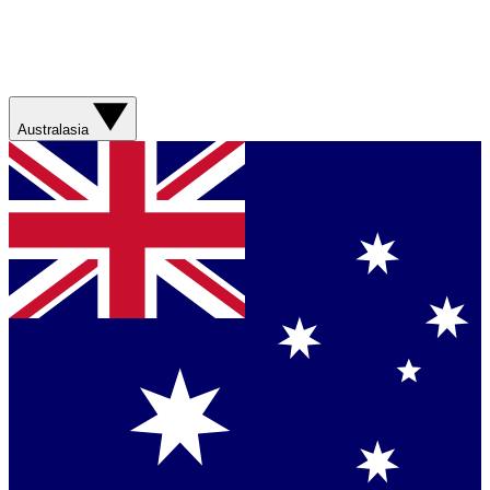
Australasia