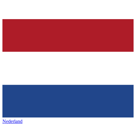
Nederland