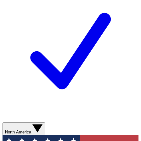
North America