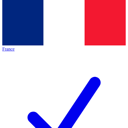
France