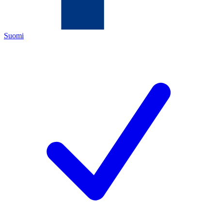
Suomi