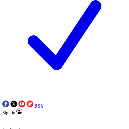
RSS
Sign in