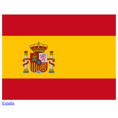
España