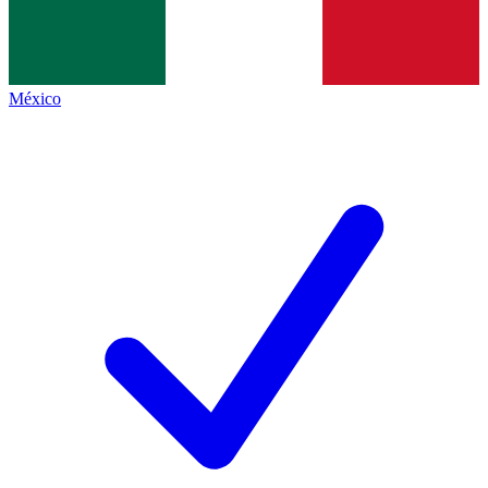
México