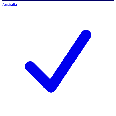
Australia