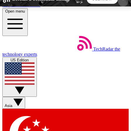
Skip to main content
Open menu
5
24/7
44K+
EXCLUSIVE PERKS
INSIDER INSIGHTS
ACTIVE MEMBERS
TechRadar
the
Weekly newsletters
Commenting a
technology experts
Get daily news, weekly deals and the
Join the conversation,
US Edition
week’s top tech stories
thoughts and get exp
BECOME A TECHRADAR INSIDER
Sign up with your email below to instantly access
member features, newsletters and exclusive Insider
Asia
perks