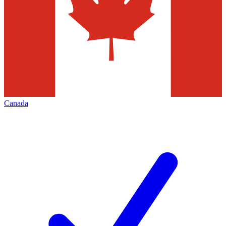
Canada