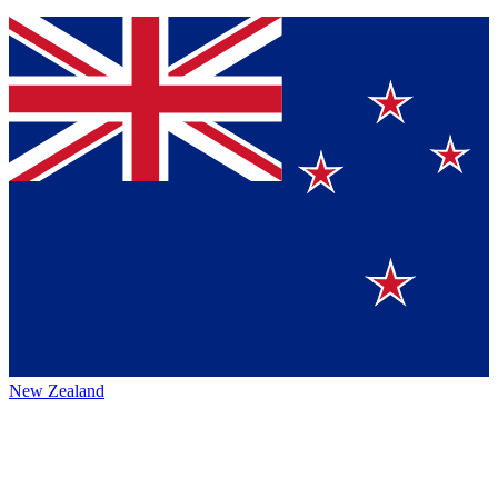
New Zealand