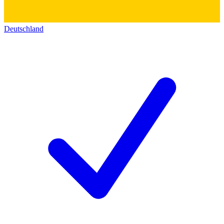
Deutschland