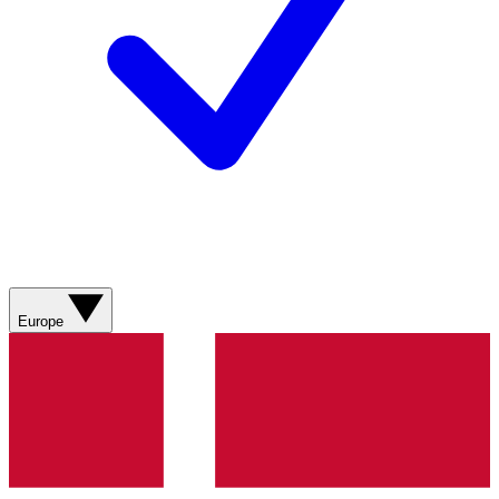
Europe