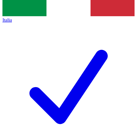
Italia