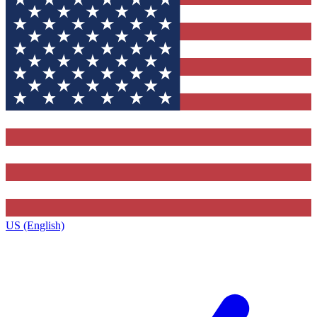
US (English)