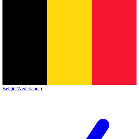
België (Nederlands)