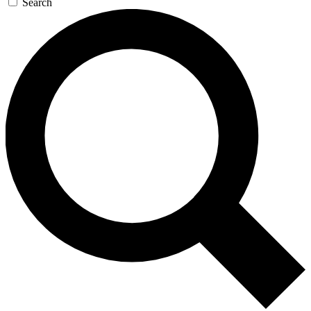
Search