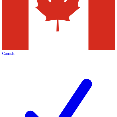
Canada