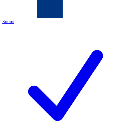
Suomi