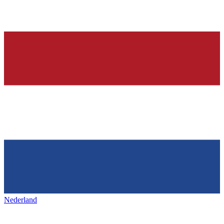
Nederland