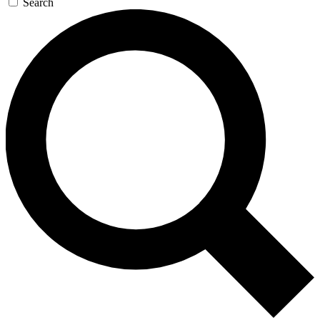
Search