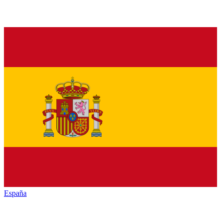
España