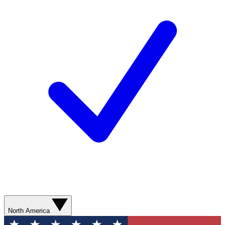
North America