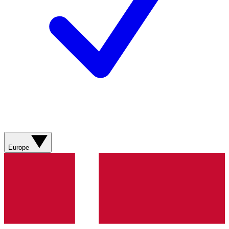
Europe