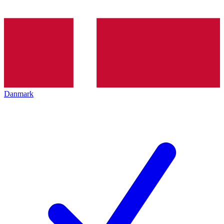
Danmark