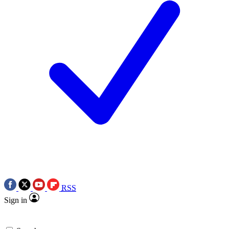
RSS
Sign in