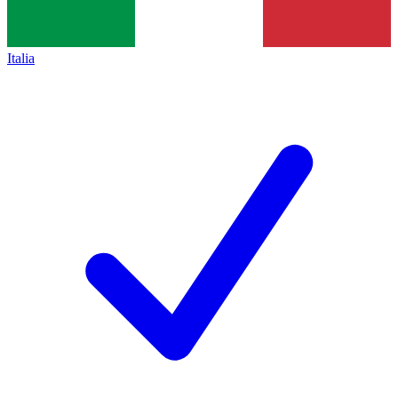
Italia