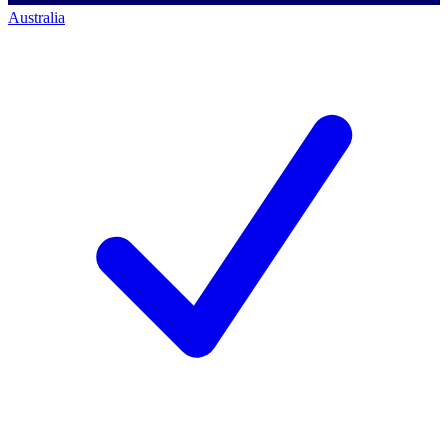
Australia