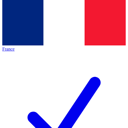
France