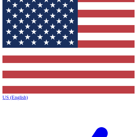
US (English)