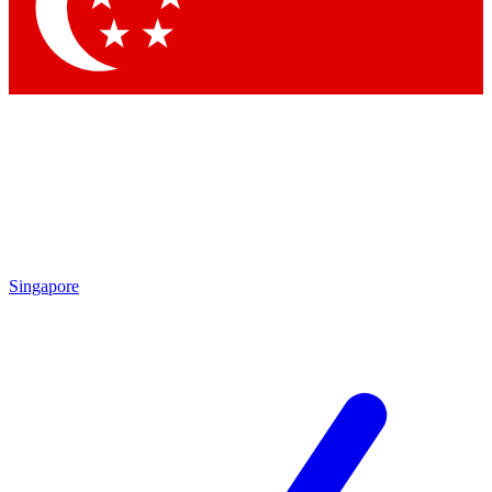
Contact me with news an
By submitting your information you agr
Singapore