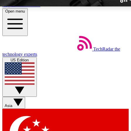
Skip to main content
Open menu
TechRadar
the
Weekly newslette
technology experts
Get daily news, weekly deal
US Edition
week’s top tech stori
BECOME A TECH
Sign up with your email b
Asia