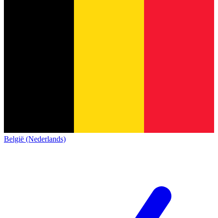
België (Nederlands)