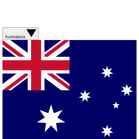
Australasia