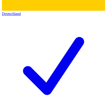
Deutschland