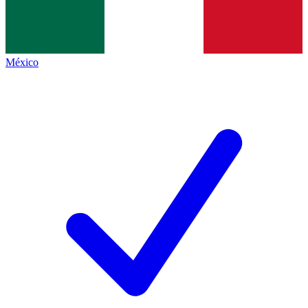
México