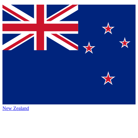
New Zealand