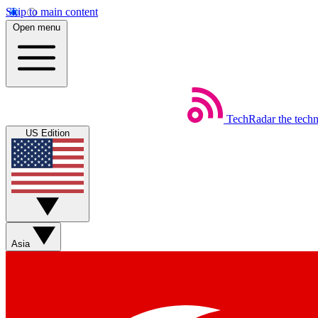
Skip to main content
Open menu
TechRadar
the tech
US Edition
Asia