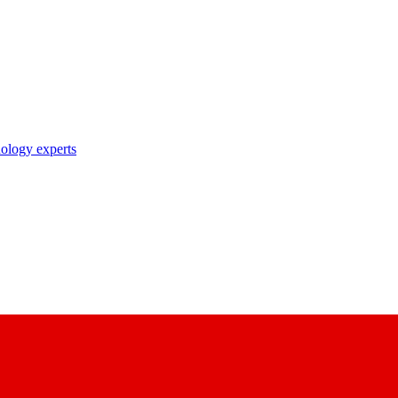
nology experts