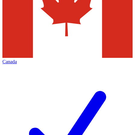
Canada