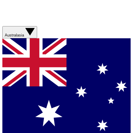
Australasia