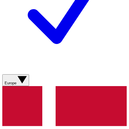
Europe