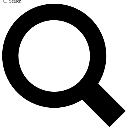
Search