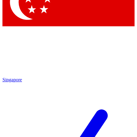
Contact me with news and offers from other Future
brands
By submitting your information you agree to the
Terms & Conditions
and
Privacy
Policy
and are aged 16 or over.
Singapore