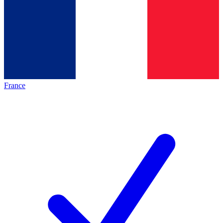
France