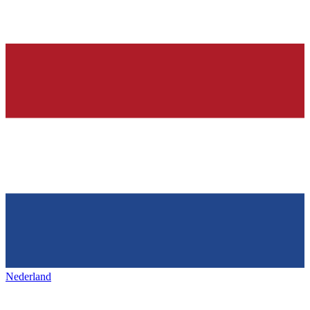
Nederland