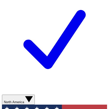
North America