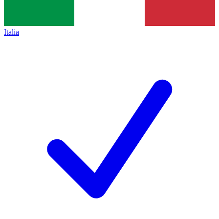
Italia