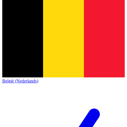
België (Nederlands)