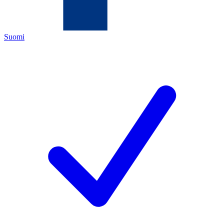
Suomi