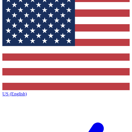
US (English)