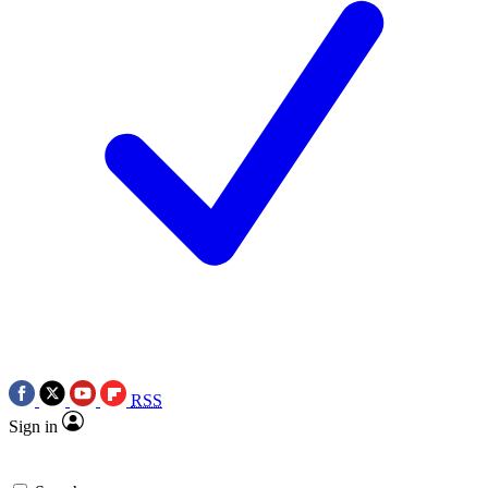
RSS
Sign in