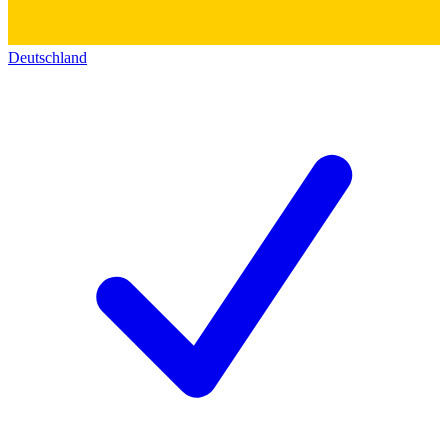
Deutschland