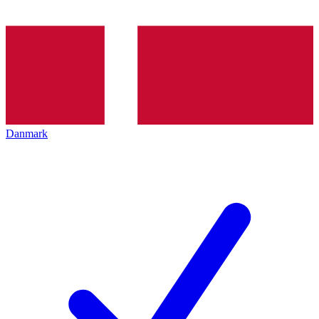
Danmark