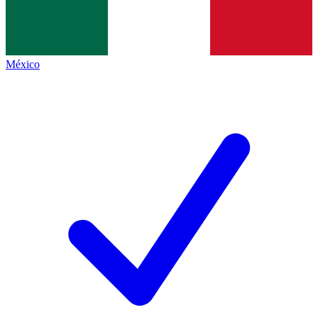
México