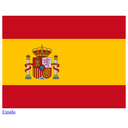
España