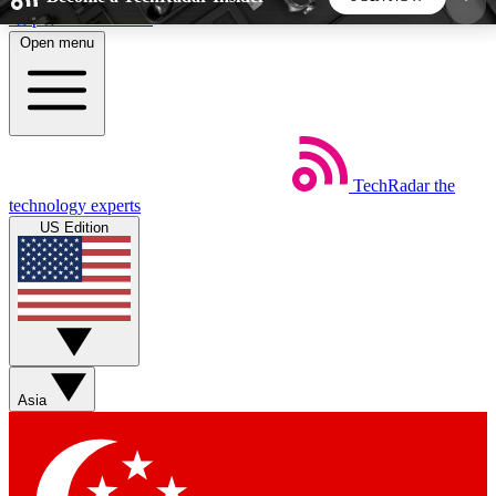
Skip to main content
Open menu
5
24/7
44K+
EXCLUSIVE PERKS
INSIDER INSIGHTS
ACTIVE MEMBERS
TechRadar
the
Weekly newsletters
Commenting a
technology experts
Get daily news, weekly deals and the
Join the conversation,
US Edition
week’s top tech stories
thoughts and get exp
BECOME A TECHRADAR INSIDER
Sign up with your email below to instantly access
member features, newsletters and exclusive Insider
Asia
perks