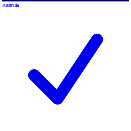
Australia