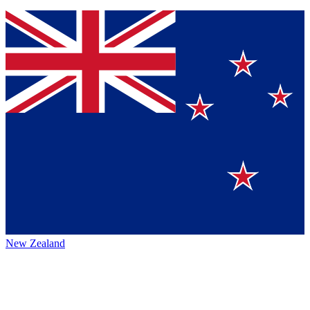
New Zealand