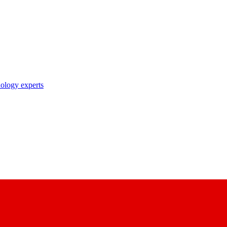
nology experts