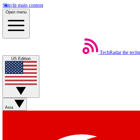
Skip to main content
Open menu
TechRadar
the tech
US Edition
Asia