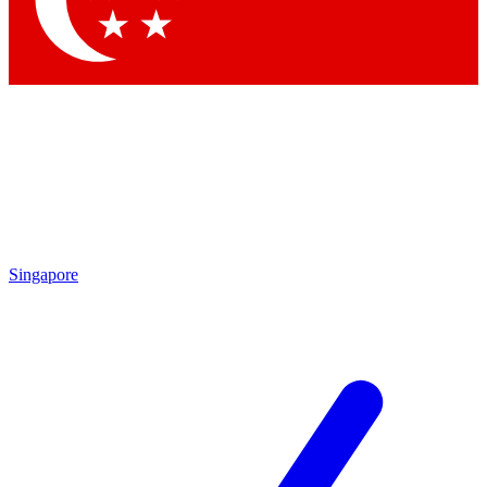
Contact me with news and offers from other Future
brands
By submitting your information you agree to the
Terms & Conditions
and
Privacy
Policy
and are aged 16 or over.
Singapore