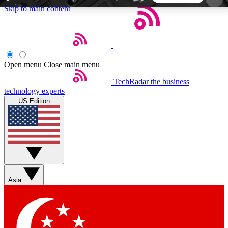
Skip to main content
5
24/7
44K+
EXCLUSIVE PERKS
INSIDER INSIGHTS
ACTIVE MEMBERS
Open menu
Close main menu
TechRadar
the business
Weekly newsletters
Commenting a
technology experts
Get daily news, weekly deals and the
Join the conversation,
US Edition
week’s top tech stories
thoughts and get exp
BECOME A TECHRADAR INSIDER
Sign up with your email below to instantly access
member features, newsletters and exclusive Insider
Asia
perks