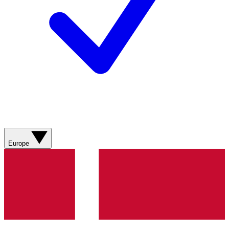
Europe