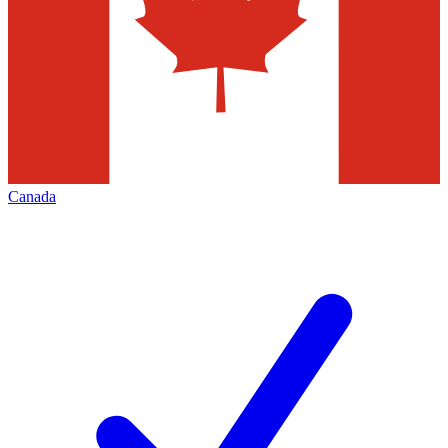
Canada