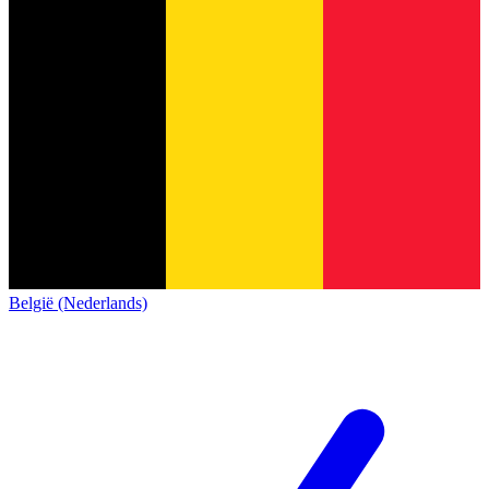
België (Nederlands)