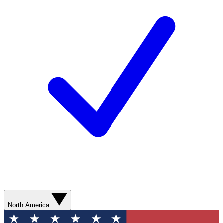
North America