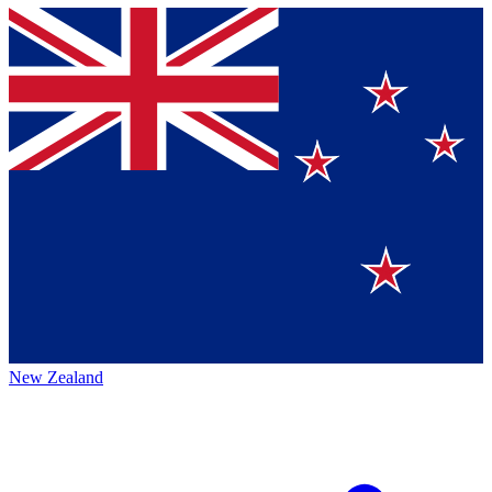
New Zealand