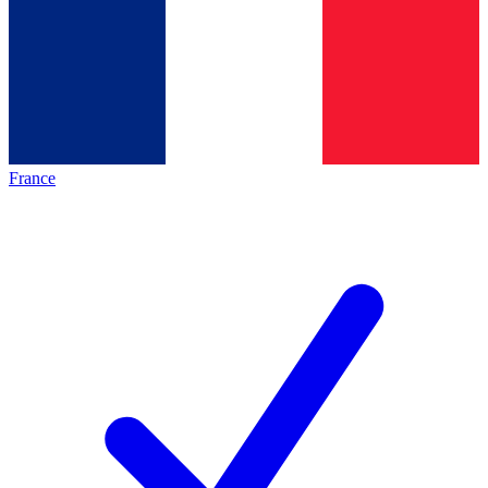
France