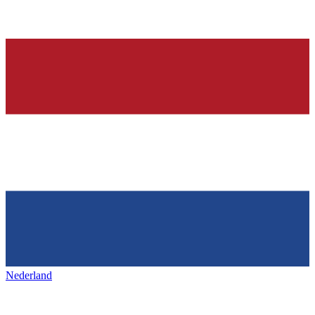
Nederland