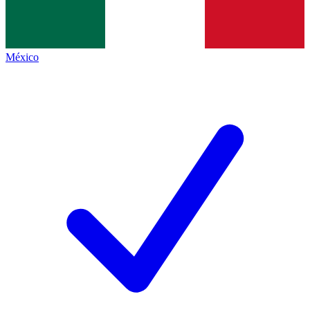
México