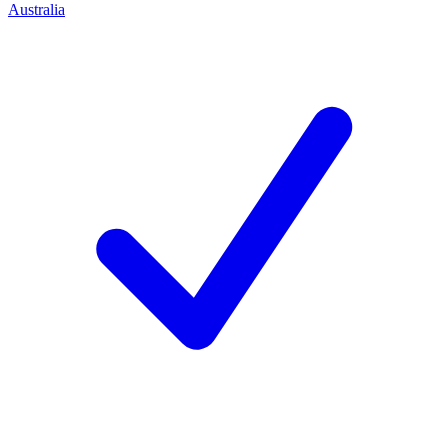
Australia