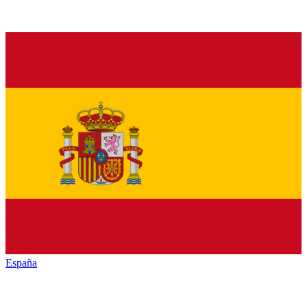
España