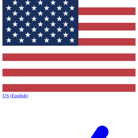
US (English)