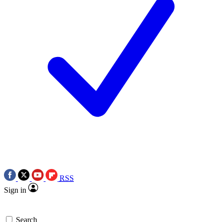
RSS
Sign in
Search