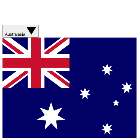
Australasia