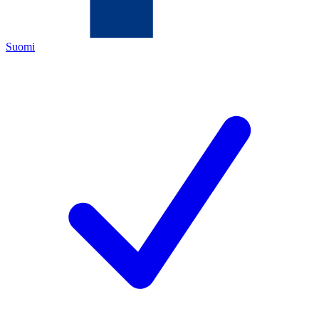
Suomi