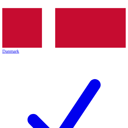
Danmark