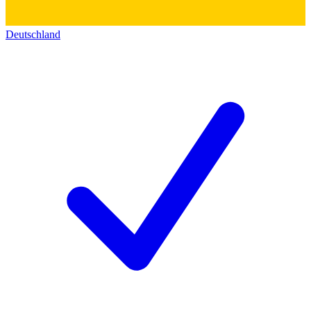
Deutschland