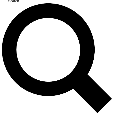
Search