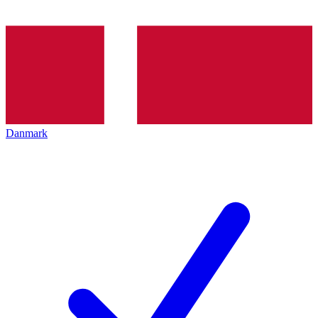
Danmark