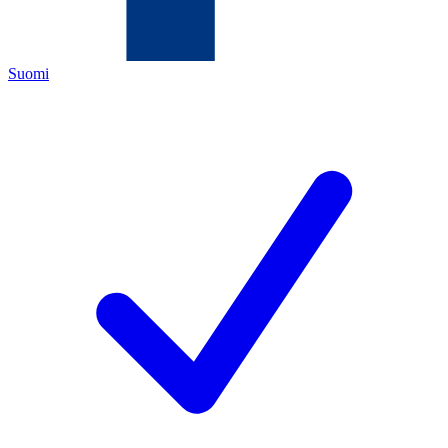
Suomi