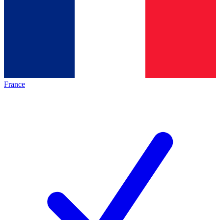
France