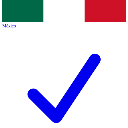
México