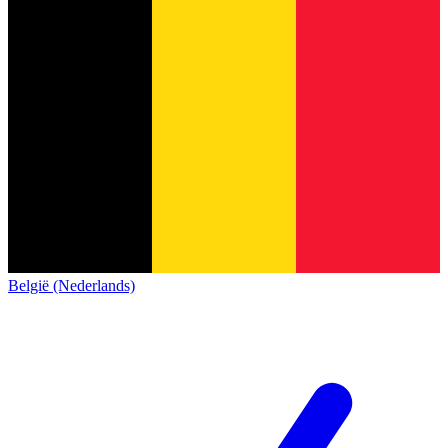
België (Nederlands)