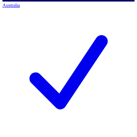
Australia