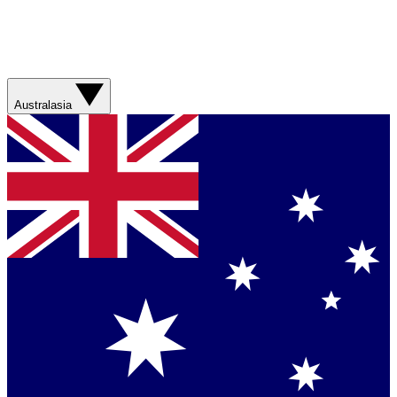
Australasia