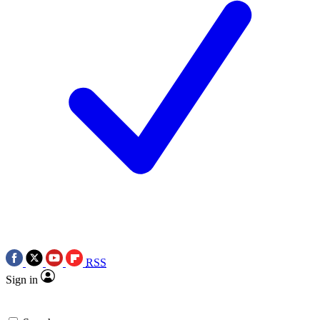
RSS
Sign in