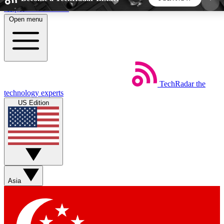
Skip to main content
Open menu
5
24/7
44K+
EXCLUSIVE PERKS
INSIDER INSIGHTS
ACTIVE MEMBERS
TechRadar
the
Weekly newsletters
Commenting a
technology experts
Get daily news, weekly deals and the
Join the conversation,
US Edition
week’s top tech stories
thoughts and get exp
BECOME A TECHRADAR INSIDER
Sign up with your email below to instantly access
member features, newsletters and exclusive Insider
Asia
perks