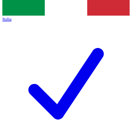
Italia