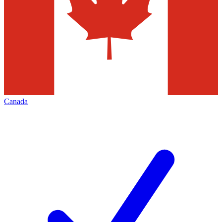
Canada