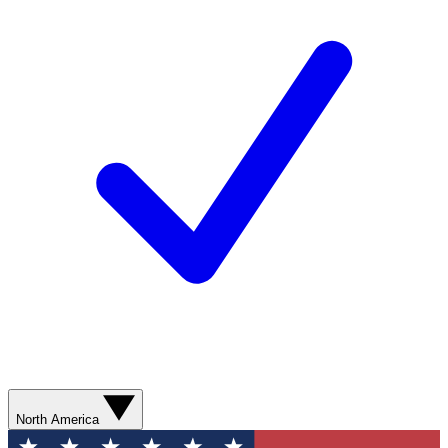
North America