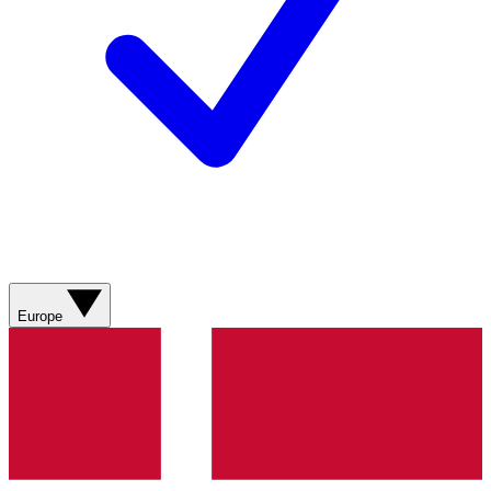
Europe