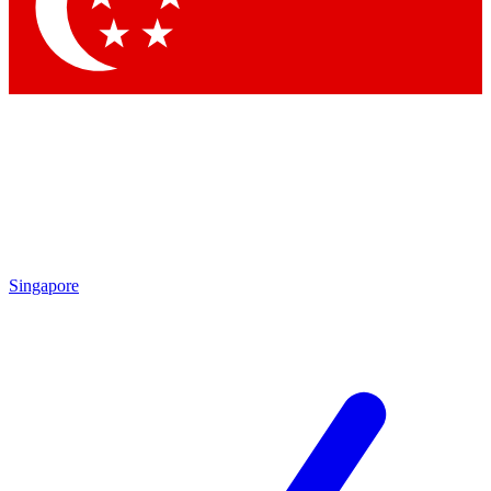
Contact me with news and offers from other Future
brands
By submitting your information you agree to the
Terms & Conditions
and
Privacy
Policy
and are aged 16 or over.
Singapore