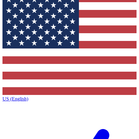
US (English)