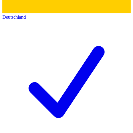
Deutschland