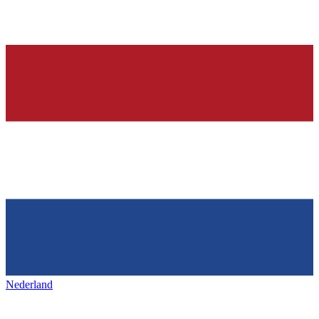
Nederland