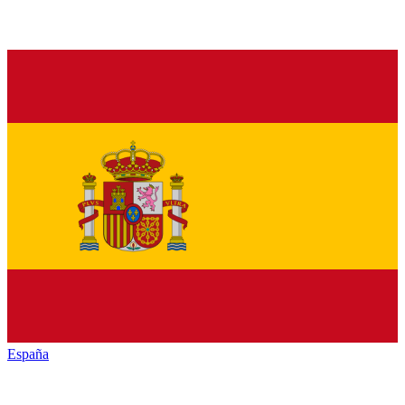
España