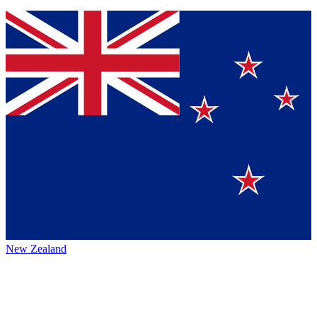
New Zealand