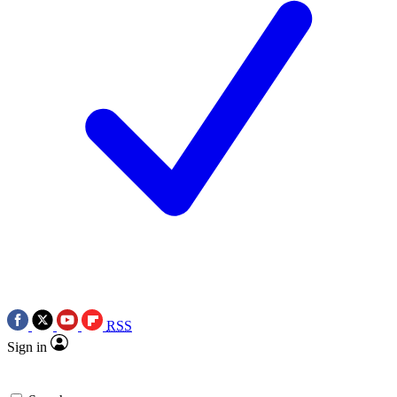
RSS
Sign in