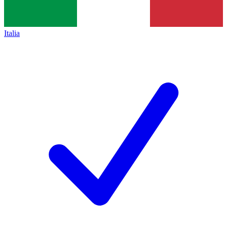
Italia