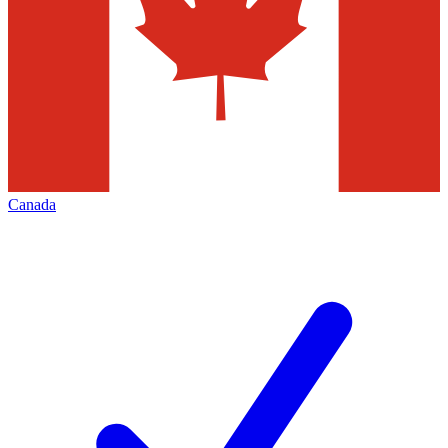
Canada