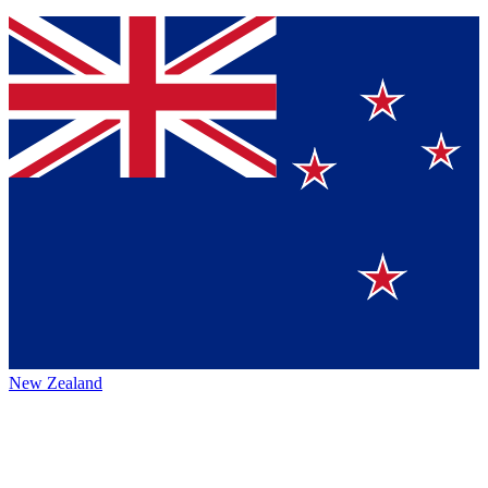
New Zealand