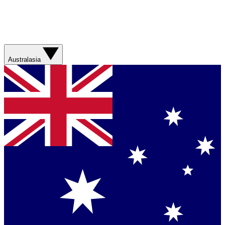
Australasia