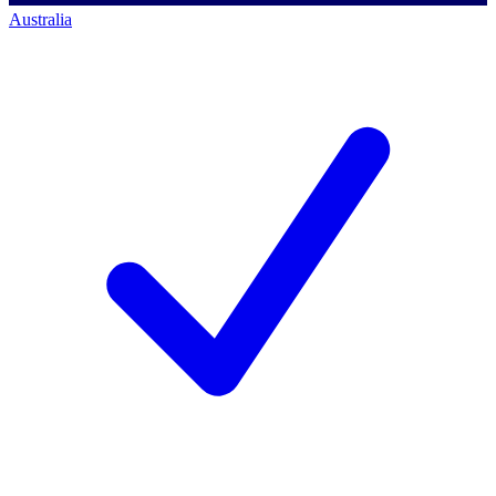
Australia