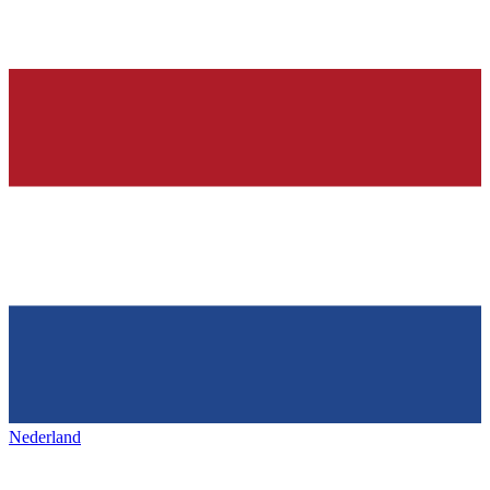
Nederland