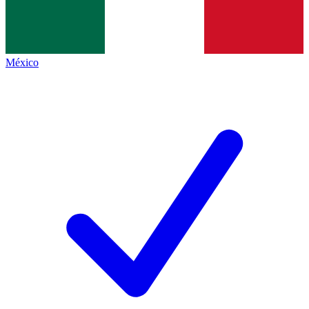
México