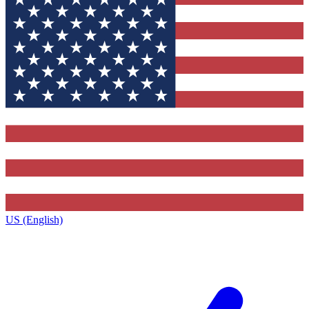
US (English)