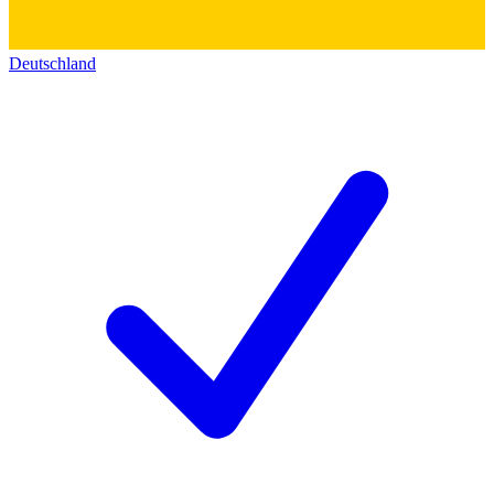
Deutschland