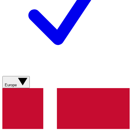
Europe