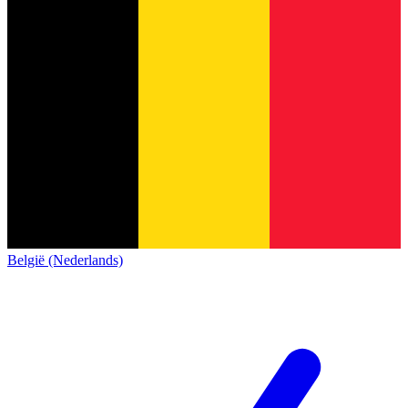
België (Nederlands)