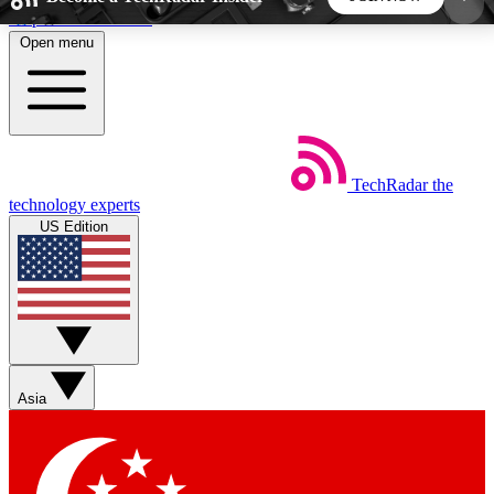
Skip to main content
Open menu
5
24/7
44K+
EXCLUSIVE PERKS
INSIDER INSIGHTS
ACTIVE MEMBERS
TechRadar
the
Weekly newsletters
Commenting a
technology experts
Get daily news, weekly deals and the
Join the conversation,
US Edition
week’s top tech stories
thoughts and get exp
BECOME A TECHRADAR INSIDER
Sign up with your email below to instantly access
member features, newsletters and exclusive Insider
Asia
perks