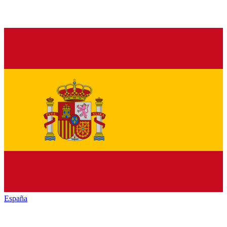
España