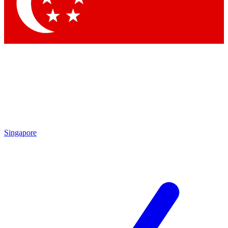
Contact me with news and offers from other Future
brands
By submitting your information you agree to the
Terms & Conditions
and
Privacy
Policy
and are aged 16 or over.
Singapore