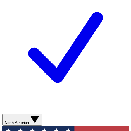
North America