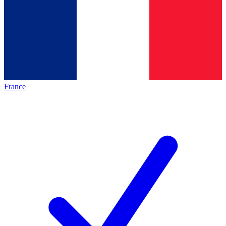
France