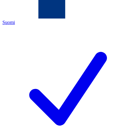
Suomi