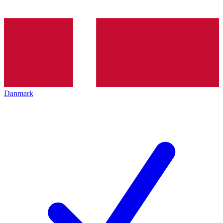
Danmark