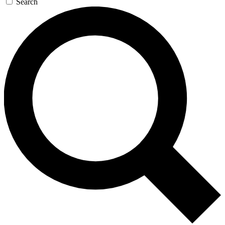
Search