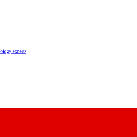
nology experts