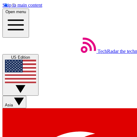
Skip to main content
Open menu
TechRadar
the tech
US Edition
Asia