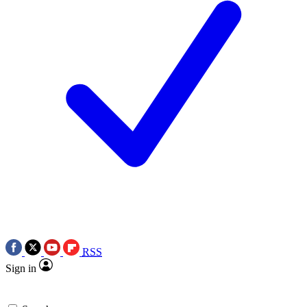
RSS
Sign in