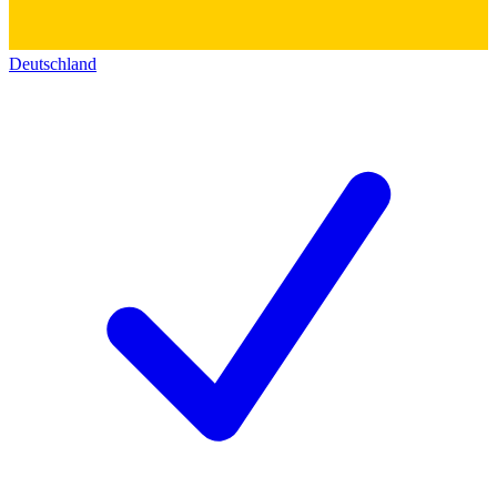
Deutschland