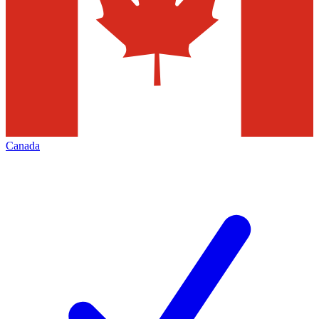
Canada