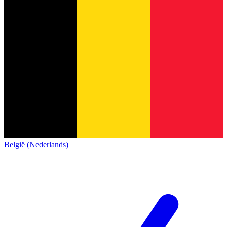
België (Nederlands)