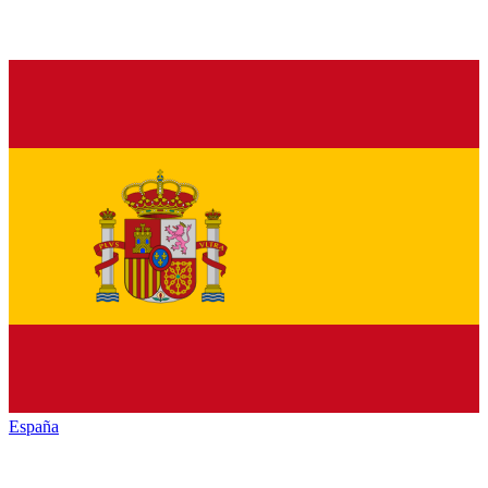
España