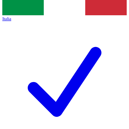
Italia