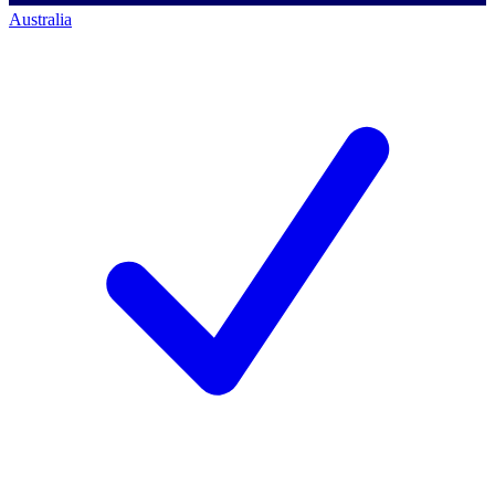
Australia