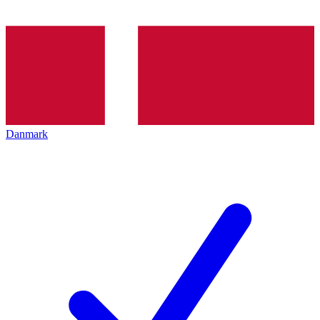
Danmark