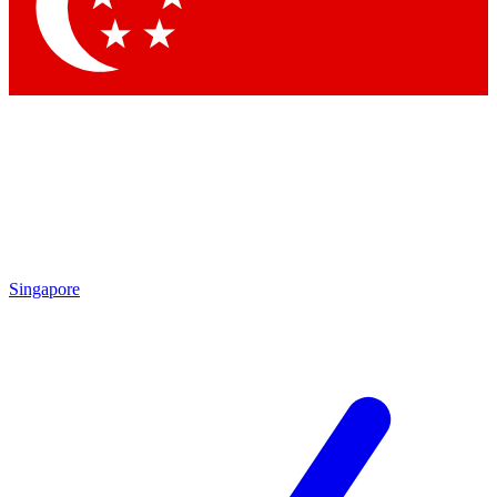
Contact me with news and off
By submitting your information you agree to 
Singapore