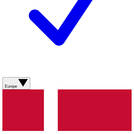
Europe