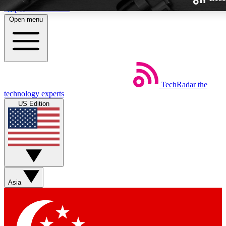
Skip to main content
Open menu
TechRadar
the
Weekly newsletters
technology experts
Get daily news, weekly deals and
US Edition
week’s top tech stories
BECOME A TECHRA
Sign up with your email below
Asia