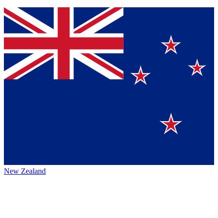
New Zealand