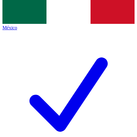
México