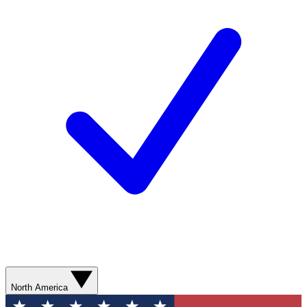
North America