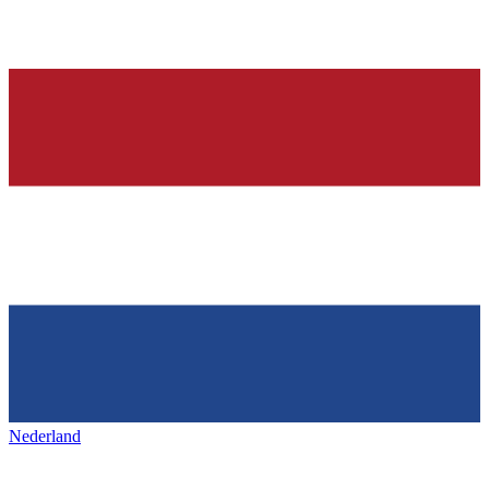
Nederland