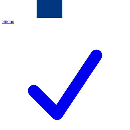
Suomi