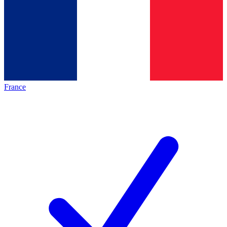
France