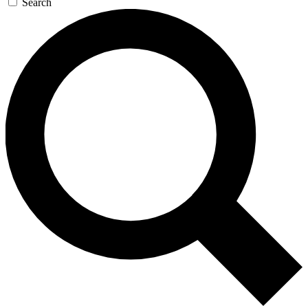
Search