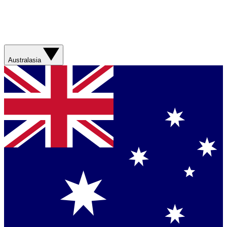
Australasia