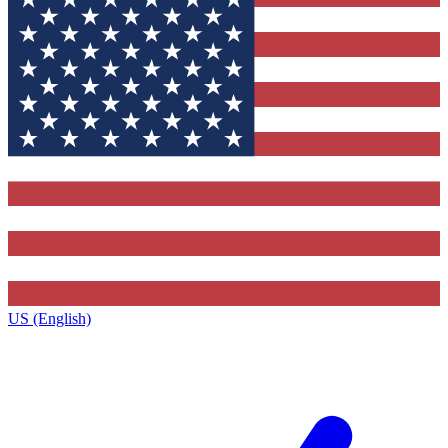
US (English)