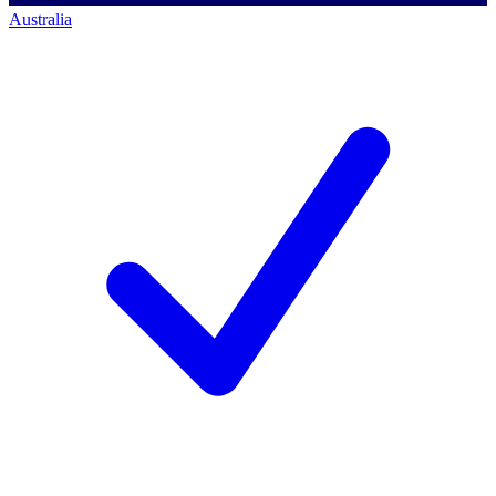
Australia