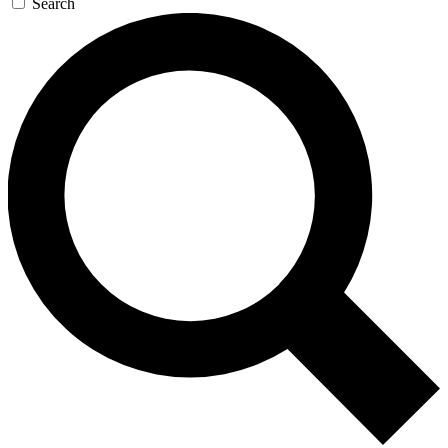
Search