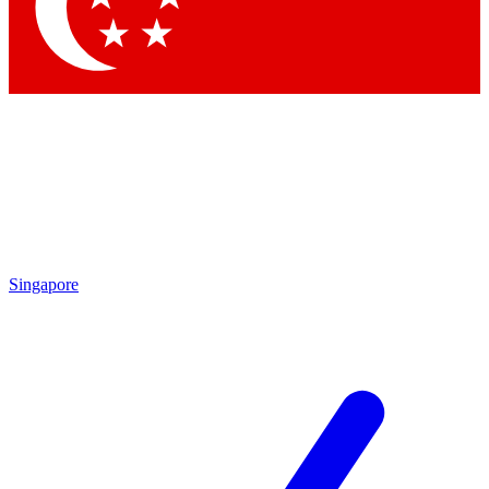
Contact me with news and offers from other Future brands
By submitting your information you agree to the
Terms & Conditions
and
Privacy Policy
and are aged 16 or over.
Singapore