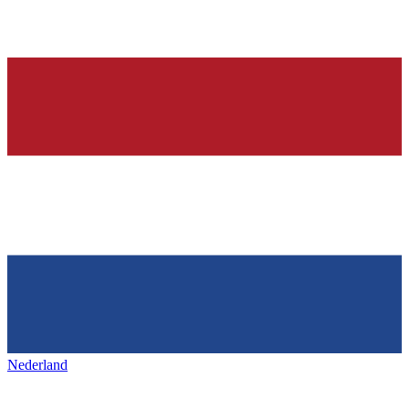
Nederland