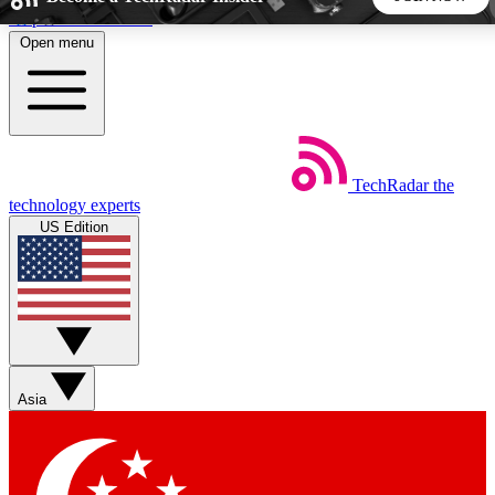
Skip to main content
Open menu
5
24/7
44K+
EXCLUSIVE PERKS
INSIDER INSIGHTS
ACTIVE MEMBERS
TechRadar
the
Weekly newsletters
Commenting a
technology experts
Get daily news, weekly deals and the
Join the conversation,
US Edition
week’s top tech stories
thoughts and get exp
BECOME A TECHRADAR INSIDER
Sign up with your email below to instantly access member
features, newsletters and exclusive Insider perks
Asia