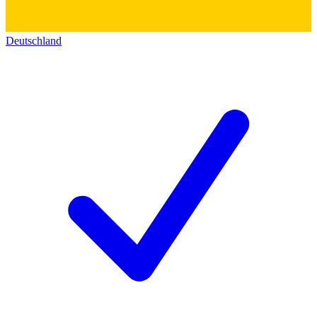
Deutschland