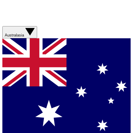
Australasia