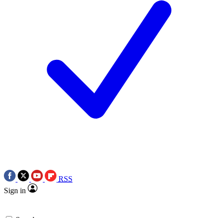
RSS
Sign in