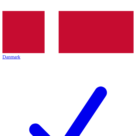
Danmark