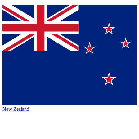
New Zealand