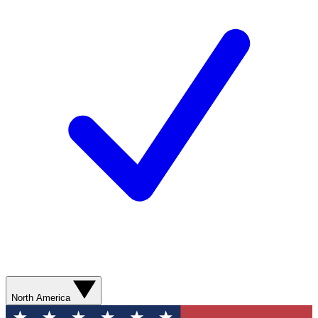
North America