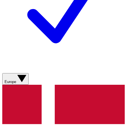
Europe