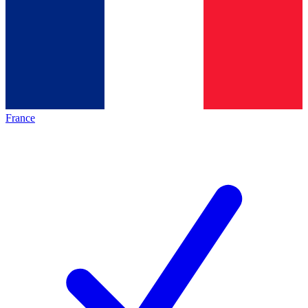
France