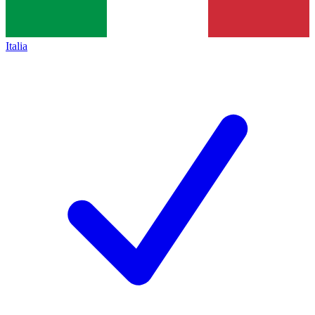
Italia