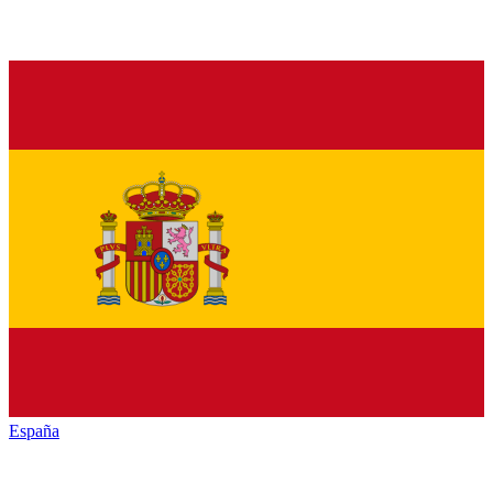
España