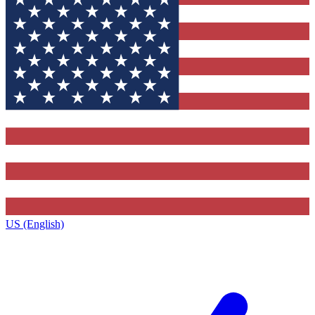
US (English)