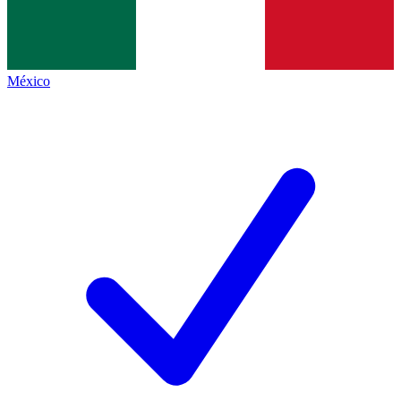
México