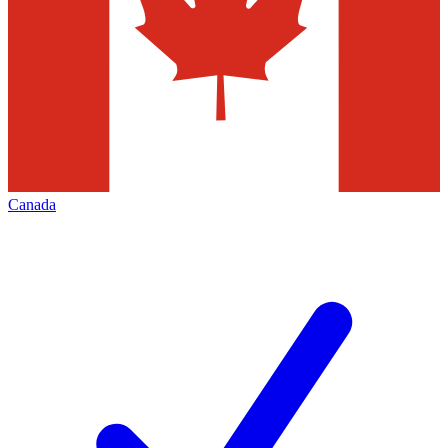
Canada