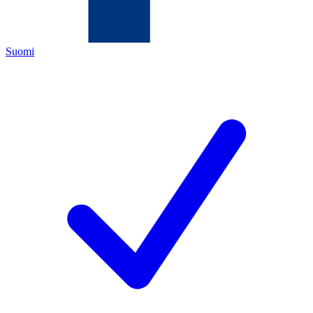
Suomi