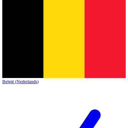
België (Nederlands)