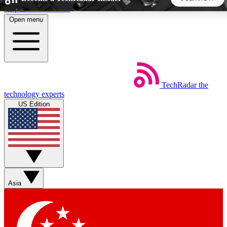
Skip to main content
Open menu
5
24/7
44K+
EXCLUSIVE PERKS
INSIDER INSIGHTS
ACTIVE MEMBERS
TechRadar
the
Weekly newsletters
Commenting a
technology experts
Get daily news, weekly deals and the
Join the conversation,
US Edition
week’s top tech stories
thoughts and get exp
BECOME A TECHRADAR INSIDER
Sign up with your email below to instantly access member
features, newsletters and exclusive Insider perks
Asia