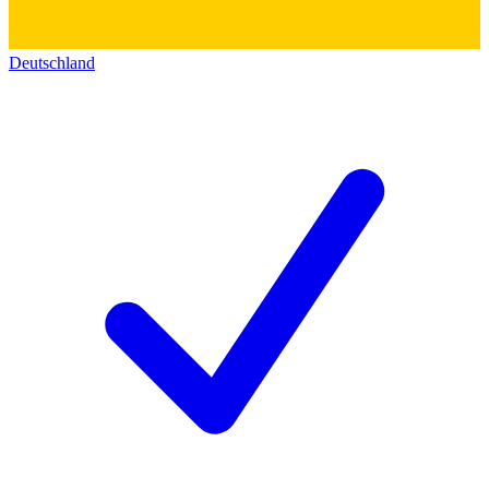
Deutschland