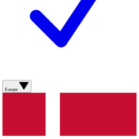
Europe