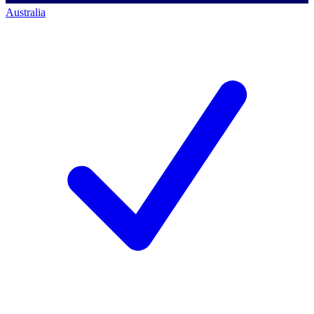
Australia