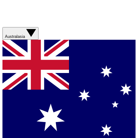
Australasia