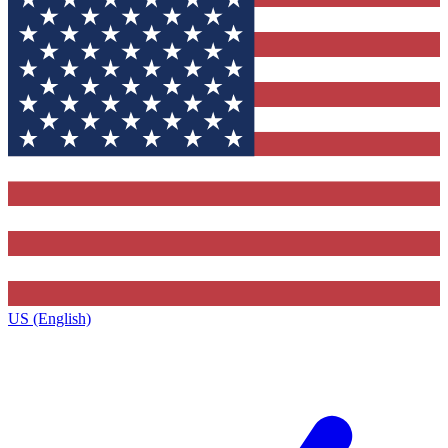
US (English)