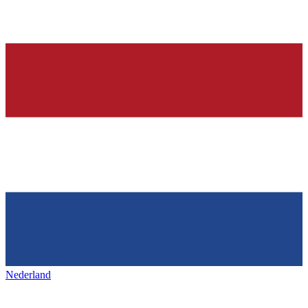
Nederland