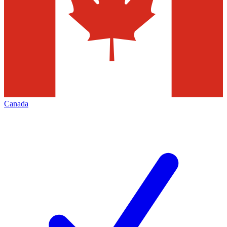
Canada