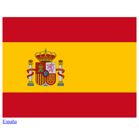
España