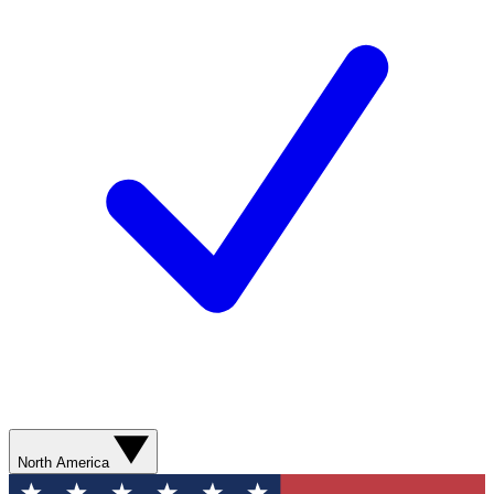
North America