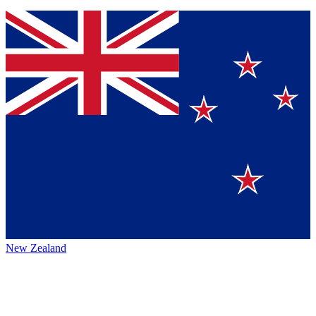
New Zealand