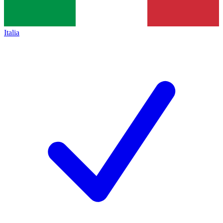
Italia