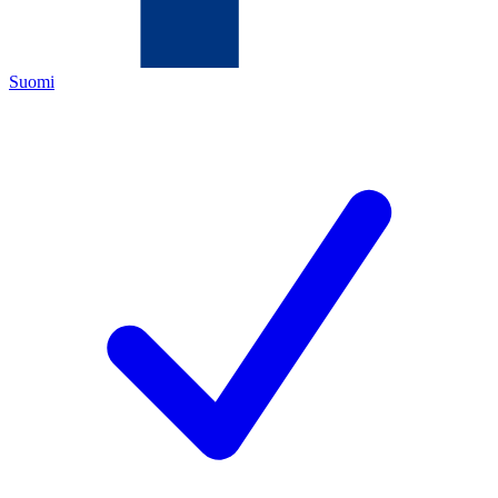
Suomi