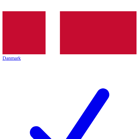
Danmark