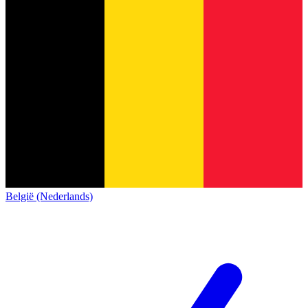
België (Nederlands)