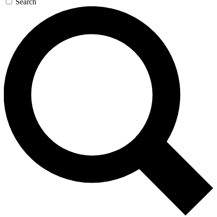
Search