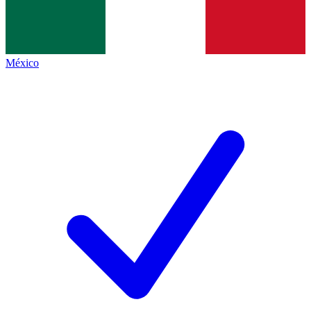
México