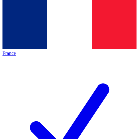
France