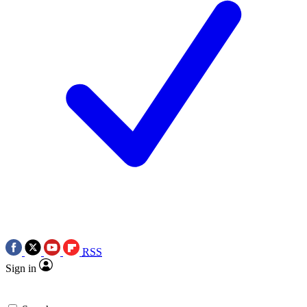
RSS
Sign in