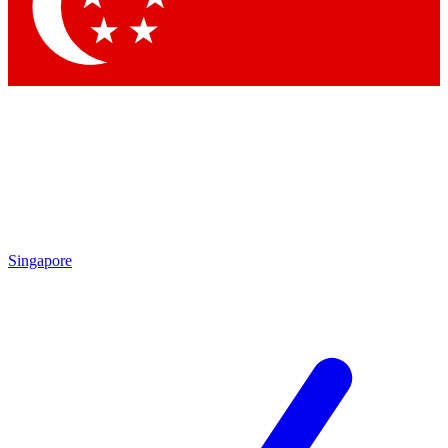
Contact me with news and offers from other Future brands
By submitting your information you agree to the
Terms & Conditions
and
Privacy Policy
and are aged 16 or over.
Singapore