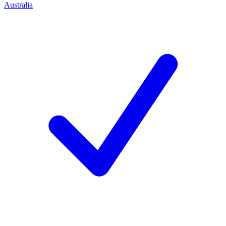
Australia