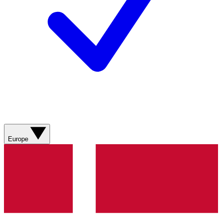
Europe