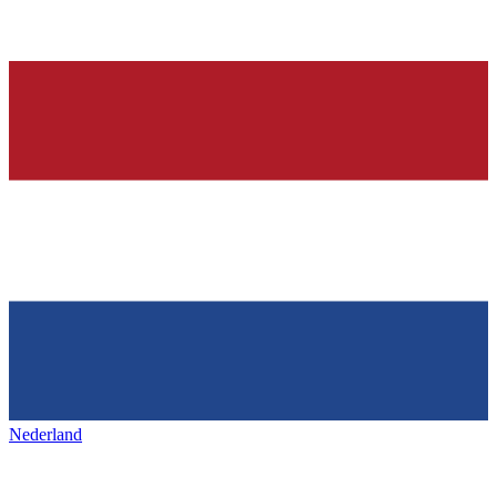
Nederland