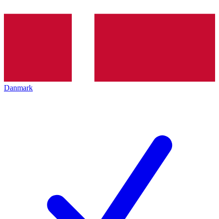
Danmark