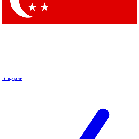
Contact me with news and offers from other Future brands
By submitting your information you agree to the
Terms & Conditions
and
Privacy Policy
and are aged 16 or over.
Singapore