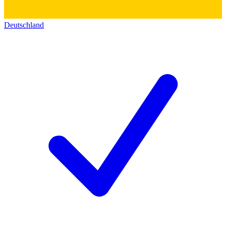
Deutschland