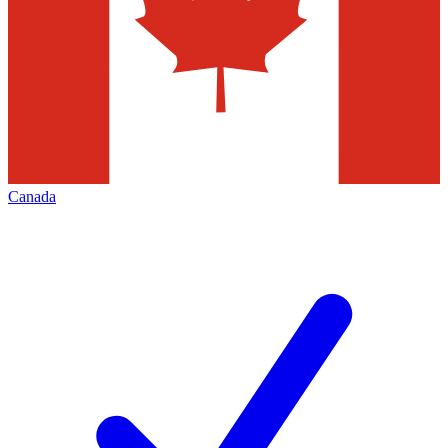
Canada