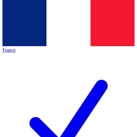
France