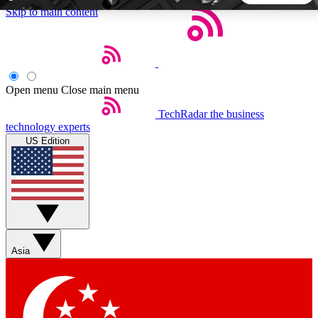
Skip to main content
5
24/7
44K+
EXCLUSIVE PERKS
INSIDER INSIGHTS
ACTIVE MEMBERS
Open menu
Close main menu
TechRadar
the business
Weekly newsletters
Commenting a
technology experts
Get daily news, weekly deals and the
Join the conversation,
US Edition
week’s top tech stories
thoughts and get exp
BECOME A TECHRADAR INSIDER
Sign up with your email below to instantly access member
features, newsletters and exclusive Insider perks
Asia