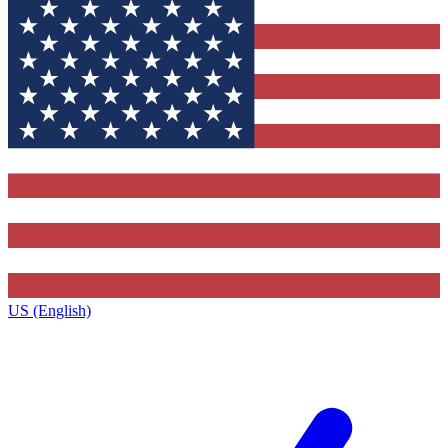
US (English)