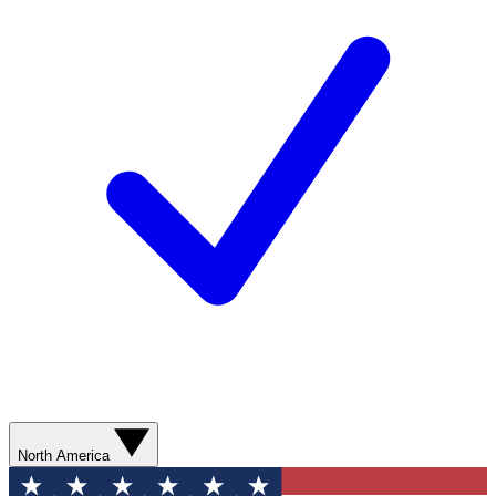
North America