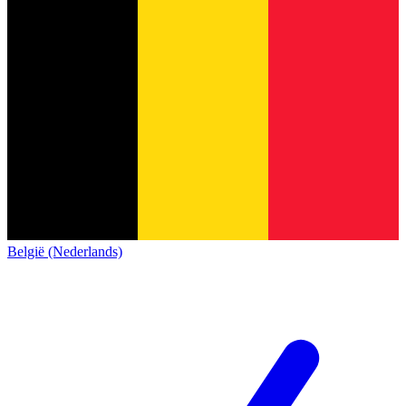
België (Nederlands)