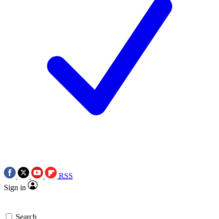
RSS
Sign in
Search