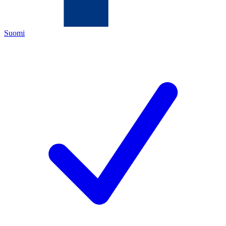
Suomi