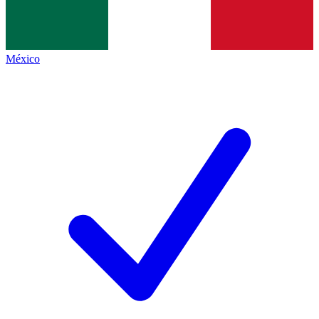
México