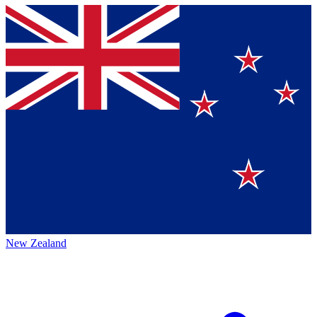
New Zealand