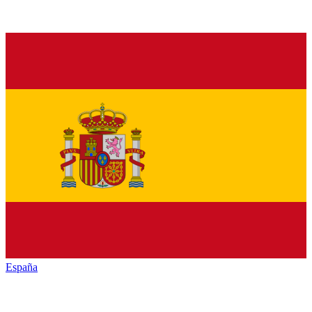
España