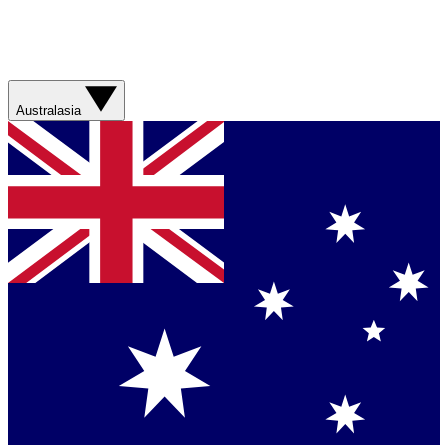
Australasia