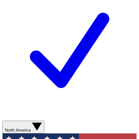
North America