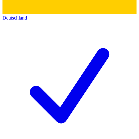
Deutschland