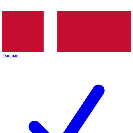
Danmark