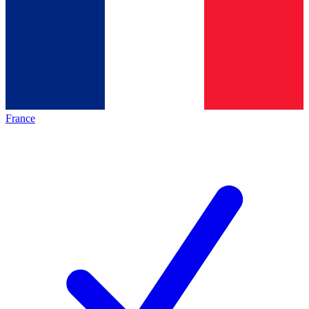
France