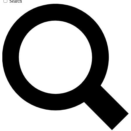
Search