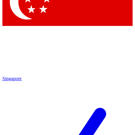
Contact me with news and offers from other Future brands
By submitting your information you agree to the
Terms & Conditions
and
Privacy Policy
and are aged 16 or over.
Singapore