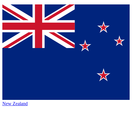
New Zealand