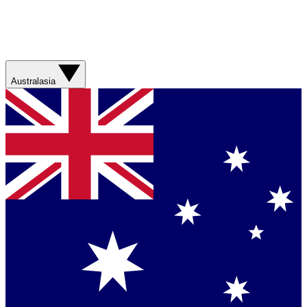
Australasia