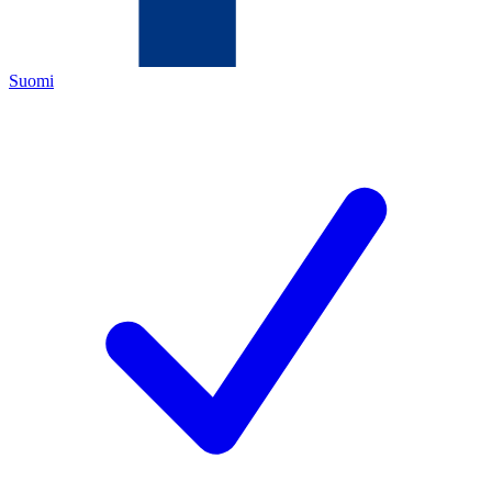
Suomi