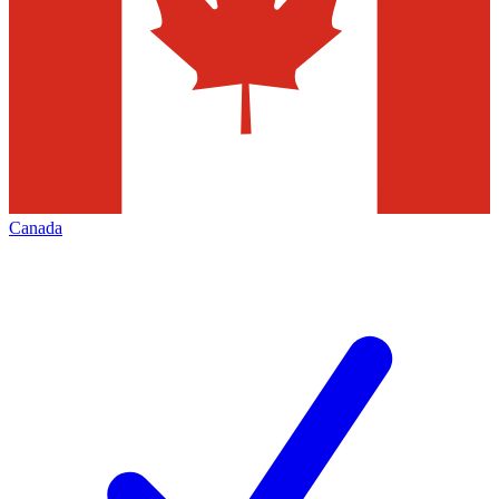
Canada