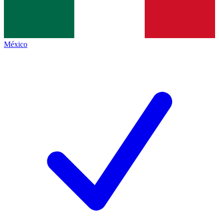
México