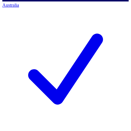
Australia