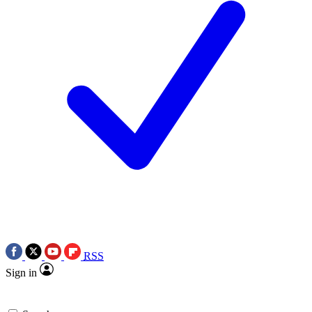
RSS
Sign in