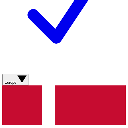
Europe