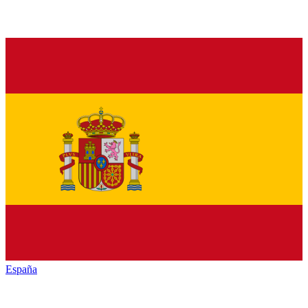
España