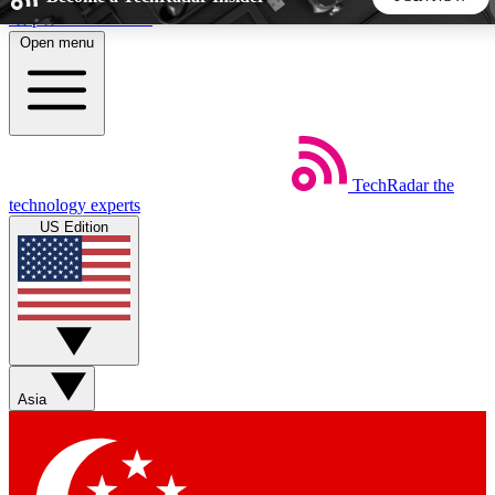
Skip to main content
Open menu
5
24/7
44K+
EXCLUSIVE PERKS
INSIDER INSIGHTS
ACTIVE MEMBERS
TechRadar
the
Weekly newsletters
Commenting a
technology experts
Get daily news, weekly deals and the
Join the conversation,
US Edition
week’s top tech stories
thoughts and get exp
BECOME A TECHRADAR INSIDER
Sign up with your email below to instantly access member
features, newsletters and exclusive Insider perks
Asia