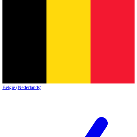
België (Nederlands)