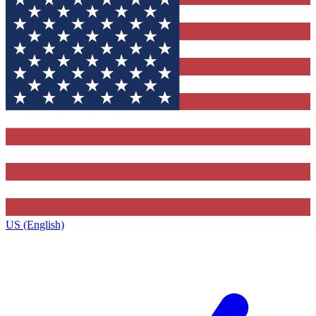
US (English)