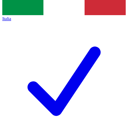
Italia