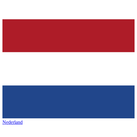
Nederland