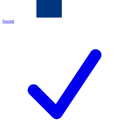
Suomi