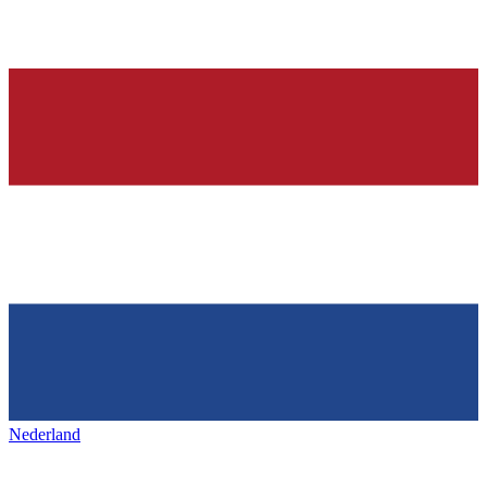
Nederland