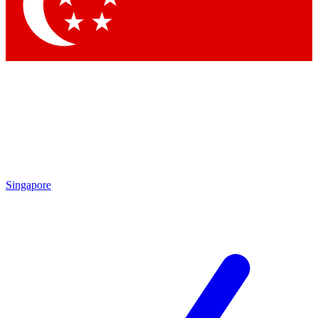
Contact me with news and offers from other Future
brands
By submitting your information you agree to the
Terms & Conditions
and
Privacy Policy
and are aged 16 or over.
Singapore