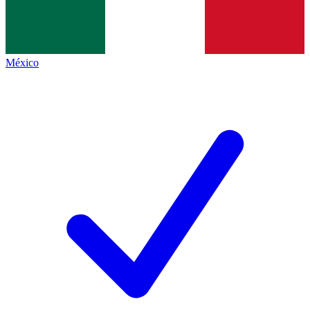
México