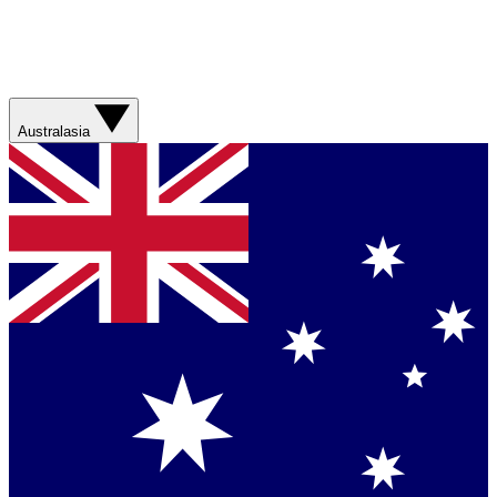
Australasia