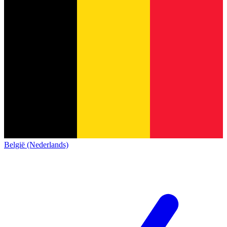
België (Nederlands)