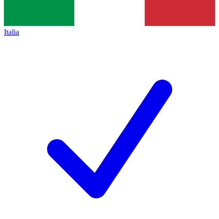
Italia