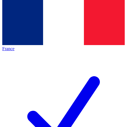
France