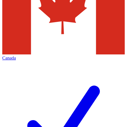
Canada