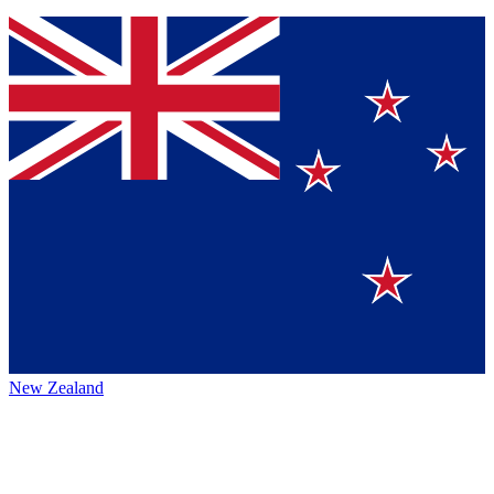
New Zealand