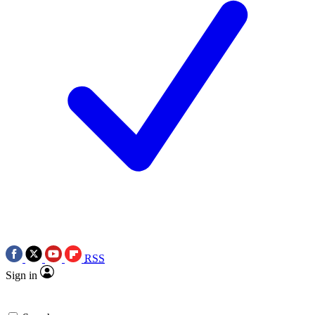
RSS
Sign in