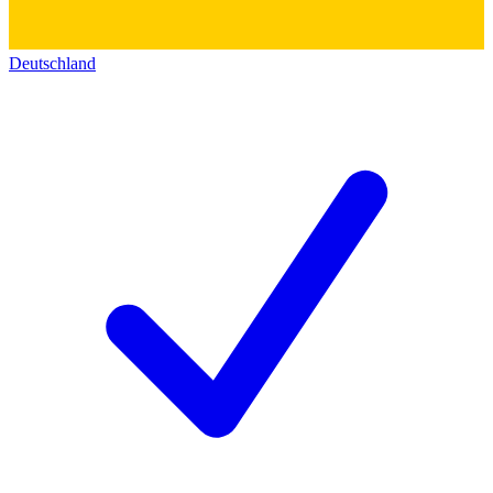
Deutschland