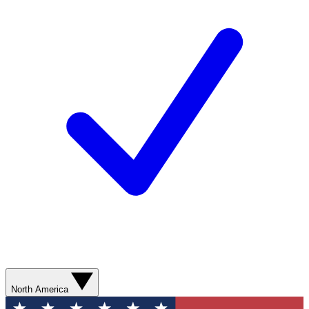
North America