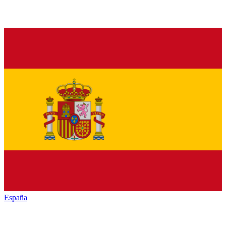
España