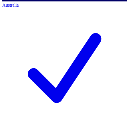
Australia