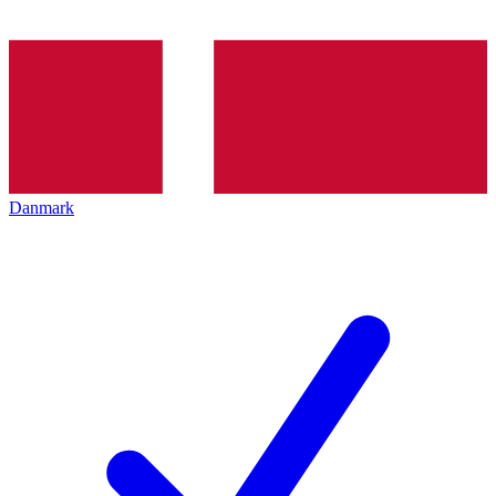
Danmark