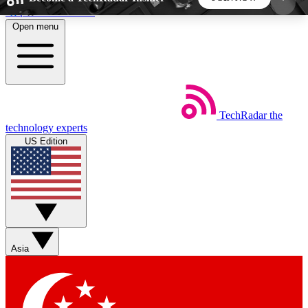
Skip to main content
Open menu
5
24/7
44K+
EXCLUSIVE PERKS
INSIDER INSIGHTS
ACTIVE MEMBERS
TechRadar
the
Weekly newsletters
Commenting a
technology experts
Get daily news, weekly deals and the
Join the conversation,
US Edition
week’s top tech stories
thoughts and get exp
BECOME A TECHRADAR INSIDER
Sign up with your email below to instantly access
member features, newsletters and exclusive Insider
Asia
perks