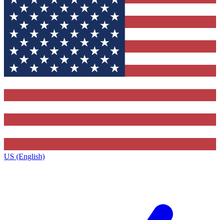
US (English)