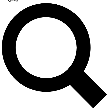
Search