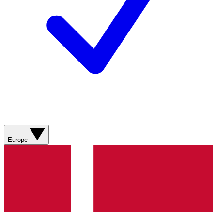
Europe