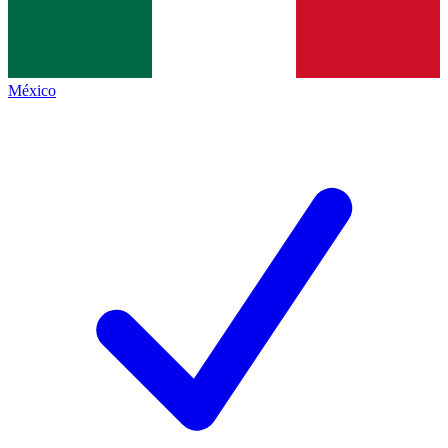
México