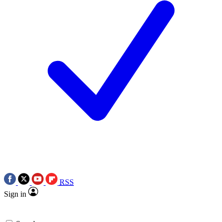
RSS
Sign in