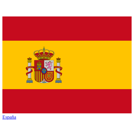
España