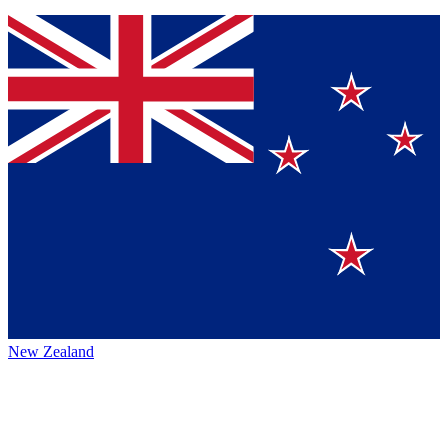
New Zealand