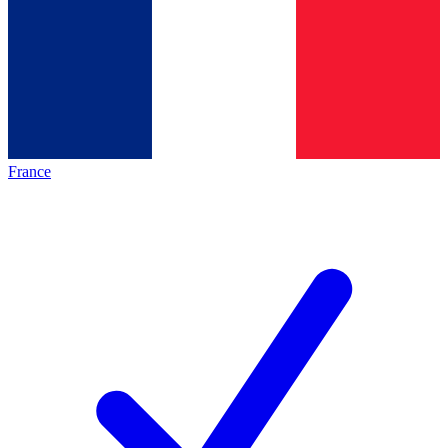
France