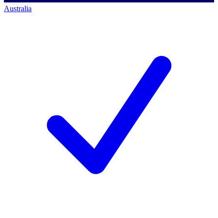
Australia