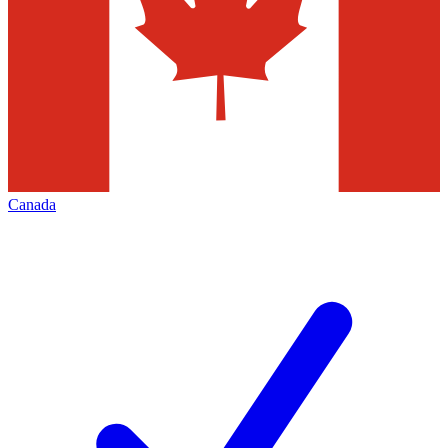
Canada