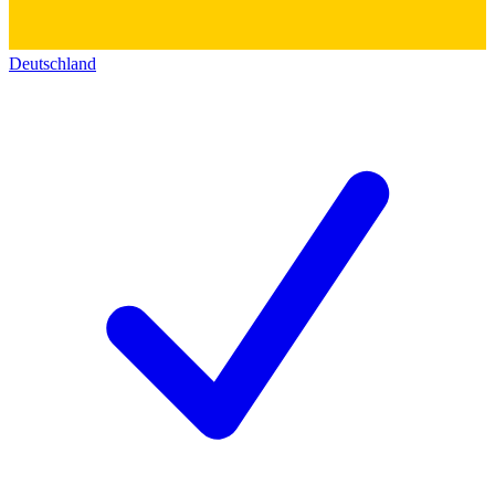
Deutschland