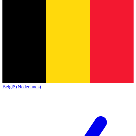
België (Nederlands)