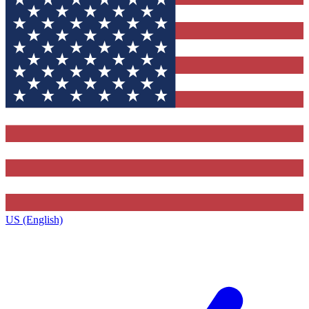
US (English)