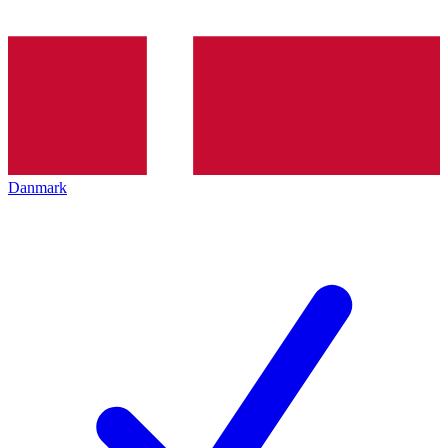
Danmark