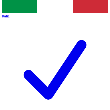
Italia