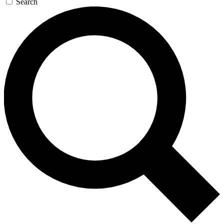
Search