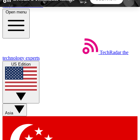
Skip to main content
Open menu
5
24/7
44K+
EXCLUSIVE PERKS
INSIDER INSIGHTS
ACTIVE MEMBERS
TechRadar
the
Weekly newsletters
Commenting a
technology experts
Get daily news, weekly deals and the
Join the conversation,
US Edition
week’s top tech stories
thoughts and get exp
BECOME A TECHRADAR INSIDER
Sign up with your email below to instantly access
member features, newsletters and exclusive Insider
Asia
perks