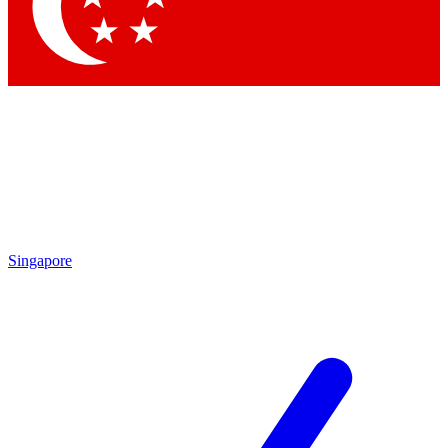
Contact me with news and offers from other Future
brands
By submitting your information you agree to the
Terms & Conditions
and
Privacy Policy
and are aged 16 or over.
Singapore