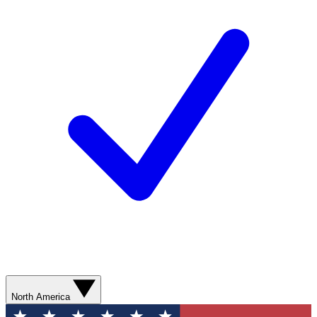
North America