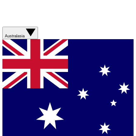
Australasia