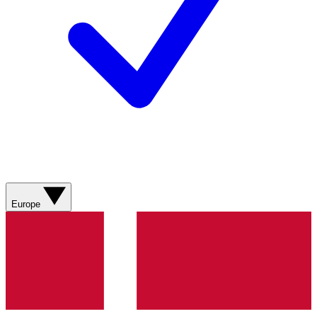
Europe