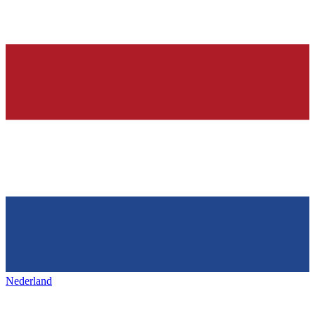
Nederland