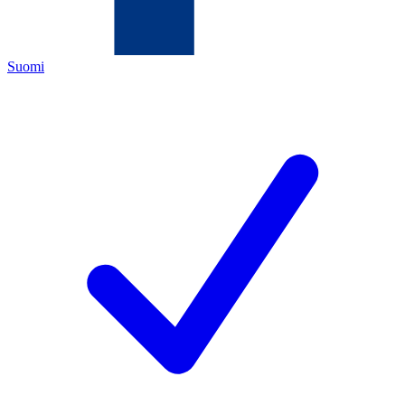
Suomi