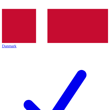
Danmark