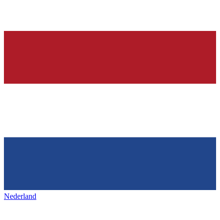
Nederland