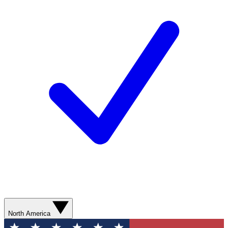
North America