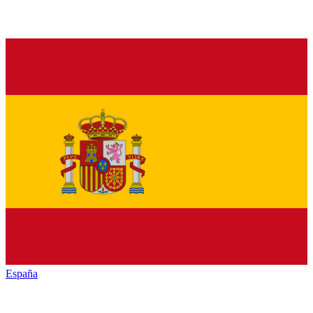
España