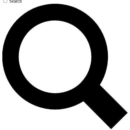
Search