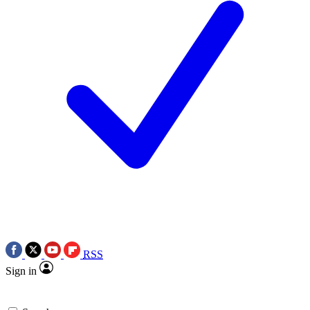
RSS
Sign in