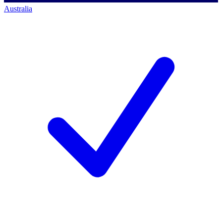
Australia