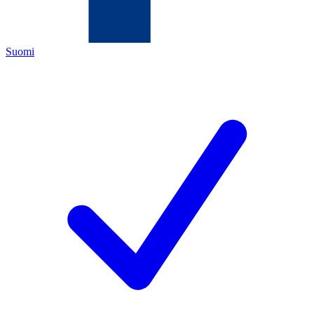
Suomi