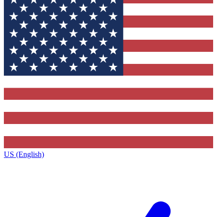
US (English)