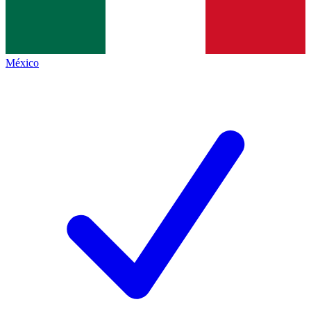
México