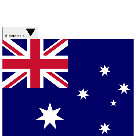
Australasia