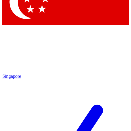
Contact me with news and offers from other Future bran
By submitting your information you agree to the
Terms & Conditions
and
Privacy Po
Singapore