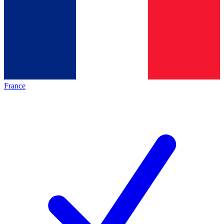
France