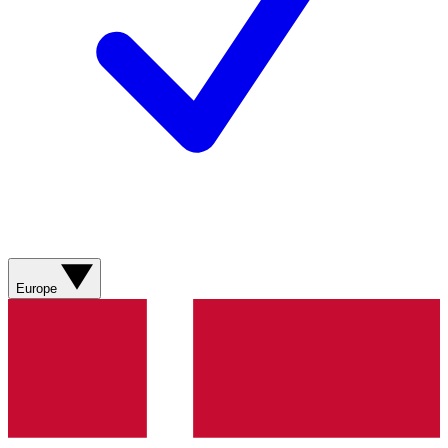
Europe