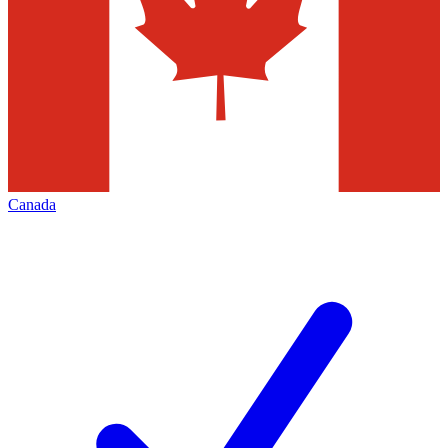
Canada