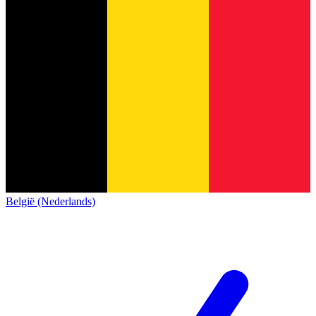
België (Nederlands)