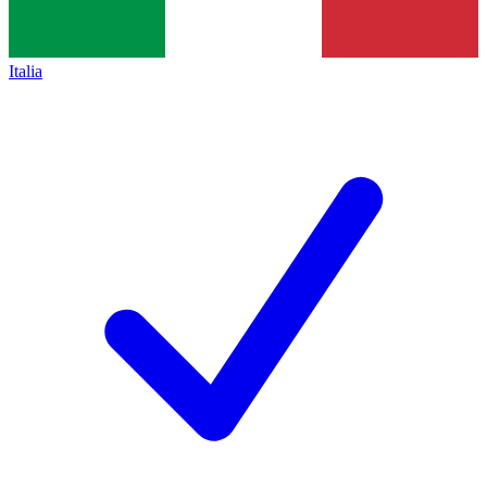
Italia