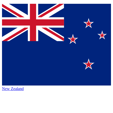
New Zealand