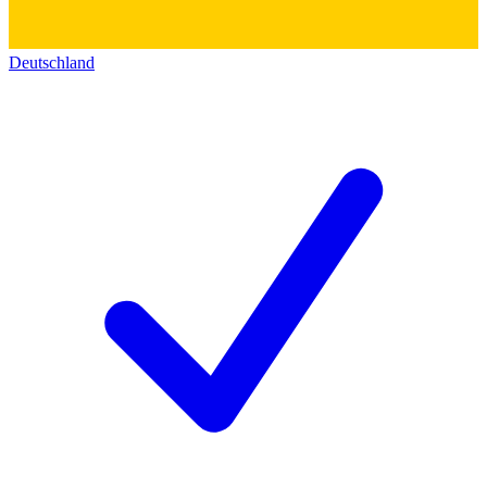
Deutschland