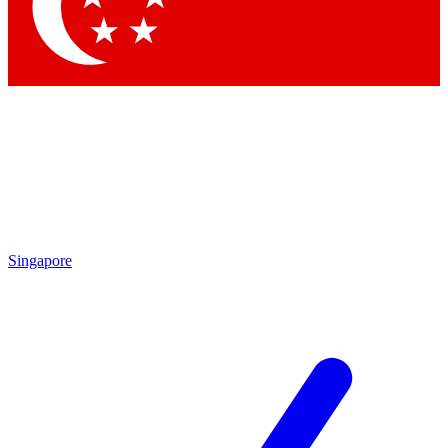
Contact me with news and offers from other Future
brands
By submitting your information you agree to the
Terms & Conditions
and
Privacy
Policy
and are aged 16 or over.
Singapore