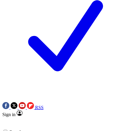
RSS
Sign in