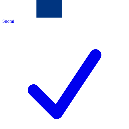
Suomi