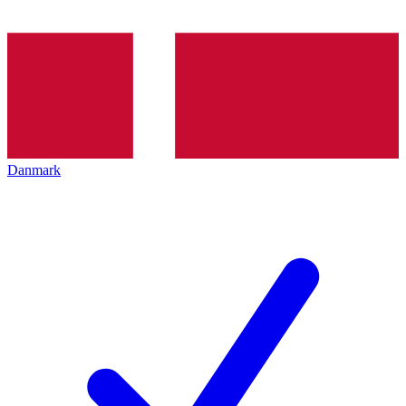
Danmark