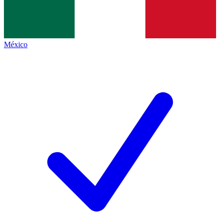
México