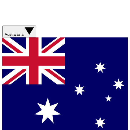
Australasia