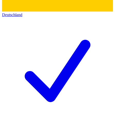
Deutschland