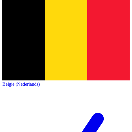
België (Nederlands)