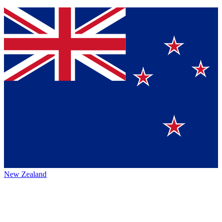
New Zealand