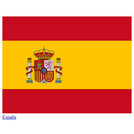
España