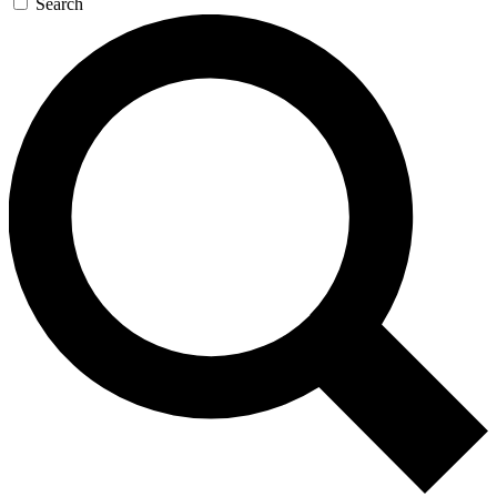
Search