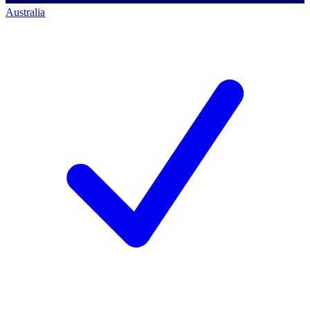
Australia