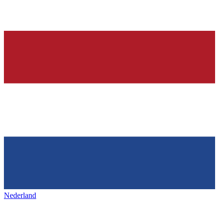
Nederland