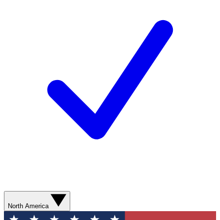
North America