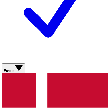
Europe