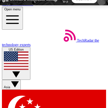
Skip to main content
Open menu
5
24/7
44K+
EXCLUSIVE PERKS
INSIDER INSIGHTS
ACTIVE MEMBERS
TechRadar
the
Weekly newsletters
Commenting a
technology experts
Get daily news, weekly deals and the
Join the conversation,
US Edition
week’s top tech stories
thoughts and get exp
BECOME A TECHRADAR INSIDER
Sign up with your email below to instantly access
member features, newsletters and exclusive Insider
Asia
perks