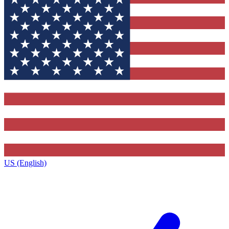
US (English)