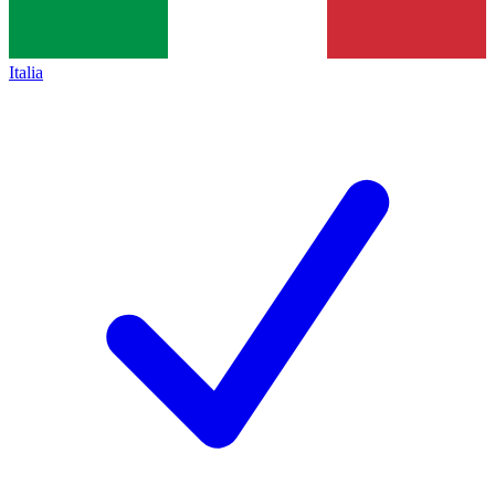
Italia