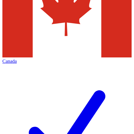
Canada