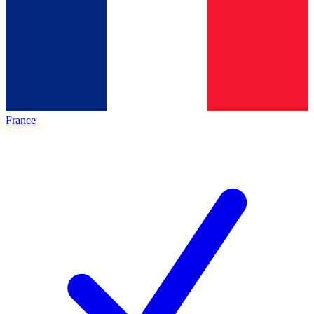
France