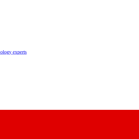
nology experts