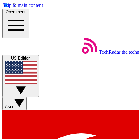
Skip to main content
Open menu
TechRadar
the tech
US Edition
Asia