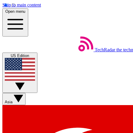
Skip to main content
Open menu
TechRadar
the tech
US Edition
Asia