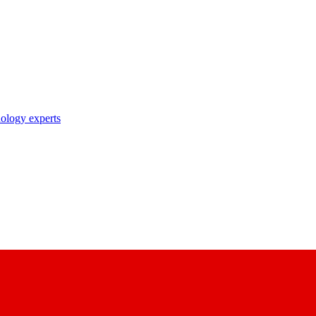
nology experts