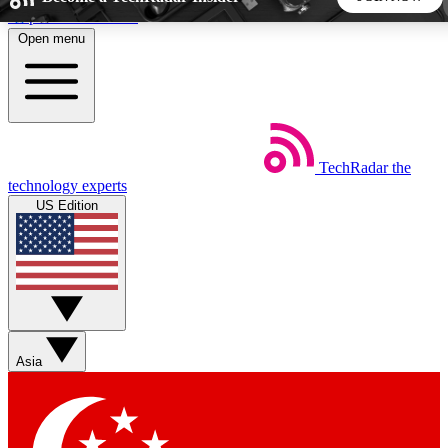
Skip to main content
Open menu
5
24/7
44K+
EXCLUSIVE PERKS
INSIDER INSIGHTS
ACTIVE MEMBERS
TechRadar
the
Weekly newsletters
Commenting a
technology experts
Get daily news, weekly deals and the
Join the conversation,
US Edition
week’s top tech stories
thoughts and get exp
BECOME A TECHRADAR INSIDER
Sign up with your email below to instantly access member
features, newsletters and exclusive Insider perks
Asia