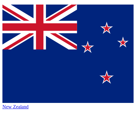
New Zealand