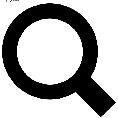
Search