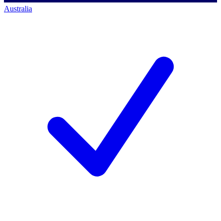
Australia