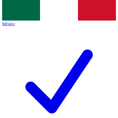
México