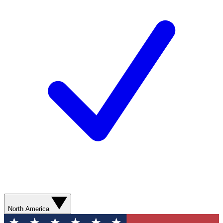
North America