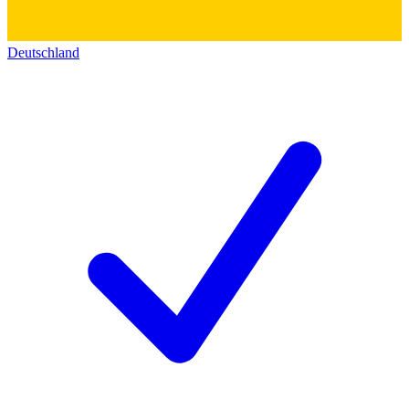
Deutschland