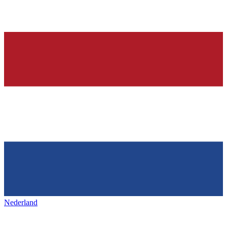
Nederland