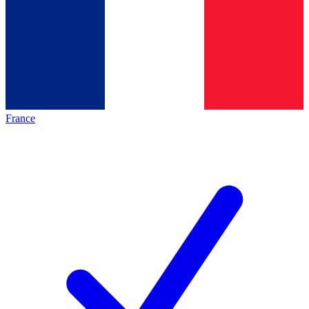
France