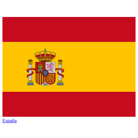
España