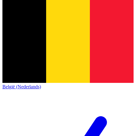
België (Nederlands)