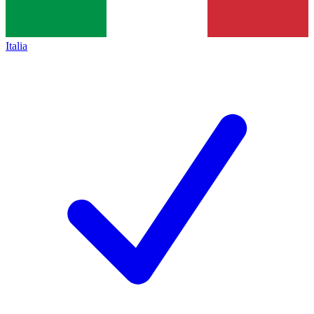
Italia