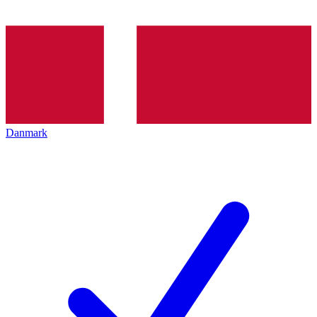
Danmark