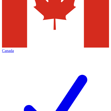
Canada