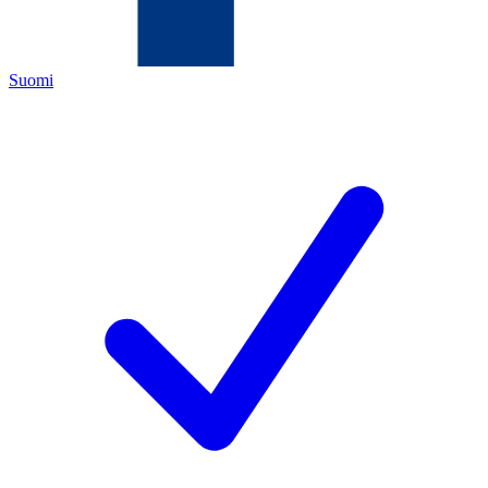
Suomi