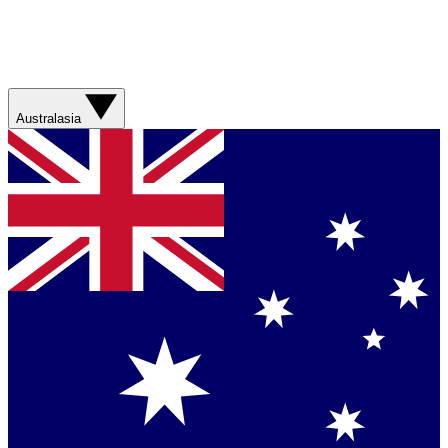
Australasia