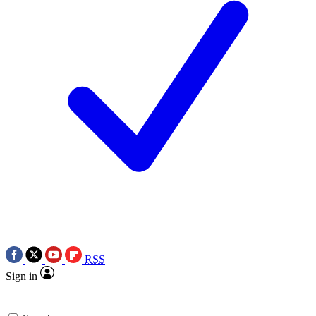
RSS
Sign in