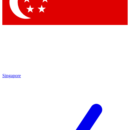
Contact me with news and offers from other Future brands
By submitting your information you agree to the
Terms & Conditions
and
Privacy Policy
and are aged 16 or over.
Singapore