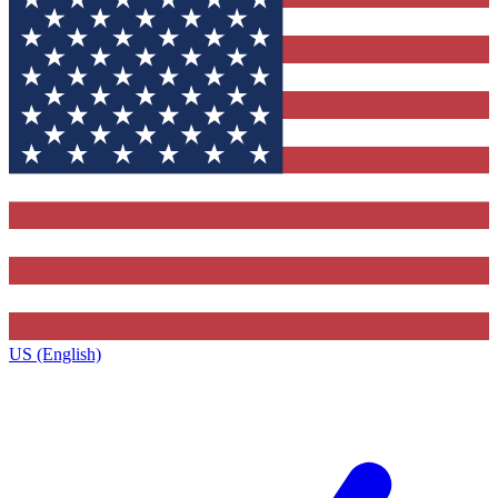
US (English)