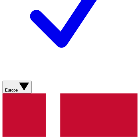
Europe