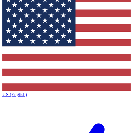
US (English)