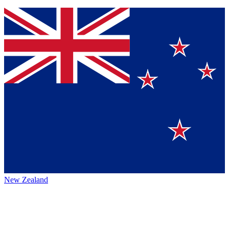
New Zealand