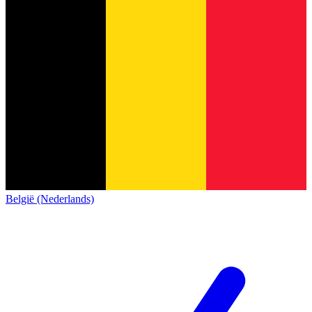
België (Nederlands)