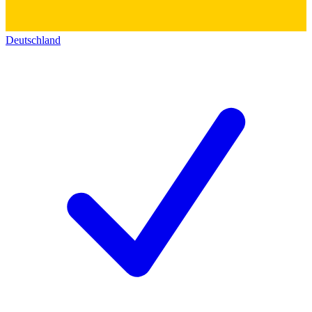
Deutschland