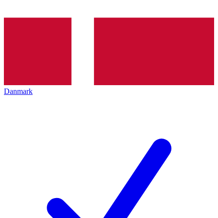
Danmark