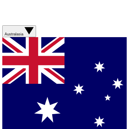
Australasia