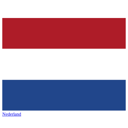
Nederland