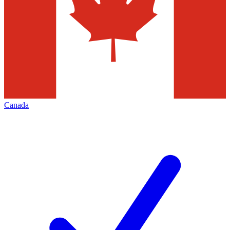
Canada