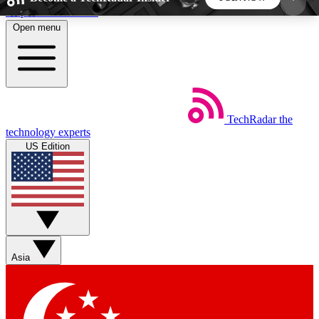
Skip to main content
Open menu
5
24/7
44K+
EXCLUSIVE PERKS
INSIDER INSIGHTS
ACTIVE MEMBERS
TechRadar
the
Weekly newsletters
Commenting a
technology experts
Get daily news, weekly deals and the
Join the conversation,
US Edition
week’s top tech stories
thoughts and get exp
BECOME A TECHRADAR INSIDER
Sign up with your email below to instantly access
member features, newsletters and exclusive Insider
Asia
perks