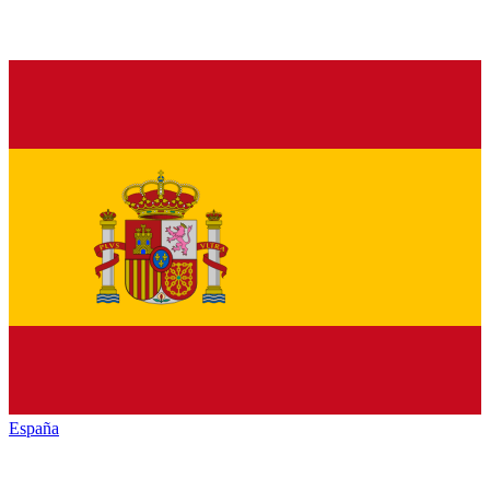
España