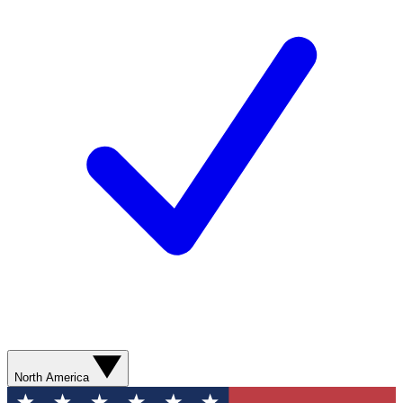
North America