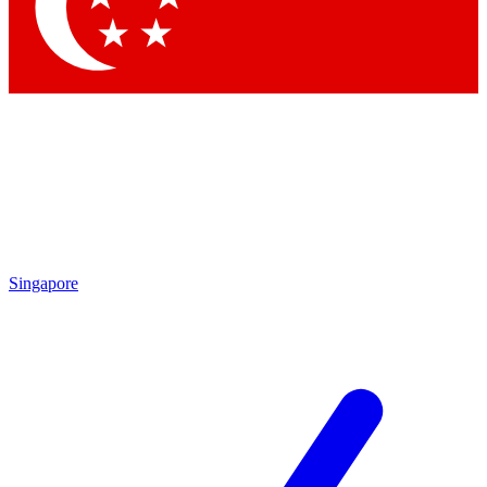
Contact me with news and offers from other Future
brands
By submitting your information you agree to the
Terms & Conditions
and
Privacy Policy
and are aged 16 or over.
Singapore