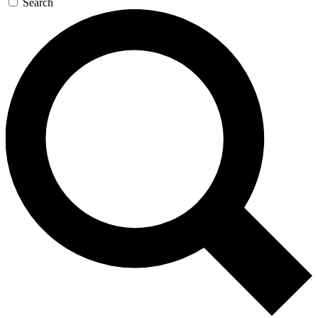
Search