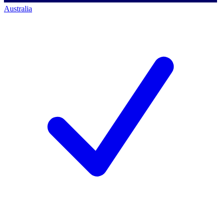
Australia