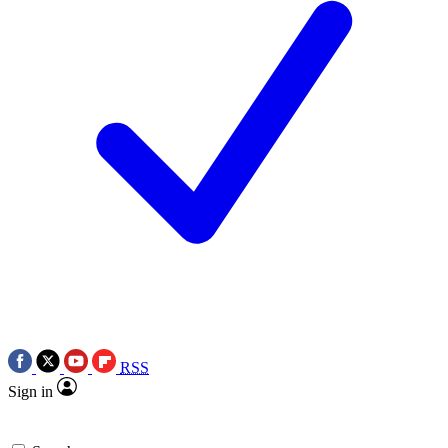
RSS
Sign in