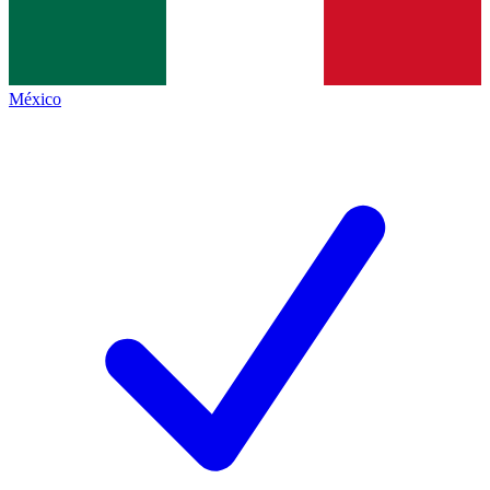
México