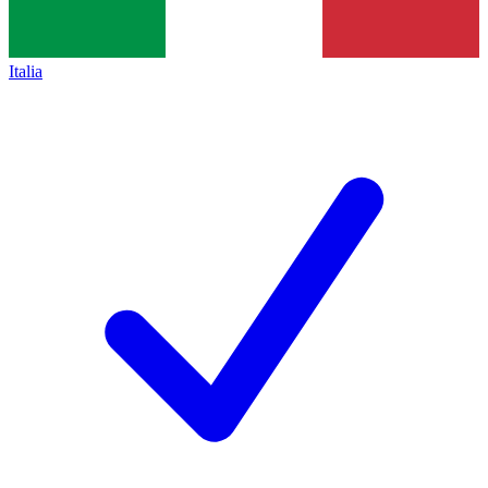
Italia