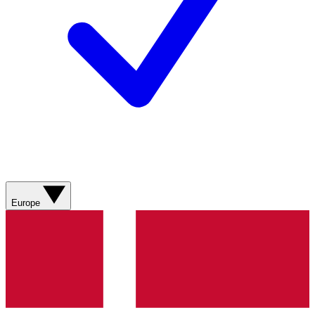
Europe