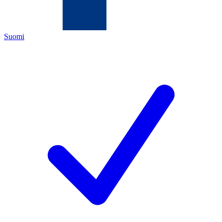
Suomi