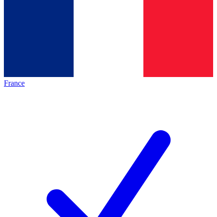
France