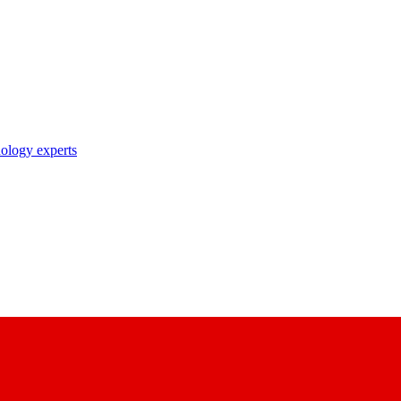
nology experts