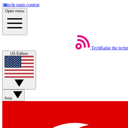
Skip to main content
Open menu
TechRadar
the tech
US Edition
Asia